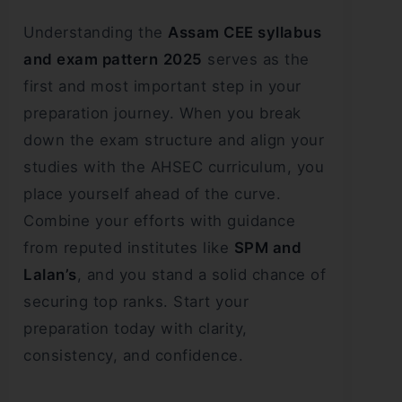
Understanding the
Assam CEE syllabus
and exam pattern
2025
serves as the
first and most important step in your
preparation journey. When you break
down the exam structure and align your
studies with the AHSEC curriculum, you
place yourself ahead of the curve.
Combine your efforts with guidance
from reputed institutes like
SPM and
Lalan’s
, and you stand a solid chance of
securing top ranks. Start your
preparation today with clarity,
consistency, and confidence.