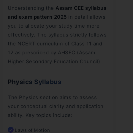
Understanding the
Assam CEE syllabus
and exam pattern
2025
in detail allows
you to allocate your study time more
effectively. The syllabus strictly follows
the NCERT curriculum of Class 11 and
12 as prescribed by AHSEC (Assam
Higher Secondary Education Council).
Physics Syllabus
The Physics section aims to assess
your conceptual clarity and application
ability. Key topics include:
Laws of Motion