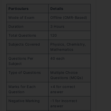
Particulars
Details
Mode of Exam
Offline (OMR-Based)
Duration
3 Hours
Total Questions
120
Subjects Covered
Physics, Chemistry,
Mathematics
Questions Per
40 each
Subject
Type of Questions
Multiple Choice
Questions (MCQs)
Marks for Each
+4 for correct
Question
answer
Negative Marking
-1 for incorrect
answer