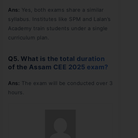
Ans:
Yes, both exams share a similar
syllabus. Institutes like SPM and Lalan’s
Academy train students under a single
curriculum plan.
Q5. What is the total duration
of the Assam CEE 2025 exam?
Ans:
The exam will be conducted over 3
hours.