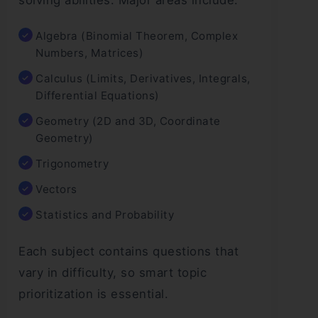
solving abilities. Major areas include:
Algebra (Binomial Theorem, Complex
Numbers, Matrices)
Calculus (Limits, Derivatives, Integrals,
Differential Equations)
Geometry (2D and 3D, Coordinate
Geometry)
Trigonometry
Vectors
Statistics and Probability
Each subject contains questions that
vary in difficulty, so smart topic
prioritization is essential.