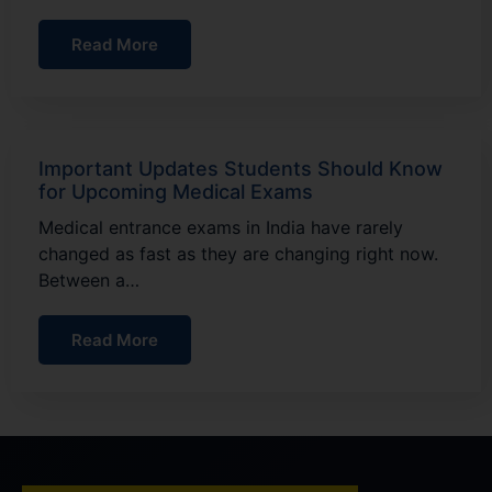
Read More
Important Updates Students Should Know
for Upcoming Medical Exams
Medical entrance exams in India have rarely
changed as fast as they are changing right now.
Between a…
Read More