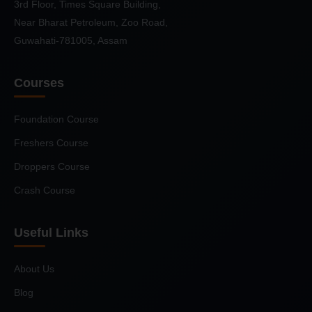
3rd Floor, Times Square Building,
Near Bharat Petroleum, Zoo Road,
Guwahati-781005, Assam
Courses
Foundation Course
Freshers Course
Droppers Course
Crash Course
Useful Links
About Us
Blog