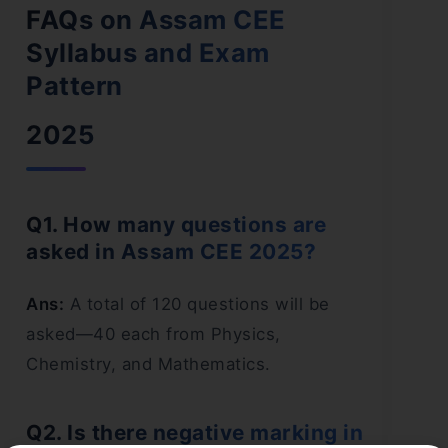
FAQs on Assam CEE
Syllabus and Exam
Pattern
2025
Q1. How many questions are
asked in Assam CEE 2025?
Ans:
A total of 120 questions will be
asked—40 each from Physics,
Chemistry, and Mathematics.
Q2. Is there negative marking in