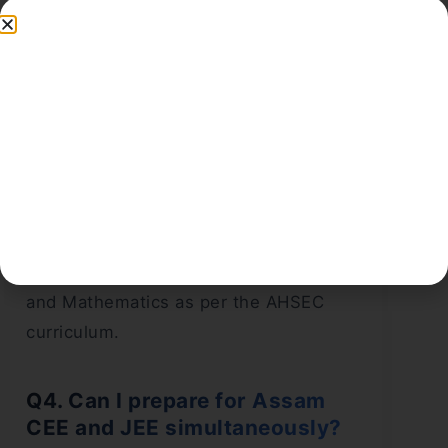
Assam CEE 2025?
Ans:
Yes, 1 mark will be deducted for
every incorrect answer.
Q3. What is the
Assam CEE
syllabus for 2025?
Ans:
The syllabus covers Class 11 and
12 NCERT topics in Physics, Chemistry,
and Mathematics as per the AHSEC
curriculum.
Q4. Can I prepare for Assam
CEE and JEE simultaneously?