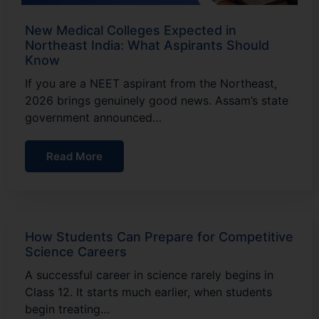
New Medical Colleges Expected in
Northeast India: What Aspirants Should
Know
If you are a NEET aspirant from the Northeast,
2026 brings genuinely good news. Assam’s state
government announced…
Read More
How Students Can Prepare for Competitive
Science Careers
A successful career in science rarely begins in
Class 12. It starts much earlier, when students
begin treating…