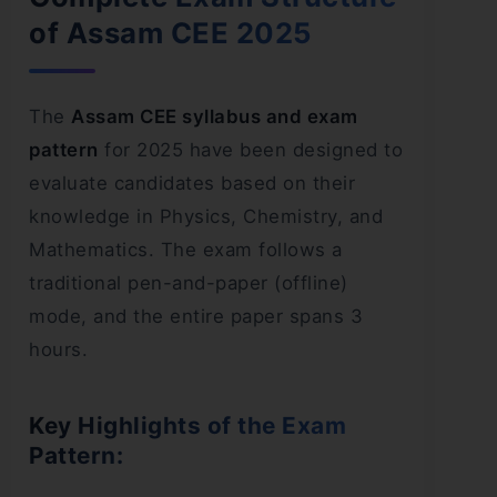
of Assam CEE 2025
The
Assam CEE syllabus and exam
pattern
for 2025 have been designed to
evaluate candidates based on their
knowledge in Physics, Chemistry, and
Mathematics. The exam follows a
traditional pen-and-paper (offline)
mode, and the entire paper spans 3
hours.
Key Highlights of the Exam
Pattern: