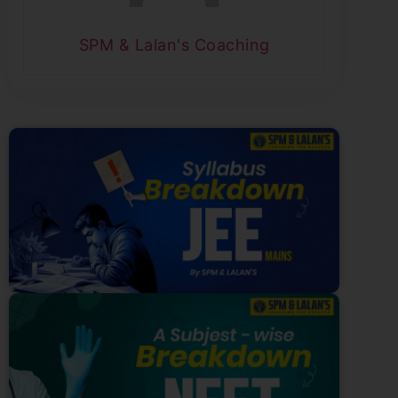
SPM & Lalan's Coaching