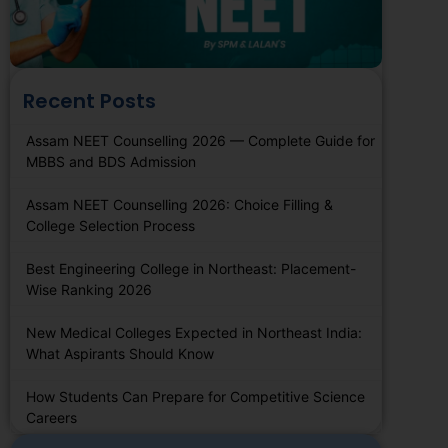
Recent Posts
Assam NEET Counselling 2026 — Complete Guide for
MBBS and BDS Admission
Assam NEET Counselling 2026: Choice Filling &
College Selection Process
Best Engineering College in Northeast: Placement-
Wise Ranking 2026
New Medical Colleges Expected in Northeast India:
What Aspirants Should Know
How Students Can Prepare for Competitive Science
Careers