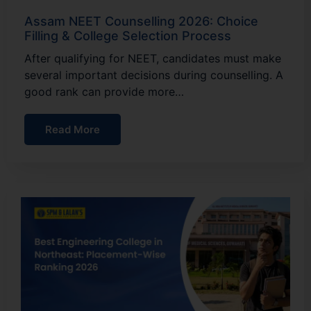
Assam NEET Counselling 2026: Choice
Filling & College Selection Process
After qualifying for NEET, candidates must make
several important decisions during counselling. A
good rank can provide more…
Read More