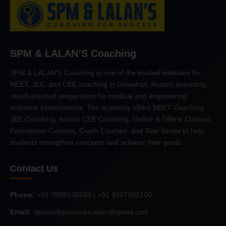
SPM & LALAN’S Coaching
SPM & LALAN'S Coaching is one of the trusted institutes for
NEET, JEE, and CEE coaching in Guwahati, Assam, providing
result-oriented preparation for medical and engineering
entrance examinations. The academy offers NEET Coaching,
JEE Coaching, Assam CEE Coaching, Online & Offline Classes,
Foundation Courses, Crash Courses, and Test Series to help
students strengthen concepts and achieve their goals.
Contact Us
Phone:
+91 7099105588 | +91 9287982100
Email:
spmandlalanseducation@gmail.com