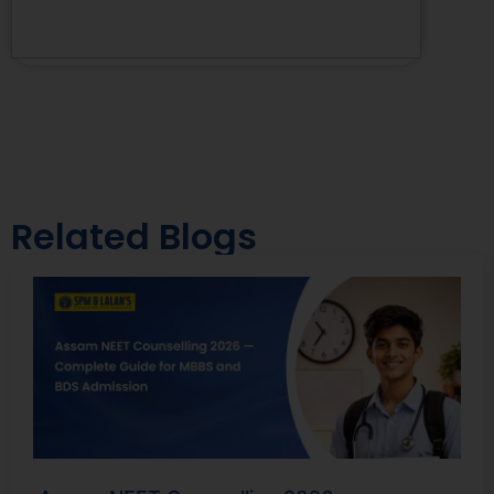
Related Blogs