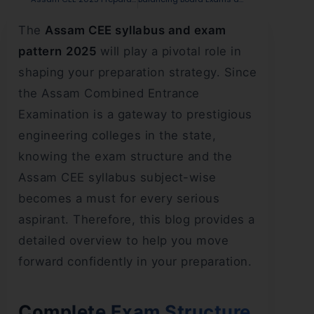
The
Assam CEE syllabus and exam
pattern
2025
will play a pivotal role in
shaping your preparation strategy. Since
the Assam Combined Entrance
Examination is a gateway to prestigious
engineering colleges in the state,
knowing the exam structure and the
Assam CEE syllabus subject-wise
becomes a must for every serious
aspirant. Therefore, this blog provides a
detailed overview to help you move
forward confidently in your preparation.
Complete Exam Structure