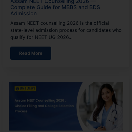
Assam NEET Counselling 2026 —
Complete Guide for MBBS and BDS
Admission
Assam NEET counselling 2026 is the official
state-level admission process for candidates who
qualify for NEET UG 2026…
Read More