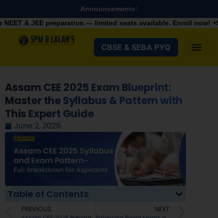
Announcements:
 preparation — limited seats available. Enroll now!
+91 9287982
CBSE & SEBA PYQ
Assam CEE 2025 Exam Blueprint:
Master the Syllabus & Pattern with
This Expert Guide
June 2, 2025
Table of Contents
PREVIOUS
NEXT
Assam CEE 2025 Preparation Tips- A Complete Strategy to Succeed
Balancing Board Exams and JEE Preparation in Guwahati: How to Start JEE Preparation in Class 11