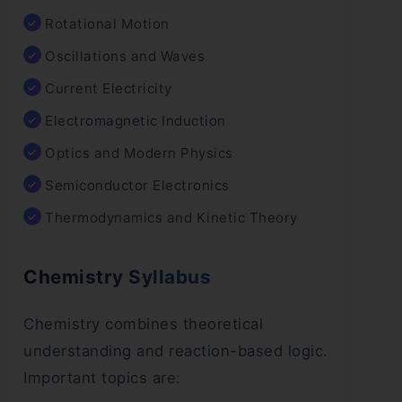
Rotational Motion
Oscillations and Waves
Current Electricity
Electromagnetic Induction
Optics and Modern Physics
Semiconductor Electronics
Thermodynamics and Kinetic Theory
Chemistry Syllabus
Chemistry combines theoretical
understanding and reaction-based logic.
Important topics are: