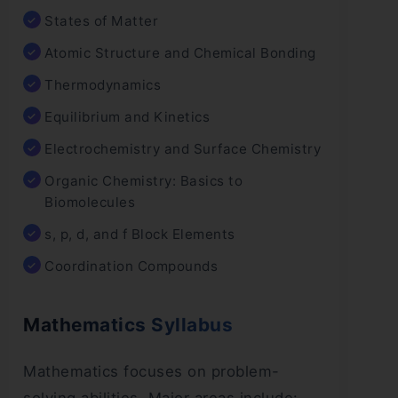
States of Matter
Atomic Structure and Chemical Bonding
Thermodynamics
Equilibrium and Kinetics
Electrochemistry and Surface Chemistry
Organic Chemistry: Basics to
Biomolecules
s, p, d, and f Block Elements
Coordination Compounds
Mathematics Syllabus
Mathematics focuses on problem-