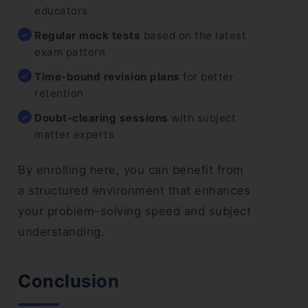
educators
Regular mock tests
based on the latest
exam pattern
Time-bound revision plans
for better
retention
Doubt-clearing sessions
with subject
matter experts
By enrolling here, you can benefit from
a structured environment that enhances
your problem-solving speed and subject
understanding.
Conclusion