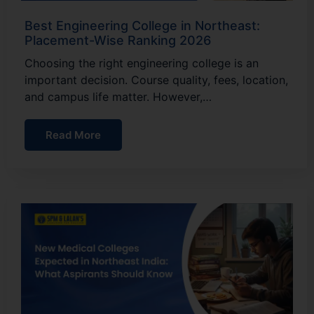
Best Engineering College in Northeast:
Placement-Wise Ranking 2026
Choosing the right engineering college is an
important decision. Course quality, fees, location,
and campus life matter. However,…
Read More