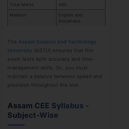
Total Marks
480
Medium
English and
Assamese
The
Assam Science and Technology
University
(ASTU) ensures that this
exam tests both accuracy and time-
management skills. So, you must
maintain a balance between speed and
precision throughout the test.
Assam CEE Syllabus -
Subject-Wise