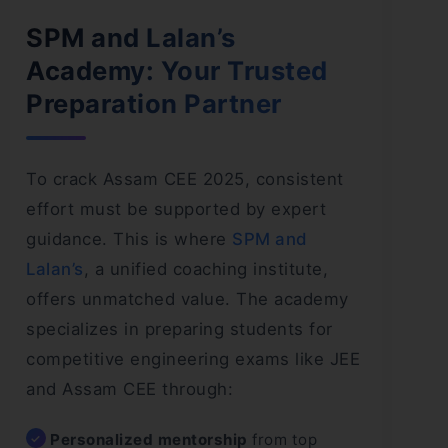
SPM and Lalan’s
Academy: Your Trusted
Preparation Partner
To crack Assam CEE 2025, consistent
effort must be supported by expert
guidance. This is where
SPM and
Lalan’s
, a unified coaching institute,
offers unmatched value. The academy
specializes in preparing students for
competitive engineering exams like JEE
and Assam CEE through:
Personalized mentorship
from top