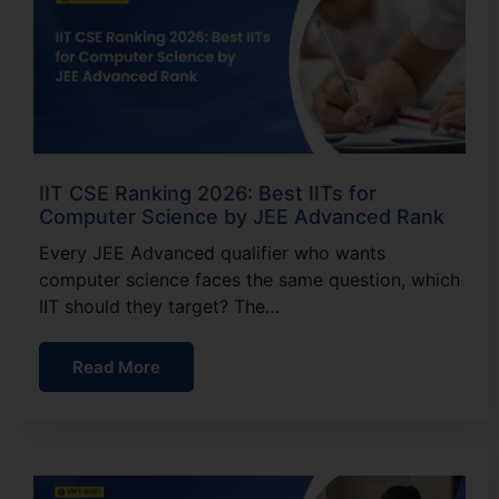
IIT CSE Ranking 2026: Best IITs for
Computer Science by JEE Advanced Rank
Every JEE Advanced qualifier who wants
computer science faces the same question, which
IIT should they target? The…
Read More