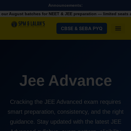
Announcements:
August batches for NEET & JEE preparation — limited seats avail
CBSE & SEBA PYQ
Jee Advance
Cracking the JEE Advanced exam requires
smart preparation, consistency, and the right
guidance. Stay updated with the latest JEE