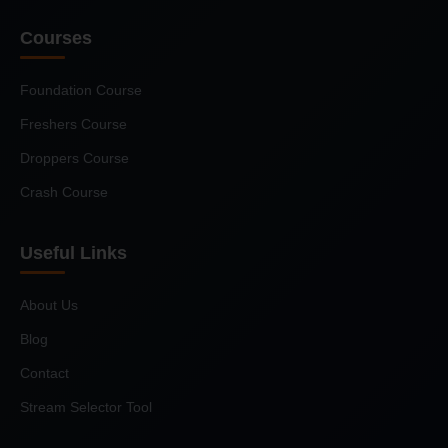
Courses
Foundation Course
Freshers Course
Droppers Course
Crash Course
Useful Links
About Us
Blog
Contact
Stream Selector Tool