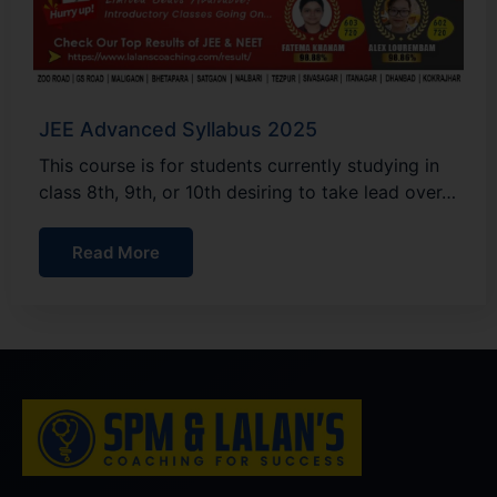
JEE Advanced Syllabus 2025
This course is for students currently studying in
class 8th, 9th, or 10th desiring to take lead over…
Read More