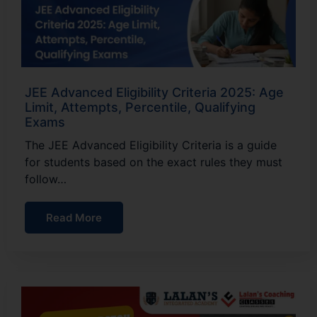
JEE Advanced Eligibility Criteria 2025: Age
Limit, Attempts, Percentile, Qualifying
Exams
The JEE Advanced Eligibility Criteria is a guide
for students based on the exact rules they must
follow…
Read More