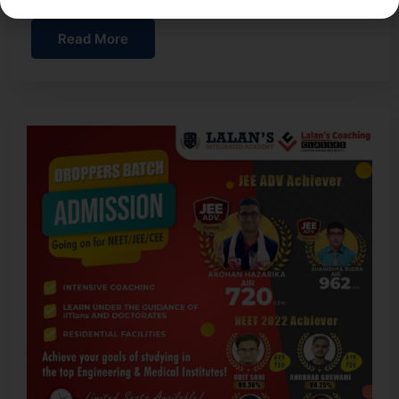
Read More