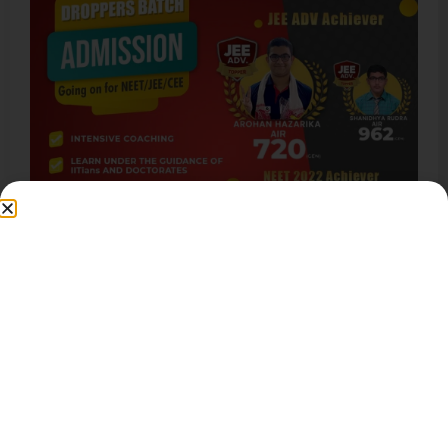
JEE Advanced Question Paper
This course is for students currently studying in
class 8th, 9th, or 10th desiring to take lead over…