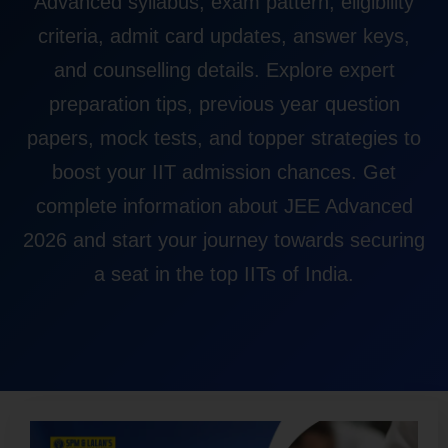
Advanced syllabus, exam pattern, eligibility
criteria, admit card updates, answer keys,
and counselling details. Explore expert
preparation tips, previous year question
papers, mock tests, and topper strategies to
boost your IIT admission chances. Get
complete information about JEE Advanced
2026 and start your journey towards securing
a seat in the top IITs of India.