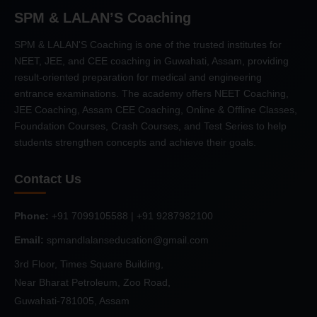
SPM & LALAN’S Coaching
SPM & LALAN'S Coaching is one of the trusted institutes for
NEET, JEE, and CEE coaching in Guwahati, Assam, providing
result-oriented preparation for medical and engineering
entrance examinations. The academy offers NEET Coaching,
JEE Coaching, Assam CEE Coaching, Online & Offline Classes,
Foundation Courses, Crash Courses, and Test Series to help
students strengthen concepts and achieve their goals.
Contact Us
Phone:
+91 7099105588 | +91 9287982100
Email:
spmandlalanseducation@gmail.com
3rd Floor, Times Square Building,
Near Bharat Petroleum, Zoo Road,
Guwahati-781005, Assam