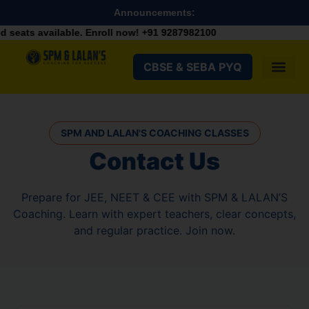
Announcements:
ats available. Enroll now!
+91 9287982100
CBSE & SEBA PYQ
SPM AND LALAN'S COACHING CLASSES
Contact Us
Prepare for JEE, NEET & CEE with SPM & LALAN’S
Coaching. Learn with expert teachers, clear concepts,
and regular practice. Join now.