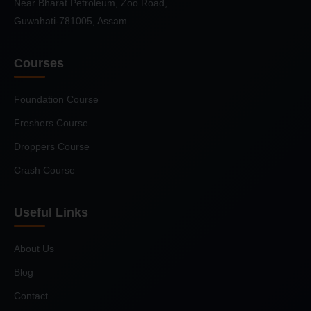
Near Bharat Petroleum, Zoo Road,
Guwahati-781005, Assam
Courses
Foundation Course
Freshers Course
Droppers Course
Crash Course
Useful Links
About Us
Blog
Contact