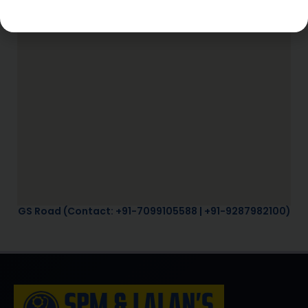
GS Road (Contact: +91-7099105588 | +91-9287982100)