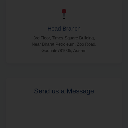
Head Branch
3rd Floor, Times Square Building,
Near Bharat Petroleum, Zoo Road,
Gauhati-781005, Assam
Send us a Message