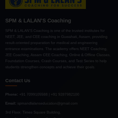
SPM & LALAN’S Coaching
SPM & LALAN'S Coaching is one of the trusted institutes for
NEET, JEE, and CEE coaching in Guwahati, Assam, providing
result-oriented preparation for medical and engineering
entrance examinations. The academy offers NEET Coaching,
JEE Coaching, Assam CEE Coaching, Online & Offline Classes,
Foundation Courses, Crash Courses, and Test Series to help
students strengthen concepts and achieve their goals.
Contact Us
Phone:
+91 7099105588 | +91 9287982100
Email:
spmandlalanseducation@gmail.com
3rd Floor, Times Square Building,