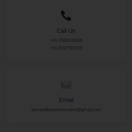
Call Us
+91-7099105588
+91-9287982100
Email
spmandlalanseducation@gmail.com