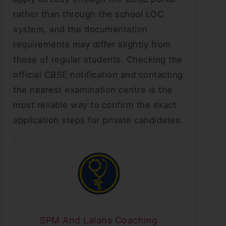
rather than through the school LOC
system, and the documentation
requirements may differ slightly from
those of regular students. Checking the
official CBSE notification and contacting
the nearest examination centre is the
most reliable way to confirm the exact
application steps for private candidates.
SPM And Lalans Coaching