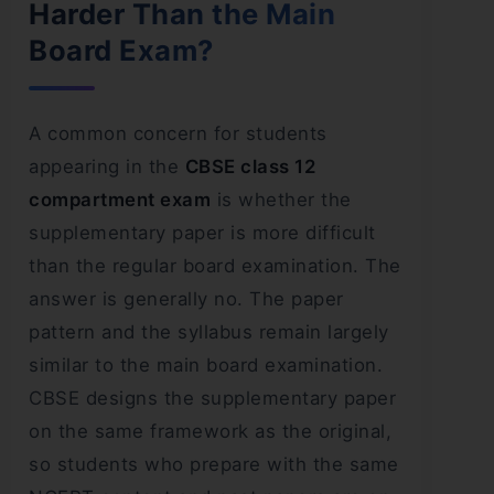
Harder Than the Main
Board Exam?
A common concern for students
appearing in the
CBSE class 12
compartment exam
is whether the
supplementary paper is more difficult
than the regular board examination. The
answer is generally no. The paper
pattern and the syllabus remain largely
similar to the main board examination.
CBSE designs the supplementary paper
on the same framework as the original,
so students who prepare with the same