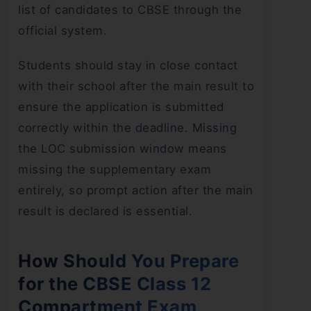
list of candidates to CBSE through the
official system.
Students should stay in close contact
with their school after the main result to
ensure the application is submitted
correctly within the deadline. Missing
the LOC submission window means
missing the supplementary exam
entirely, so prompt action after the main
result is declared is essential.
How Should You Prepare
for the CBSE Class 12
Compartment Exam