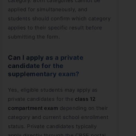
category. Both categories cannot be
applied for simultaneously, and
students should confirm which category
applies to their specific result before
submitting the form.
Can I apply as a private
candidate for the
supplementary exam?
Yes, eligible students may apply as
private candidates for the
class 12
compartment exam
depending on their
category and current school enrollment
status. Private candidates typically
apply directly through the CBSE portal