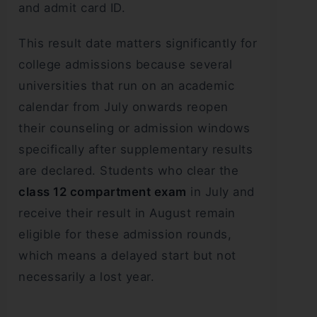
and admit card ID.
This result date matters significantly for
college admissions because several
universities that run on an academic
calendar from July onwards reopen
their counseling or admission windows
specifically after supplementary results
are declared. Students who clear the
class 12 compartment exam
in July and
receive their result in August remain
eligible for these admission rounds,
which means a delayed start but not
necessarily a lost year.