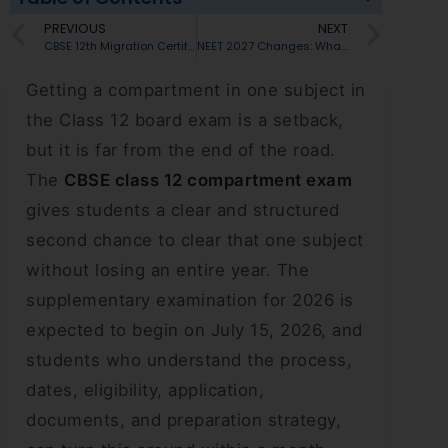
PREVIOUS
NEXT
CBSE 12th Migration Certificate 2026: How to Apply, Documents Needed & Where It’s Required
NEET 2027 Changes: What Will Happen After the 2026 Controversy?
Getting a compartment in one subject in
the Class 12 board exam is a setback,
but it is far from the end of the road.
The
CBSE class 12 compartment exam
gives students a clear and structured
second chance to clear that one subject
without losing an entire year. The
supplementary examination for 2026 is
expected to begin on July 15, 2026, and
students who understand the process,
dates, eligibility, application,
documents, and preparation strategy,