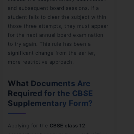
and subsequent board sessions. If a
student fails to clear the subject within
those three attempts, they must appear
for the next annual board examination
to try again. This rule has been a
significant change from the earlier,
more restrictive approach.
What Documents Are
Required for the CBSE
Supplementary Form?
Applying for the
CBSE class 12