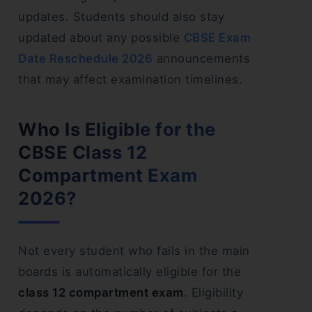
updates. Students should also stay
updated about any possible
CBSE Exam
Date Reschedule 2026
announcements
that may affect examination timelines.
Who Is Eligible for the
CBSE Class 12
Compartment Exam
2026?
Not every student who fails in the main
boards is automatically eligible for the
class 12 compartment exam
. Eligibility