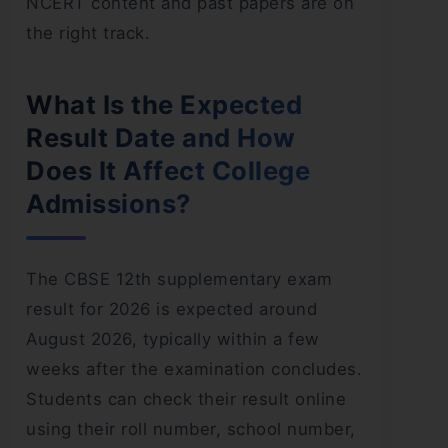
NCERT content and past papers are on
the right track.
What Is the Expected
Result Date and How
Does It Affect College
Admissions?
The CBSE 12th supplementary exam
result for 2026 is expected around
August 2026, typically within a few
weeks after the examination concludes.
Students can check their result online
using their roll number, school number,