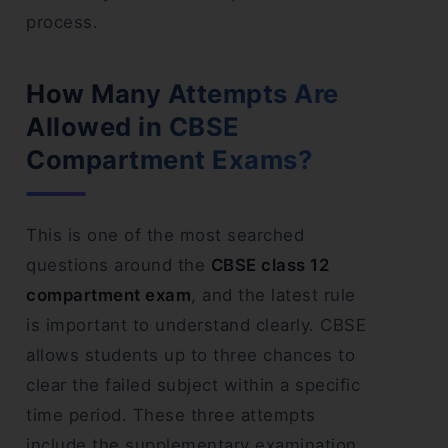
process.
How Many Attempts Are
Allowed in CBSE
Compartment Exams?
This is one of the most searched
questions around the
CBSE class 12
compartment exam
, and the latest rule
is important to understand clearly. CBSE
allows students up to three chances to
clear the failed subject within a specific
time period. These three attempts
include the supplementary examination