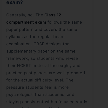
exam?
Generally, no. The
Class 12
compartment exam
follows the same
paper pattern and covers the same
syllabus as the regular board
examination. CBSE designs the
supplementary paper on the same
framework, so students who revise
their NCERT material thoroughly and
practice past papers are well-prepared
for the actual difficulty level. The
pressure students feel is more
psychological than academic, and
staying consistent with a focused study