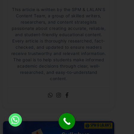
This article is written by the SPM & LALAN’S
Content Team, a group of skilled writers,
researchers, and content strategists
passionate about creating accurate, reliable,
and student-friendly educational content.
Every article is thoroughly researched, fact-
checked, and updated to ensure readers
receive trustworthy and relevant information.
The goal is to help students make informed
academic decisions through clear, well-
researched, and easy-to-understand
content.