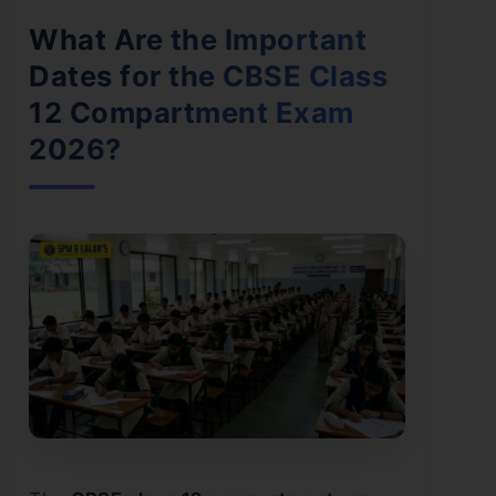
What Are the Important
Dates for the CBSE Class
12 Compartment Exam
2026?