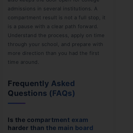
admissions in several institutions. A
compartment result is not a full stop, it
is a pause with a clear path forward.
Understand the process, apply on time
through your school, and prepare with
more direction than you had the first
time around.
Frequently Asked
Questions (FAQs)
Is the compartment exam
harder than the main board