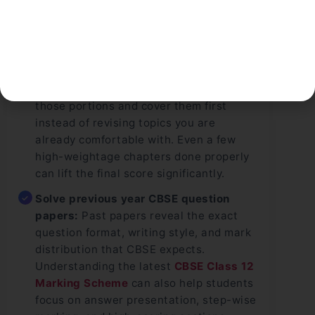
strategies.
Start with the chapters you could not
complete before the main exam:
Many
students lose marks because certain
chapters remain untouched. Identify
those portions and cover them first
instead of revising topics you are
already comfortable with. Even a few
high-weightage chapters done properly
can lift the final score significantly.
Solve previous year CBSE question
papers:
Past papers reveal the exact
question format, writing style, and mark
distribution that CBSE expects.
Understanding the latest
CBSE Class 12
Marking Scheme
can also help students
focus on answer presentation, step-wise