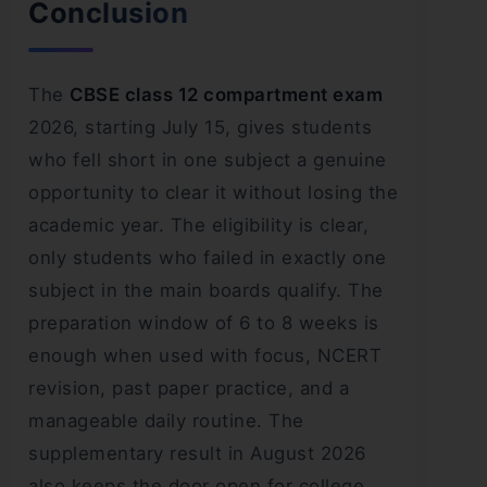
Conclusion
The
CBSE class 12 compartment exam
2026, starting July 15, gives students
who fell short in one subject a genuine
opportunity to clear it without losing the
academic year. The eligibility is clear,
only students who failed in exactly one
subject in the main boards qualify. The
preparation window of 6 to 8 weeks is
enough when used with focus, NCERT
revision, past paper practice, and a
manageable daily routine. The
supplementary result in August 2026
also keeps the door open for college