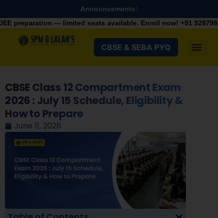
Announcements:
on — limited seats available. Enroll now!
+91 9287982100
CBSE & SEBA PYQ
CBSE Class 12 Compartment Exam
2026 : July 15 Schedule, Eligibility &
How to Prepare
June 11, 2026
Table of Contents