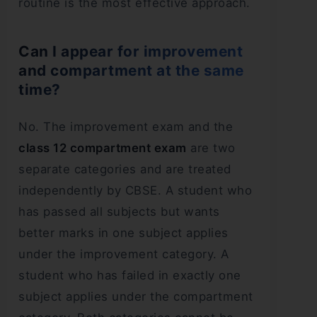
routine is the most effective approach.
Can I appear for improvement
and compartment at the same
time?
No. The improvement exam and the
class 12 compartment exam
are two
separate categories and are treated
independently by CBSE. A student who
has passed all subjects but wants
better marks in one subject applies
under the improvement category. A
student who has failed in exactly one
subject applies under the compartment