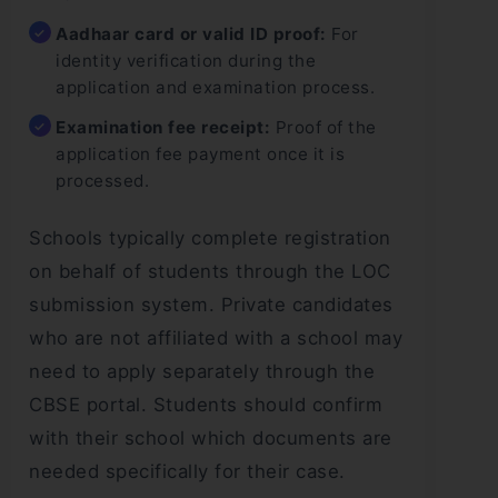
Aadhaar card or valid ID proof:
For
identity verification during the
application and examination process.
Examination fee receipt:
Proof of the
application fee payment once it is
processed.
Schools typically complete registration
on behalf of students through the LOC
submission system. Private candidates
who are not affiliated with a school may
need to apply separately through the
CBSE portal. Students should confirm
with their school which documents are
needed specifically for their case.