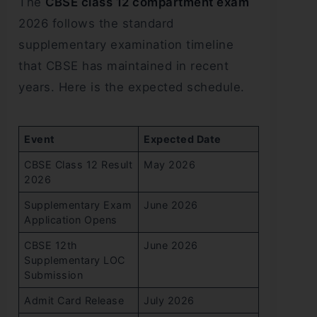
The
CBSE class 12 compartment exam
2026 follows the standard
supplementary examination timeline
that CBSE has maintained in recent
years. Here is the expected schedule.
Event
Expected Date
CBSE Class 12 Result
May 2026
2026
Supplementary Exam
June 2026
Application Opens
CBSE 12th
June 2026
Supplementary LOC
Submission
Admit Card Release
July 2026