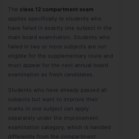
The
class 12 compartment exam
applies specifically to students who
have failed in exactly one subject in the
main board examination. Students who
failed in two or more subjects are not
eligible for the supplementary route and
must appear for the next annual board
examination as fresh candidates.
Students who have already passed all
subjects but want to improve their
marks in one subject can apply
separately under the improvement
examination category, which is handled
differently from the compartment