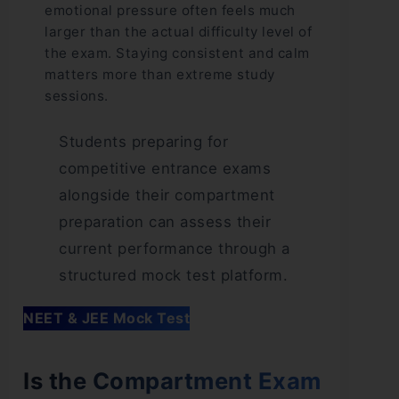
emotional pressure often feels much
larger than the actual difficulty level of
the exam. Staying consistent and calm
matters more than extreme study
sessions.
Students preparing for
competitive entrance exams
alongside their compartment
preparation can assess their
current performance through a
structured mock test platform.
NEET & JEE Mock Test
Is the Compartment Exam