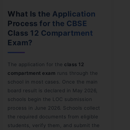
What Is the Application
Process for the CBSE
Class 12 Compartment
Exam?
The application for the
class 12
compartment exam
runs through the
school in most cases. Once the main
board result is declared in May 2026,
schools begin the LOC submission
process in June 2026. Schools collect
the required documents from eligible
students, verify them, and submit the