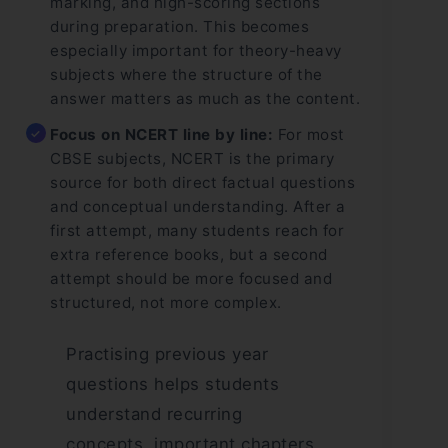
marking, and high-scoring sections
during preparation. This becomes
especially important for theory-heavy
subjects where the structure of the
answer matters as much as the content.
Focus on NCERT line by line:
For most
CBSE subjects, NCERT is the primary
source for both direct factual questions
and conceptual understanding. After a
first attempt, many students reach for
extra reference books, but a second
attempt should be more focused and
structured, not more complex.
Practising previous year
questions helps students
understand recurring
concepts, important chapters,