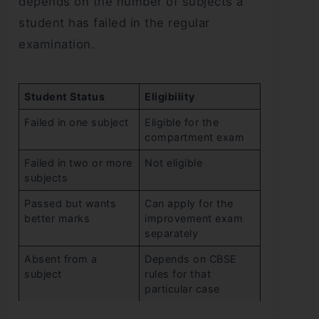
depends on the number of subjects a
student has failed in the regular
examination.
Student Status
Eligibility
Failed in one subject
Eligible for the
compartment exam
Failed in two or more
Not eligible
subjects
Passed but wants
Can apply for the
better marks
improvement exam
separately
Absent from a
Depends on CBSE
subject
rules for that
particular case