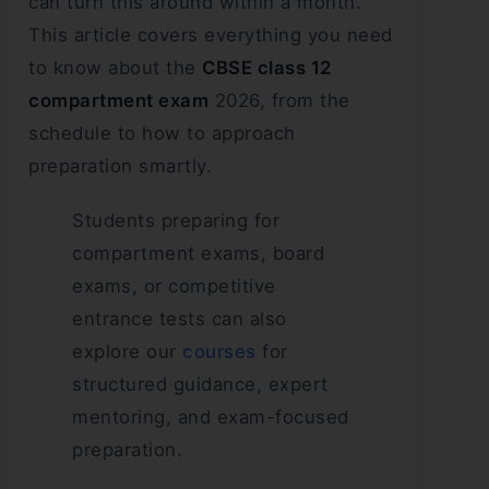
can turn this around within a month.
This article covers everything you need
to know about the
CBSE class 12
compartment exam
2026, from the
schedule to how to approach
preparation smartly.
Students preparing for
compartment exams, board
exams, or competitive
entrance tests can also
explore our
courses
for
structured guidance, expert
mentoring, and exam-focused
preparation.