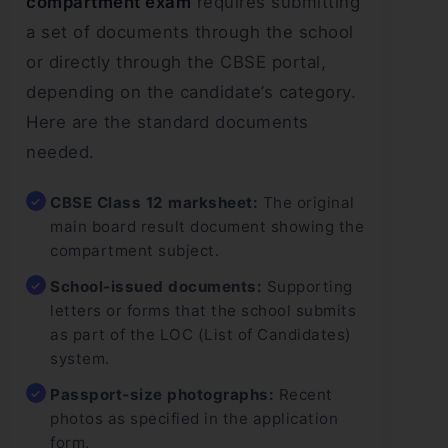
compartment exam
requires submitting
a set of documents through the school
or directly through the CBSE portal,
depending on the candidate’s category.
Here are the standard documents
needed.
CBSE Class 12 marksheet:
The original
main board result document showing the
compartment subject.
School-issued documents:
Supporting
letters or forms that the school submits
as part of the LOC (List of Candidates)
system.
Passport-size photographs:
Recent
photos as specified in the application
form.