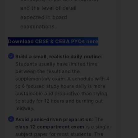
and the level of detail
expected in board
examinations.
Download CBSE & CEBA PYQs here
Build a small, realistic daily routine:
Students usually have limited time
between the result and the
supplementary exam. A schedule with 4
to 6 focused study hours daily is more
sustainable and productive than trying
to study for 12 hours and burning out
midway.
Avoid panic-driven preparation:
The
class 12 compartment exam
is a single-
subject paper for most students. The