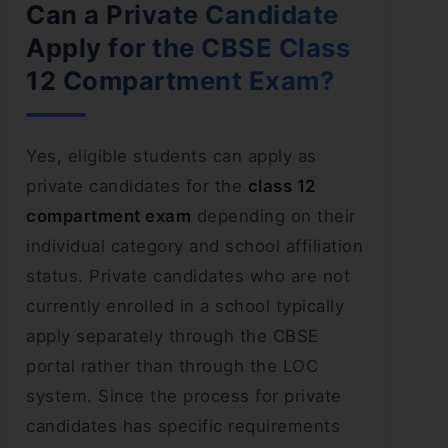
Can a Private Candidate
Apply for the CBSE Class
12 Compartment Exam?
Yes, eligible students can apply as
private candidates for the
class 12
compartment exam
depending on their
individual category and school affiliation
status. Private candidates who are not
currently enrolled in a school typically
apply separately through the CBSE
portal rather than through the LOC
system. Since the process for private
candidates has specific requirements