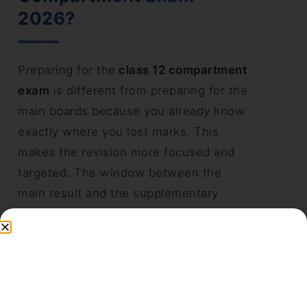
2026?
Preparing for the
class 12 compartment
exam
is different from preparing for the
main boards because you already know
exactly where you lost marks. This
makes the revision more focused and
targeted. The window between the
main result and the supplementary
exam is around 6 to 8 weeks, which is
enough time to turn the result around if
you use it wisely.
Here are the most effective preparation