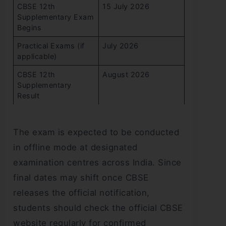
CBSE 12th
15 July 2026
Supplementary Exam
Begins
Practical Exams (if
July 2026
applicable)
CBSE 12th
August 2026
Supplementary
Result
The exam is expected to be conducted
in offline mode at designated
examination centres across India. Since
final dates may shift once CBSE
releases the official notification,
students should check the official CBSE
website regularly for confirmed