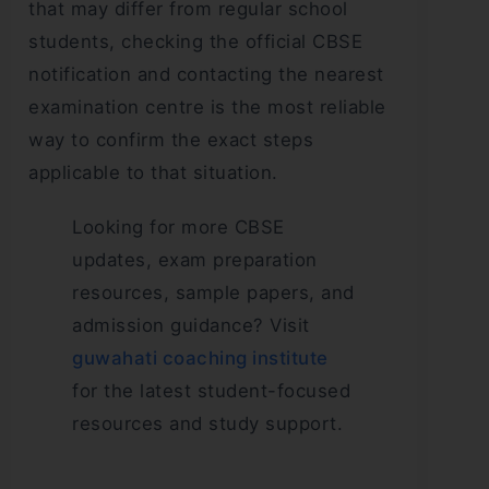
that may differ from regular school
students, checking the official CBSE
notification and contacting the nearest
examination centre is the most reliable
way to confirm the exact steps
applicable to that situation.
Looking for more CBSE
updates, exam preparation
resources, sample papers, and
admission guidance? Visit
guwahati coaching institute
for the latest student-focused
resources and study support.