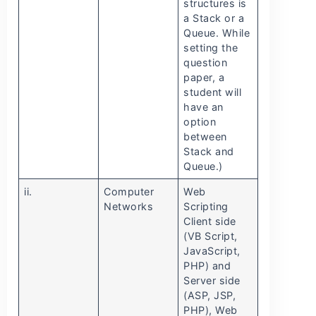
structures is
a Stack or a
Queue. While
setting the
question
paper, a
student will
have an
option
between
Stack and
Queue.)
ii.
Computer
Web
Networks
Scripting
Client side
(VB Script,
JavaScript,
PHP) and
Server side
(ASP, JSP,
PHP), Web