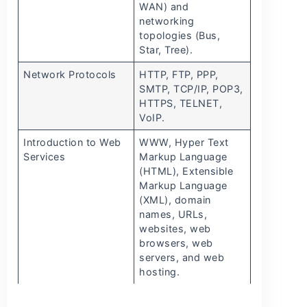
WAN) and
networking
topologies (Bus,
Star, Tree).
Network Protocols
HTTP, FTP, PPP,
SMTP, TCP/IP, POP3,
HTTPS, TELNET,
VoIP.
Introduction to Web
WWW, Hyper Text
Services
Markup Language
(HTML), Extensible
Markup Language
(XML), domain
names, URLs,
websites, web
browsers, web
servers, and web
hosting.