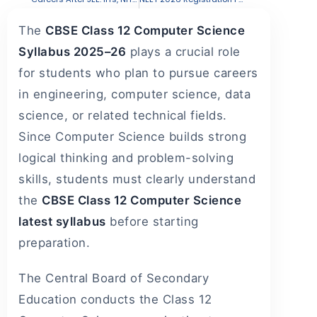
The
CBSE Class 12 Computer Science
Syllabus 2025–26
plays a crucial role
for students who plan to pursue careers
in engineering, computer science, data
science, or related technical fields.
Since Computer Science builds strong
logical thinking and problem-solving
skills, students must clearly understand
the
CBSE Class 12 Computer Science
latest syllabus
before starting
preparation.
The Central Board of Secondary
Education conducts the Class 12