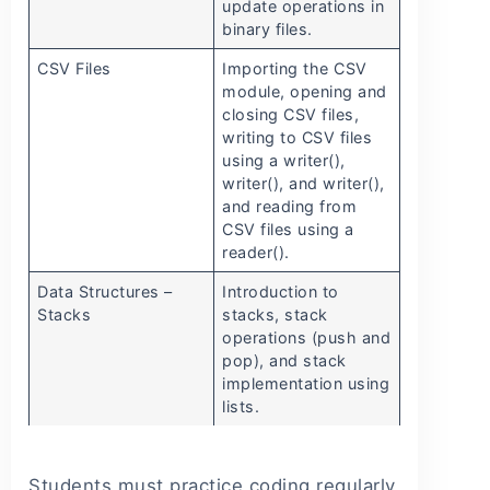
update operations in
binary files.
CSV Files
Importing the CSV
module, opening and
closing CSV files,
writing to CSV files
using a writer(),
writer(), and writer(),
and reading from
CSV files using a
reader().
Data Structures –
Introduction to
Stacks
stacks, stack
operations (push and
pop), and stack
implementation using
lists.
Students must practice coding regularly