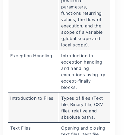
positional
parameters,
functions returning
values, the flow of
execution, and the
scope of a variable
(global scope and
local scope).
Exception Handling
Introduction to
exception handling
and handling
exceptions using try-
except-finally
blocks.
Introduction to Files
Types of files (Text
file, Binary file, CSV
file), relative and
absolute paths.
Text Files
Opening and closing
text files, text file