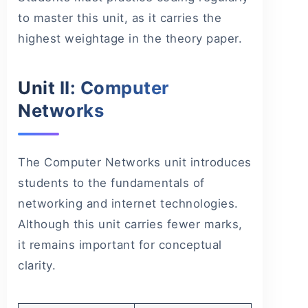
to master this unit, as it carries the
highest weightage in the theory paper.
Unit II: Computer
Networks
The Computer Networks unit introduces
students to the fundamentals of
networking and internet technologies.
Although this unit carries fewer marks,
it remains important for conceptual
clarity.