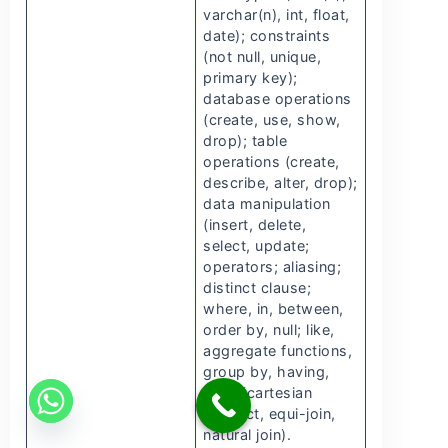
varchar(n), int, float,
date); constraints
(not null, unique,
primary key);
database operations
(create, use, show,
drop); table
operations (create,
describe, alter, drop);
data manipulation
(insert, delete,
select, update;
operators; aliasing;
distinct clause;
where, in, between,
order by, null; like,
aggregate functions,
group by, having,
joins (cartesian
product, equi-join,
natural join).