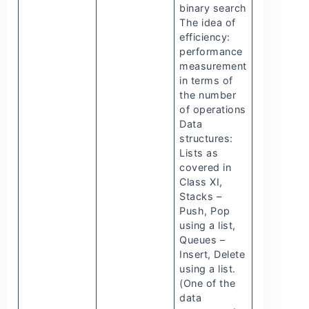
binary search
The idea of
efficiency:
performance
measurement
in terms of
the number
of operations
Data
structures:
Lists as
covered in
Class XI,
Stacks –
Push, Pop
using a list,
Queues –
Insert, Delete
using a list.
(One of the
data