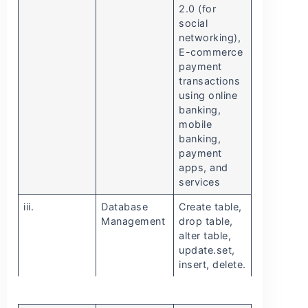
2.0 (for
social
networking),
E-commerce
payment
transactions
using online
banking,
mobile
banking,
payment
apps, and
services
iii.
Database
Create table,
Management
drop table,
alter table,
update.set,
insert, delete.