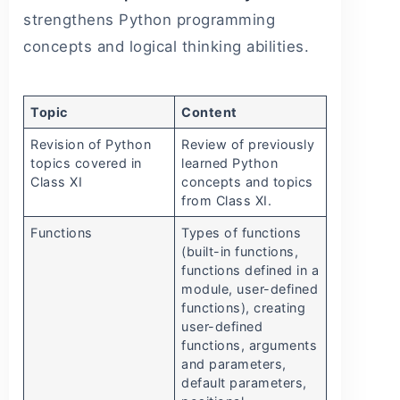
strengthens Python programming
concepts and logical thinking abilities.
Topic
Content
Revision of Python
Review of previously
topics covered in
learned Python
Class XI
concepts and topics
from Class XI.
Functions
Types of functions
(built-in functions,
functions defined in a
module, user-defined
functions), creating
user-defined
functions, arguments
and parameters,
default parameters,