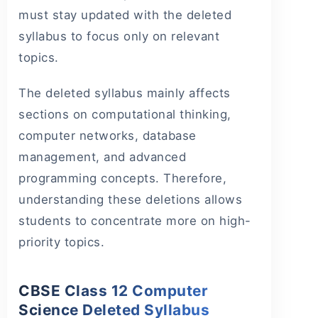
must stay updated with the deleted
syllabus to focus only on relevant
topics.
The deleted syllabus mainly affects
sections on computational thinking,
computer networks, database
management, and advanced
programming concepts. Therefore,
understanding these deletions allows
students to concentrate more on high-
priority topics.
CBSE Class 12 Computer
Science Deleted Syllabus