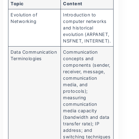
Topic
Content
Evolution of
Introduction to
Networking
computer networks
and historical
evolution (ARPANET,
NSFNET, INTERNET).
Data Communication
Communication
Terminologies
concepts and
components (sender,
receiver, message,
communication
media, and
protocols);
measuring
communication
media capacity
(bandwidth and data
transfer rate); IP
address; and
switching techniques