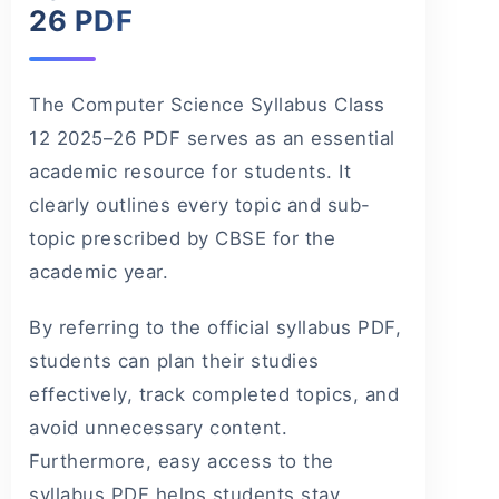
26 PDF
The Computer Science Syllabus Class
12 2025–26 PDF serves as an essential
academic resource for students. It
clearly outlines every topic and sub-
topic prescribed by CBSE for the
academic year.
By referring to the official syllabus PDF,
students can plan their studies
effectively, track completed topics, and
avoid unnecessary content.
Furthermore, easy access to the
syllabus PDF helps students stay