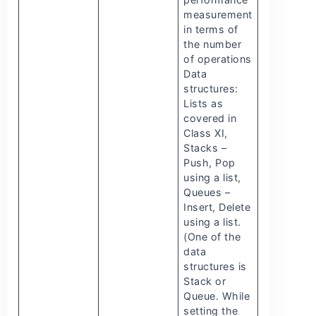
measurement
in terms of
the number
of operations
Data
structures:
Lists as
covered in
Class XI,
Stacks –
Push, Pop
using a list,
Queues –
Insert, Delete
using a list.
(One of the
data
structures is
Stack or
Queue. While
setting the