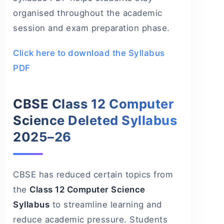
organised throughout the academic
session and exam preparation phase.
Click here to download the Syllabus
PDF
CBSE Class 12 Computer
Science Deleted Syllabus
2025–26
CBSE has reduced certain topics from
the
Class 12 Computer Science
Syllabus
to streamline learning and
reduce academic pressure. Students