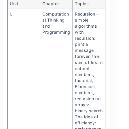
Unit
Chapter
Topics
i.
Computation
Recursion –
al Thinking
simple
and
algorithms
Programming
with
recursion:
print a
message
forever, the
sum of first n
natural
numbers,
factorial,
Fibonacci
numbers,
recursion on
arrays:
binary search
The idea of
efficiency:
performance