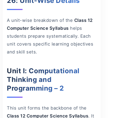
26: Unit-Wise Details
A unit-wise breakdown of the
Class 12
Computer Science Syllabus
helps
students prepare systematically. Each
unit covers specific learning objectives
and skill sets.
Unit I: Computational
Thinking and
Programming – 2
This unit forms the backbone of the
Class 12 Computer Science Syllabus
. It