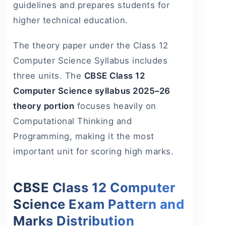
guidelines and prepares students for
higher technical education.
The theory paper under the Class 12
Computer Science Syllabus includes
three units. The
CBSE Class 12
Computer Science syllabus 2025–26
theory portion
focuses heavily on
Computational Thinking and
Programming, making it the most
important unit for scoring high marks.
CBSE Class 12 Computer
Science Exam Pattern and
Marks Distribution