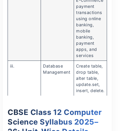
E-commerce
payment
transactions
using online
banking,
mobile
banking,
payment
apps, and
services
iii.
Database
Create table,
Management
drop table,
alter table,
update.set,
insert, delete.
CBSE Class 12 Computer
Science Syllabus 2025–