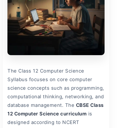
The Class 12 Computer Science
Syllabus focuses on core computer
science concepts such as programming,
computational thinking, networking, and
database management. The
CBSE Class
12 Computer Science curriculum
is
designed according to NCERT