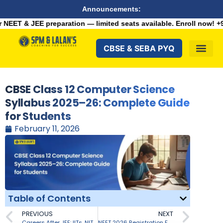
Announcements:
aration — limited seats available. Enroll now!
+91 9287982100
CBSE & SEBA PYQ
CBSE Class 12 Computer Science
Syllabus 2025–26: Complete Guide
for Students
February 11, 2026
Table of Contents
PREVIOUS
NEXT
Careers After JEE: IITs, NITs & Beyond
NEET 2026 Registration Fees for General, OBC, EWS, SC/ST