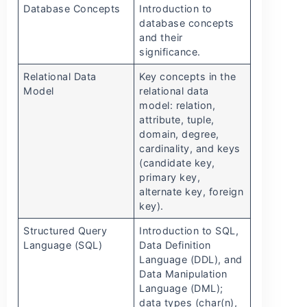
Database Concepts
Introduction to
database concepts
and their
significance.
Relational Data
Key concepts in the
Model
relational data
model: relation,
attribute, tuple,
domain, degree,
cardinality, and keys
(candidate key,
primary key,
alternate key, foreign
key).
Structured Query
Introduction to SQL,
Language (SQL)
Data Definition
Language (DDL), and
Data Manipulation
Language (DML);
data types (char(n),