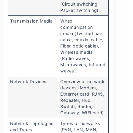
(Circuit switching,
Packet switching).
Transmission Media
Wired
communication
media (Twisted pair
cable, coaxial cable,
Fiber-optic cable),
Wireless media
(Radio waves,
Microwaves, Infrared
waves).
Network Devices
Overview of network
devices (Modem,
Ethernet card, RJ45,
Repeater, Hub,
Switch, Router,
Gateway, WIFI card).
Network Topologies
Types of networks
and Types
(PAN, LAN, MAN,