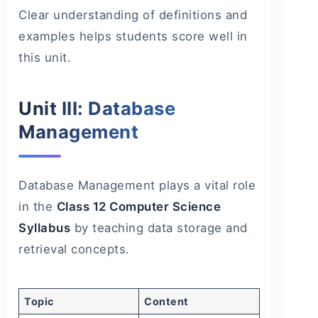
Clear understanding of definitions and
examples helps students score well in
this unit.
Unit III: Database
Management
Database Management plays a vital role
in the
Class 12 Computer Science
Syllabus
by teaching data storage and
retrieval concepts.
Topic
Content