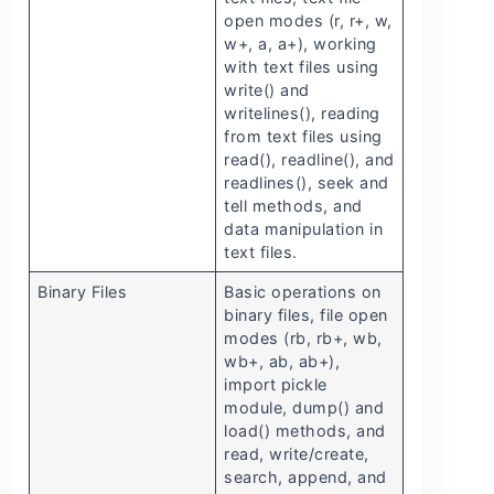
open modes (r, r+, w,
w+, a, a+), working
with text files using
write() and
writelines(), reading
from text files using
read(), readline(), and
readlines(), seek and
tell methods, and
data manipulation in
text files.
Binary Files
Basic operations on
binary files, file open
modes (rb, rb+, wb,
wb+, ab, ab+),
import pickle
module, dump() and
load() methods, and
read, write/create,
search, append, and