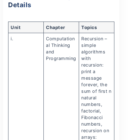
Details
Unit
Chapter
Topics
i.
Computation
Recursion –
al Thinking
simple
and
algorithms
Programming
with
recursion:
print a
message
forever, the
sum of first n
natural
numbers,
factorial,
Fibonacci
numbers,
recursion on
arrays: