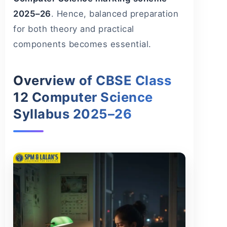
2025–26
. Hence, balanced preparation
for both theory and practical
components becomes essential.
Overview of CBSE Class
12 Computer Science
Syllabus 2025–26