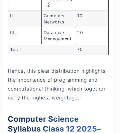
– 2
II.
Computer
10
Networks
III.
Database
20
Management
Total
70
Hence, this clear distribution highlights
the importance of programming and
computational thinking, which together
carry the highest weightage.
Computer Science
Syllabus Class 12 2025–