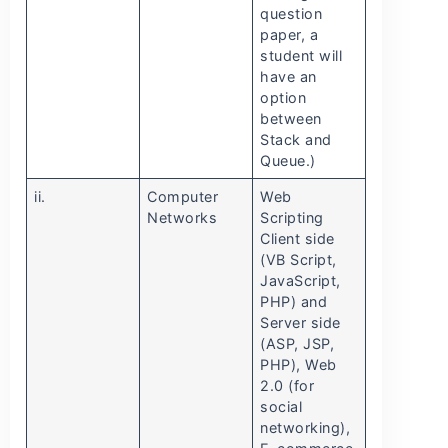
question
paper, a
student will
have an
option
between
Stack and
Queue.)
ii.
Computer
Web
Networks
Scripting
Client side
(VB Script,
JavaScript,
PHP) and
Server side
(ASP, JSP,
PHP), Web
2.0 (for
social
networking),