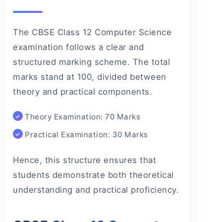
The CBSE Class 12 Computer Science
examination follows a clear and
structured marking scheme. The total
marks stand at 100, divided between
theory and practical components.
Theory Examination: 70 Marks
Practical Examination: 30 Marks
Hence, this structure ensures that
students demonstrate both theoretical
understanding and practical proficiency.