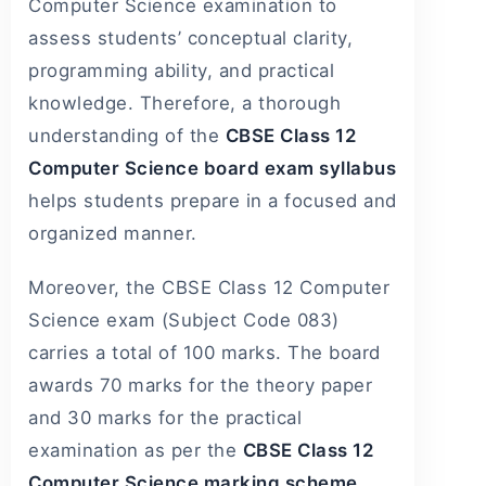
Computer Science examination to
assess students’ conceptual clarity,
programming ability, and practical
knowledge. Therefore, a thorough
understanding of the
CBSE Class 12
Computer Science board exam syllabus
helps students prepare in a focused and
organized manner.
Moreover, the CBSE Class 12 Computer
Science exam (Subject Code 083)
carries a total of 100 marks. The board
awards 70 marks for the theory paper
and 30 marks for the practical
examination as per the
CBSE Class 12
Computer Science marking scheme