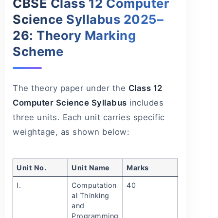
CBSE Class 12 Computer
Science Syllabus 2025–
26: Theory Marking
Scheme
The theory paper under the
Class 12
Computer Science Syllabus
includes
three units. Each unit carries specific
weightage, as shown below:
Unit No.
Unit Name
Marks
I.
Computation
40
al Thinking
and
Programming