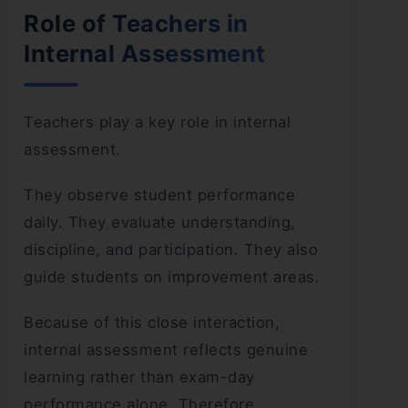
Role of Teachers in
Internal Assessment
Teachers play a key role in internal
assessment.
They observe student performance
daily. They evaluate understanding,
discipline, and participation. They also
guide students on improvement areas.
Because of this close interaction,
internal assessment reflects genuine
learning rather than exam-day
performance alone. Therefore,