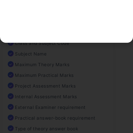
Before finalizing marks, CBSE follows a
structured checklist:
Class and Subject Code
Subject Name
Maximum Theory Marks
Maximum Practical Marks
Project Assessment Marks
Internal Assessment Marks
External Examiner requirement
Practical answer-book requirement
Type of theory answer book