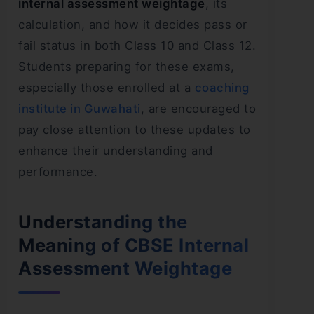
internal assessment weightage
, its
calculation, and how it decides pass or
fail status in both Class 10 and Class 12.
Students preparing for these exams,
especially those enrolled at a
coaching
institute in Guwahati
, are encouraged to
pay close attention to these updates to
enhance their understanding and
performance.
Understanding the
Meaning of CBSE Internal
Assessment Weightage