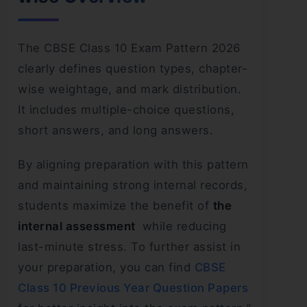
The CBSE Class 10 Exam Pattern 2026
clearly defines question types, chapter-
wise weightage, and mark distribution.
It includes multiple-choice questions,
short answers, and long answers.
By aligning preparation with this pattern
and maintaining strong internal records,
students maximize the benefit of
the
internal assessment
while reducing
last-minute stress. To further assist in
your preparation, you can find
CBSE
Class 10 Previous Year Question Papers