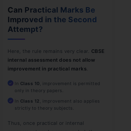
Can Practical Marks Be
Improved in the Second
Attempt?
Here, the rule remains very clear.
CBSE
internal assessment does not allow
improvement in practical marks
.
In
Class 10
, improvement is permitted
only in theory papers.
In
Class 12
, improvement also applies
strictly to theory subjects.
Thus, once practical or internal