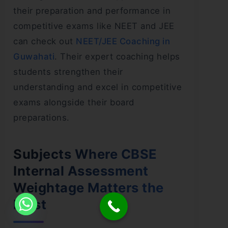
their preparation and performance in
competitive exams like NEET and JEE
can check out
NEET/JEE Coaching in
Guwahati
. Their expert coaching helps
students strengthen their
understanding and excel in competitive
exams alongside their board
preparations.
Subjects Where CBSE
Internal Assessment
Weightage Matters the
Most