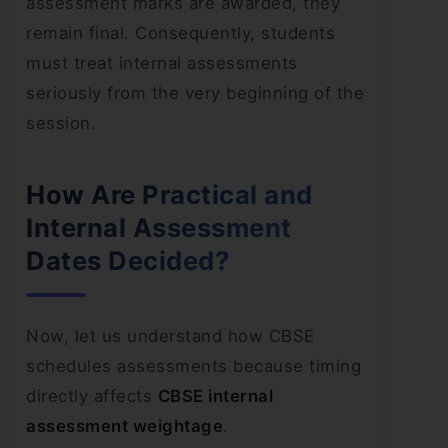
assessment marks are awarded, they
remain final. Consequently, students
must treat internal assessments
seriously from the very beginning of the
session.
How Are Practical and
Internal Assessment
Dates Decided?
Now, let us understand how CBSE
schedules assessments because timing
directly affects
CBSE internal
assessment weightage
.