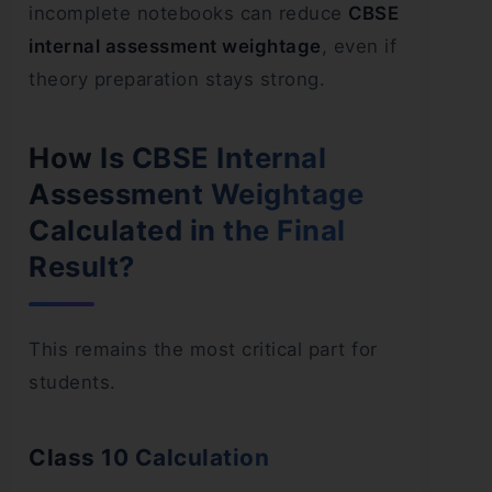
incomplete notebooks can reduce
CBSE
internal assessment weightage
, even if
theory preparation stays strong.
How Is CBSE Internal
Assessment Weightage
Calculated in the Final
Result?
This remains the most critical part for
students.
Class 10 Calculation