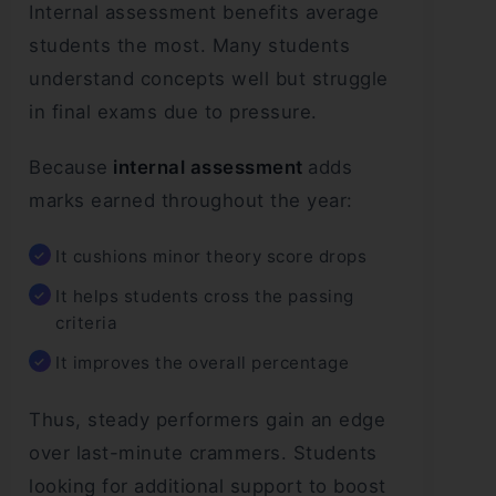
Internal assessment benefits average
students the most. Many students
understand concepts well but struggle
in final exams due to pressure.
Because
internal assessment
adds
marks earned throughout the year:
It cushions minor theory score drops
It helps students cross the passing
criteria
It improves the overall percentage
Thus, steady performers gain an edge
over last-minute crammers. Students
looking for additional support to boost