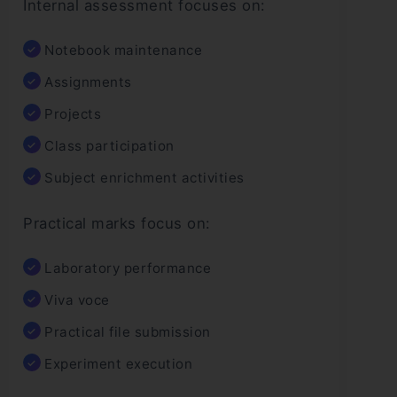
Internal assessment focuses on:
Notebook maintenance
Assignments
Projects
Class participation
Subject enrichment activities
Practical marks focus on:
Laboratory performance
Viva voce
Practical file submission
Experiment execution