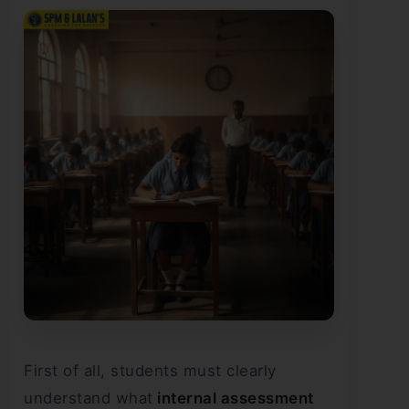
First of all, students must clearly
understand what
internal assessment