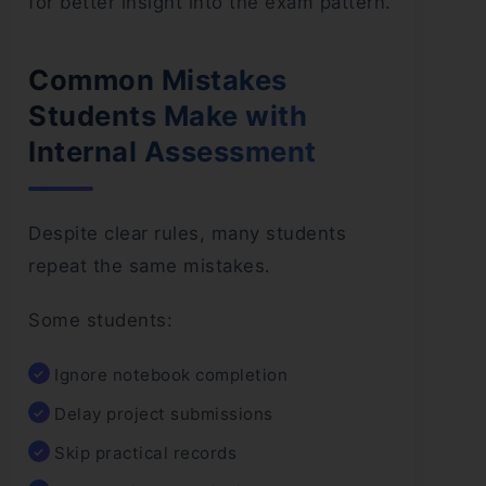
for better insight into the exam pattern.”
Common Mistakes
Students Make with
Internal Assessment
Despite clear rules, many students
repeat the same mistakes.
Some students:
Ignore notebook completion
Delay project submissions
Skip practical records