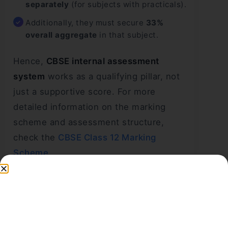
separately
(for subjects with practicals).
Additionally, they must secure
33%
overall aggregate
in that subject.
Hence,
CBSE internal assessment
system
works as a qualifying pillar, not
just a supportive score. For more
detailed information on the marking
scheme and assessment structure,
check the
CBSE Class 12 Marking
Scheme
.
CBSE Assessment and
Examination Details
Checklist