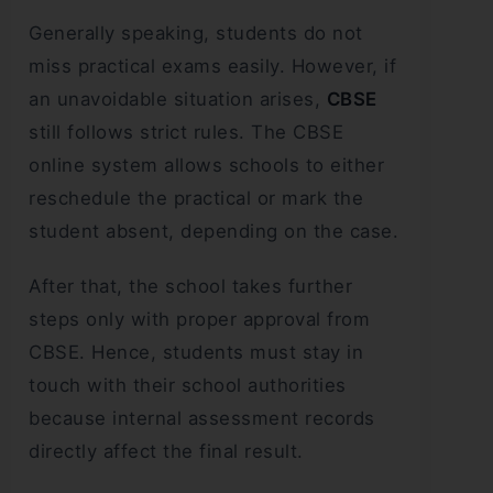
Generally speaking, students do not
miss practical exams easily. However, if
an unavoidable situation arises,
CBSE
still follows strict rules. The CBSE
online system allows schools to either
reschedule the practical or mark the
student absent, depending on the case.
After that, the school takes further
steps only with proper approval from
CBSE. Hence, students must stay in
touch with their school authorities
because internal assessment records
directly affect the final result.