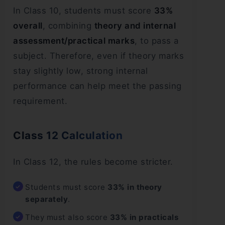
In Class 10, students must score
33%
overall
, combining
theory and internal
assessment/practical marks
, to pass a
subject. Therefore, even if theory marks
stay slightly low, strong internal
performance can help meet the passing
requirement.
Class 12 Calculation
In Class 12, the rules become stricter.
Students must score
33% in theory
separately
.
They must also score
33% in practicals