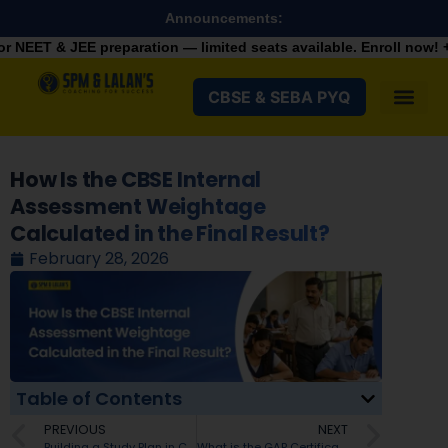
Announcements:
eparation — limited seats available. Enroll now!
+91 9287982100
CBSE & SEBA PYQ
How Is the CBSE Internal
Assessment Weightage
Calculated in the Final Result?
February 28, 2026
Table of Contents
PREVIOUS
NEXT
Building a Study Plan in Class 11 for NEET UG
What is the GAP Certificate for NEET UG? A Complete Guide for 2026 Aspirants