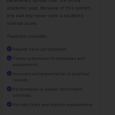
parameters spread over the entire
academic year. Because of this system,
one bad day never ruins a student’s
internal score.
Teachers consider:
Regular class participation
Timely submission of notebooks and
assignments
Accuracy and presentation of practical
records
Performance in subject enrichment
activities
Periodic tests and revision assessments