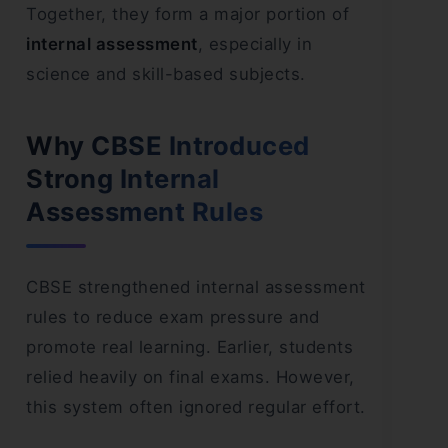
Together, they form a major portion of
internal assessment
, especially in
science and skill-based subjects.
Why CBSE Introduced
Strong Internal
Assessment Rules
CBSE strengthened internal assessment
rules to reduce exam pressure and
promote real learning. Earlier, students
relied heavily on final exams. However,
this system often ignored regular effort.