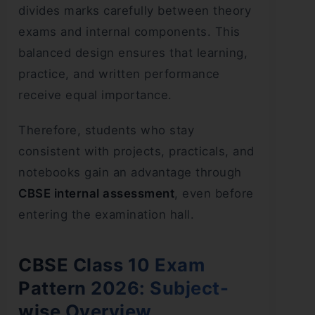
divides marks carefully between theory
exams and internal components. This
balanced design ensures that learning,
practice, and written performance
receive equal importance.
Therefore, students who stay
consistent with projects, practicals, and
notebooks gain an advantage through
CBSE internal assessment
, even before
entering the examination hall.
CBSE Class 10 Exam
Pattern 2026: Subject-
wise Overview