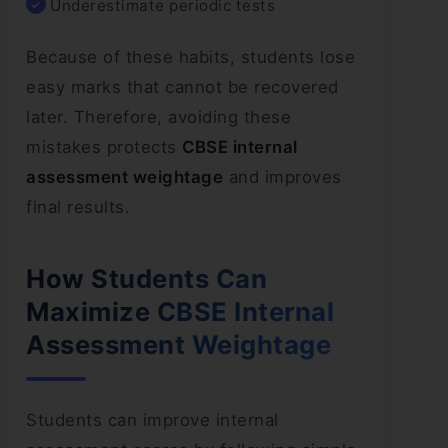
Underestimate periodic tests
Because of these habits, students lose
easy marks that cannot be recovered
later. Therefore, avoiding these
mistakes protects
CBSE internal
assessment weightage
and improves
final results.
How Students Can
Maximize CBSE Internal
Assessment Weightage
Students can improve internal