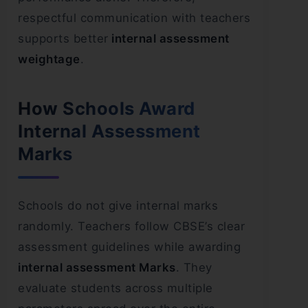
respectful communication with teachers
supports better
internal assessment
weightage
.
How Schools Award
Internal Assessment
Marks
Schools do not give internal marks
randomly. Teachers follow CBSE’s clear
assessment guidelines while awarding
internal assessment Marks
. They
evaluate students across multiple