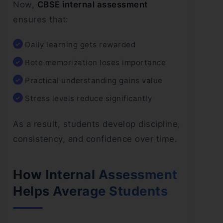
Now,
CBSE internal assessment
ensures that:
Daily learning gets rewarded
Rote memorization loses importance
Practical understanding gains value
Stress levels reduce significantly
As a result, students develop discipline,
consistency, and confidence over time.
How Internal Assessment
Helps Average Students