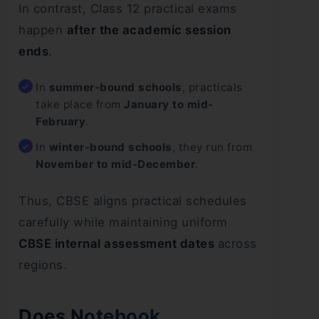
In contrast, Class 12 practical exams
happen
after the academic session
ends
.
In
summer-bound schools
, practicals
take place from
January to mid-
February
.
In
winter-bound schools
, they run from
November to mid-December
.
Thus, CBSE aligns practical schedules
carefully while maintaining uniform
CBSE internal assessment dates
across
regions.
Does Notebook