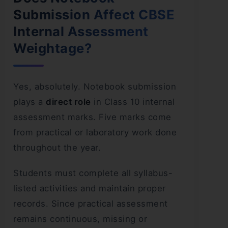
Submission Affect CBSE
Internal Assessment
Weightage?
Yes, absolutely. Notebook submission
plays a
direct role
in Class 10 internal
assessment marks. Five marks come
from practical or laboratory work done
throughout the year.
Students must complete all syllabus-
listed activities and maintain proper
records. Since practical assessment
remains continuous, missing or