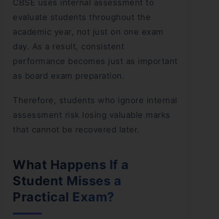
CBSE uses internal assessment to
evaluate students throughout the
academic year, not just on one exam
day. As a result, consistent
performance becomes just as important
as board exam preparation.
Therefore, students who ignore internal
assessment risk losing valuable marks
that cannot be recovered later.
What Happens If a
Student Misses a
Practical Exam?