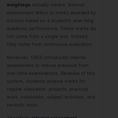
weightage
actually means. Internal
assessment refers to marks awarded by
schools based on a student’s year-long
academic performance. These marks do
not come from a single test. Instead,
they come from continuous evaluation.
Moreover, CBSE introduced internal
assessment to reduce pressure from
one-time examinations. Because of this
system, students receive marks for
regular classwork, projects, practical
work, notebooks, subject activities, and
periodic tests.