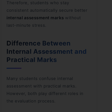
Therefore, students who stay
consistent automatically secure better
internal assessment marks
without
last-minute stress.
Difference Between
Internal Assessment and
Practical Marks
Many students confuse internal
assessment with practical marks.
However, both play different roles in
the evaluation process.