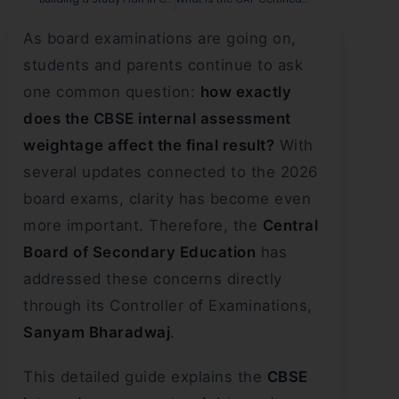
As board examinations are going on,
students and parents continue to ask
one common question:
how exactly
does the CBSE internal assessment
weightage affect the final result?
With
several updates connected to the 2026
board exams, clarity has become even
more important. Therefore, the
Central
Board of Secondary Education
has
addressed these concerns directly
through its Controller of Examinations,
Sanyam Bharadwaj
.
This detailed guide explains the
CBSE