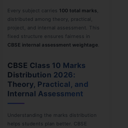
Every subject carries
100 total marks
,
distributed among theory, practical,
project, and internal assessment. This
fixed structure ensures fairness in
CBSE internal assessment weightage
.
CBSE Class 10 Marks
Distribution 2026:
Theory, Practical, and
Internal Assessment
Understanding the marks distribution
helps students plan better. CBSE