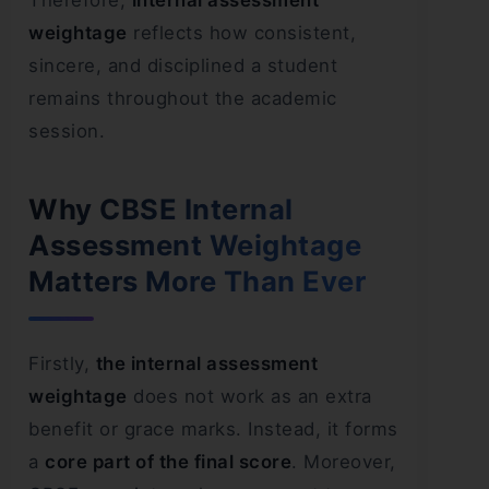
Therefore,
internal assessment
weightage
reflects how consistent,
sincere, and disciplined a student
remains throughout the academic
session.
Why CBSE Internal
Assessment Weightage
Matters More Than Ever
Firstly,
the internal assessment
weightage
does not work as an extra
benefit or grace marks. Instead, it forms
a
core part of the final score
. Moreover,