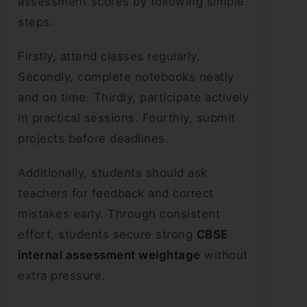
assessment scores by following simple
steps.
Firstly, attend classes regularly.
Secondly, complete notebooks neatly
and on time. Thirdly, participate actively
in practical sessions. Fourthly, submit
projects before deadlines.
Additionally, students should ask
teachers for feedback and correct
mistakes early. Through consistent
effort, students secure strong
CBSE
internal assessment weightage
without
extra pressure.