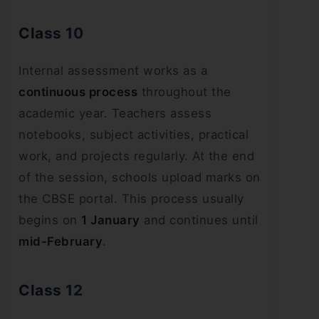
Class 10
Internal assessment works as a
continuous process
throughout the
academic year. Teachers assess
notebooks, subject activities, practical
work, and projects regularly. At the end
of the session, schools upload marks on
the CBSE portal. This process usually
begins on
1 January
and continues until
mid-February
.
Class 12