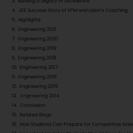
Building a Legacy of Excellence
JEE Success Story of SPM and Lalan’s Coaching
Highlights
Engineering 2021
Engineering 2020
Engineering 2019
Engineering 2018
Engineering 2017
Engineering 2016
Engineering 2015
Engineering 2014
Conclusion
Related Blogs
How Students Can Prepare for Competitive Sci