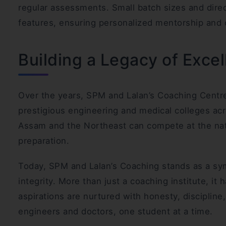
regular assessments. Small batch sizes and dire
features, ensuring personalized mentorship and
Building a Legacy of Exce
Over the years, SPM and Lalan’s Coaching Centr
prestigious engineering and medical colleges acr
Assam and the Northeast can compete at the nati
preparation.
Today, SPM and Lalan’s Coaching stands as a sy
integrity. More than just a coaching institute, 
aspirations are nurtured with honesty, disciplin
engineers and doctors, one student at a time.