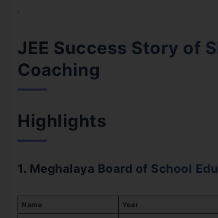
.
JEE Success Story of S
Coaching
Highlights
1. Meghalaya Board of School Edu
Name
Year