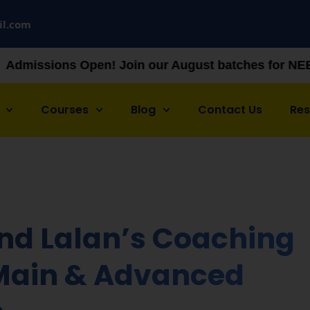
il.com
 Open! Join our August batches for NEET & JEE prep
Courses
Blog
Contact Us
Re
and Lalan’s Coaching
 Main & Advanced