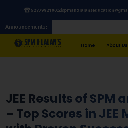
9287982100
spmandlalanseducation@gma
Announcements:
Admissions
Home
About Us
JEE Results of SPM 
– Top Scores in JEE