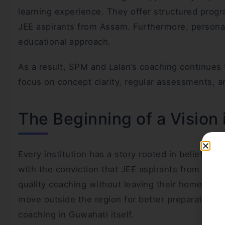
learning experience. They offer structured progr
JEE aspirants from Assam. Furthermore, personali
educational approach.
As a result, SPM and Lalan’s coaching continues
focus on concept clarity, regular assessments, a
The Beginning of a Vision
Every institution has a story rooted in belief a
with the conviction that JEE aspirants from Ass
quality coaching without leaving their home stat
move outside the region for better preparation, 
coaching in Guwahati itself.