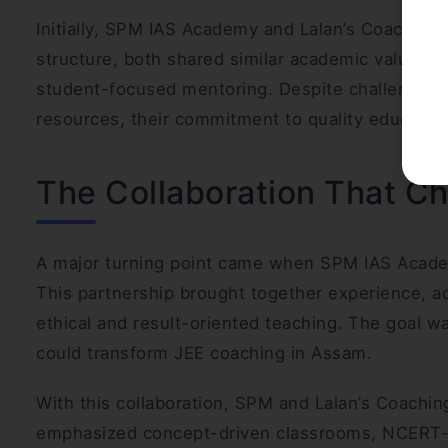
Initially, SPM IAS Academy and Lalan’s Coaching
structure, both shared similar academic values—
student-focused mentoring. Despite challenges s
resources, their commitment to quality educati
The Collaboration That C
A major turning point came when SPM IAS Academ
This partnership brought together experience, a
ethical and result-oriented teaching. The goal wa
could transform JEE coaching in Assam.
With this collaboration, SPM and Lalan’s Coachin
emphasized concept-driven classrooms, NCERT-al