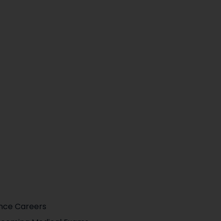
ence Careers