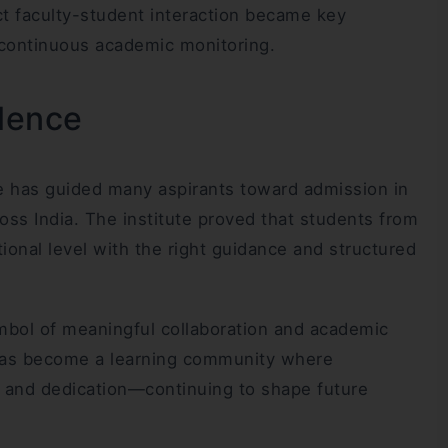
ct faculty-student interaction became key
 continuous academic monitoring.
llence
e has guided many aspirants toward admission in
oss India. The institute proved that students from
onal level with the right guidance and structured
mbol of meaningful collaboration and academic
it has become a learning community where
e, and dedication—continuing to shape future