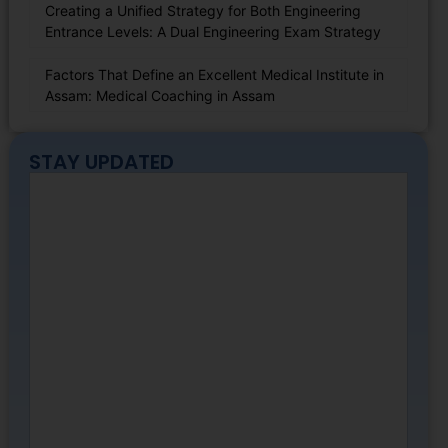
Creating a Unified Strategy for Both Engineering
Entrance Levels: A Dual Engineering Exam Strategy
Factors That Define an Excellent Medical Institute in
Assam: Medical Coaching in Assam
STAY UPDATED