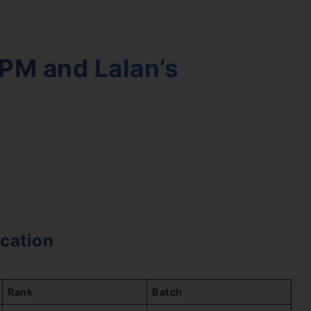
PM and Lalan’s
cation
Rank
Batch