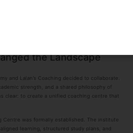
 operated independently. Though separate in
strong fundamentals, disciplined preparation, and
uch as limited access to experienced faculty and
on remained unwavering.
hanged the Landscape
y and Lalan’s Coaching decided to collaborate.
cademic strength, and a shared philosophy of
s clear: to create a unified coaching centre that
g Centre was formally established. The institute
igned learning, structured study plans, and