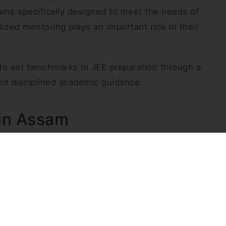
ams specifically designed to meet the needs of
zed mentoring plays an important role in their
 to set benchmarks in JEE preparation through a
nd disciplined academic guidance.
 in Assam
nd purpose. SPM and Lalan’s Coaching Centre began
am and the Northeast deserve access to high-
e. At a time when many students felt compelled to
the founders envisioned building strong JEE