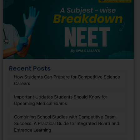
Recent Posts
How Students Can Prepare for Competitive Science
Careers
Important Updates Students Should Know for
Upcoming Medical Exams
Combining School Studies with Competitive Exam
Success: A Practical Guide to Integrated Board and
Entrance Learning