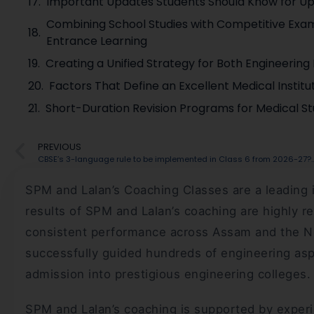
Important Updates Students Should Know for U
Combining School Studies with Competitive Exam
Entrance Learning
Creating a Unified Strategy for Both Engineerin
Factors That Define an Excellent Medical Instit
Short-Duration Revision Programs for Medical St
PREVIOUS
CBSE’s 3-language rule to be implemented in Class 6 
SPM and Lalan’s Coaching Classes are a leading 
results of SPM and Lalan’s coaching are highly r
consistent performance across Assam and the Nort
successfully guided hundreds of engineering asp
admission into prestigious engineering colleges.
SPM and Lalan’s coaching is supported by experi