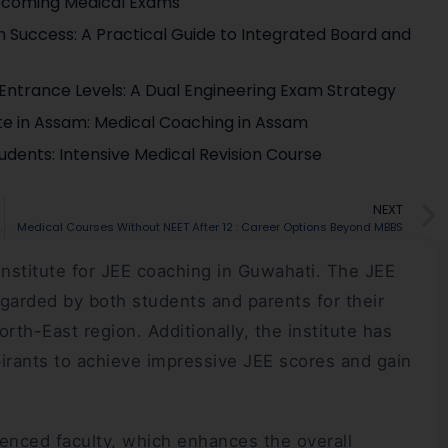
pcoming Medical Exams
 Success: A Practical Guide to Integrated Board and
g Entrance Levels: A Dual Engineering Exam Strategy
ute in Assam: Medical Coaching in Assam
udents: Intensive Medical Revision Course
NEXT
from 2026-27? What Students Need To Know
Medical Courses Without NEET After 12 : Career Options Beyond MBBS
institute for JEE coaching in Guwahati. The JEE
egarded by both students and parents for their
h-East region. Additionally, the institute has
irants to achieve impressive JEE scores and gain
enced faculty, which enhances the overall