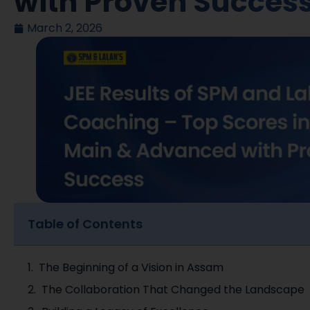
with Proven Succes
March 2, 2026
Table of Contents
The Beginning of a Vision in Assam
The Collaboration That Changed the Landscape