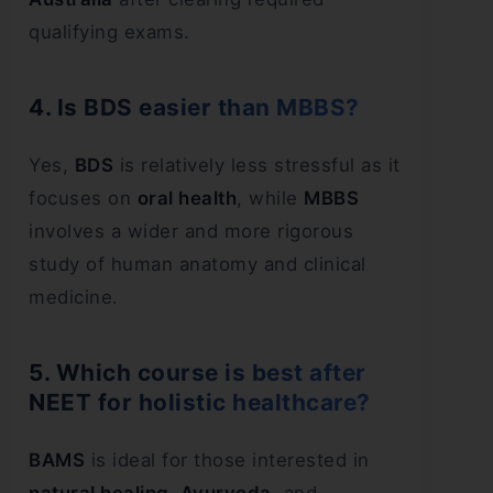
qualifying exams.
4. Is BDS easier than MBBS?
Yes,
BDS
is relatively less stressful as it
focuses on
oral health
, while
MBBS
involves a wider and more rigorous
study of human anatomy and clinical
medicine.
5. Which course is best after
NEET for holistic healthcare?
BAMS
is ideal for those interested in