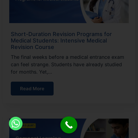
Short-Duration Revision Programs for
Medical Students: Intensive Medical
Revision Course
The final weeks before a medical entrance exam
can feel strange. Students have already studied
for months. Yet,…
Read More