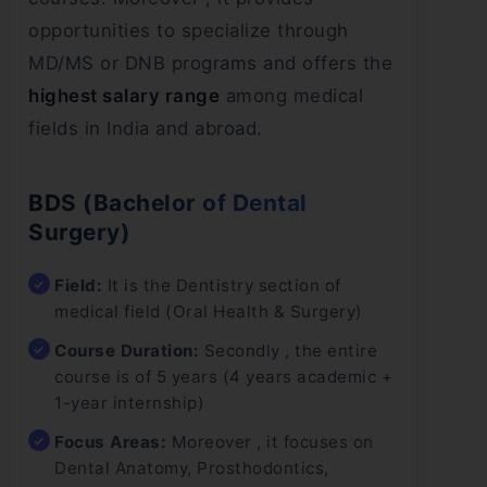
opportunities to specialize through
MD/MS or DNB programs and offers the
highest salary range
among medical
fields in India and abroad.
BDS (Bachelor of Dental
Surgery)
Field:
It is the Dentistry section of
medical field (Oral Health & Surgery)
Course Duration:
Secondly , the entire
course is of 5 years (4 years academic +
1-year internship)
Focus Areas:
Moreover , it focuses on
Dental Anatomy, Prosthodontics,