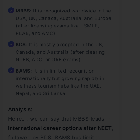
MBBS:
It is recognized worldwide in the
USA, UK, Canada, Australia, and Europe
(after licensing exams like USMLE,
PLAB, and AMC).
BDS:
It is mostly accepted in the UK,
Canada, and Australia (after clearing
NDEB, ADC, or ORE exams).
BAMS:
It is in limited recognition
internationally but growing rapidly in
wellness tourism hubs like the UAE,
Nepal, and Sri Lanka.
Analysis:
Hence , we can say that MBBS leads in
international career options after NEET
,
followed by BDS. BAMS has limited