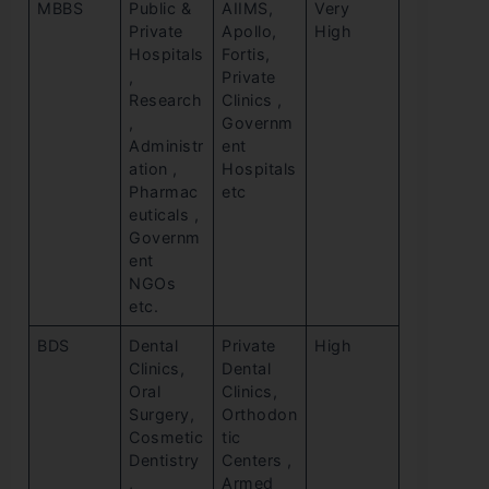
MBBS
Public &
AIIMS,
Very
Private
Apollo,
High
Hospitals
Fortis,
,
Private
Research
Clinics ,
,
Governm
Administr
ent
ation ,
Hospitals
Pharmac
etc
euticals ,
Governm
ent
NGOs
etc.
BDS
Dental
Private
High
Clinics,
Dental
Oral
Clinics,
Surgery,
Orthodon
Cosmetic
tic
Dentistry
Centers ,
,
Armed