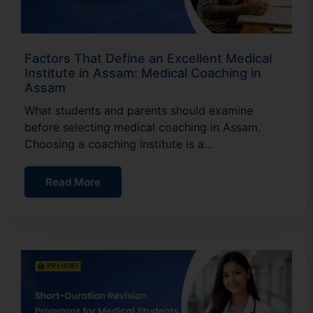
Factors That Define an Excellent Medical
Institute in Assam: Medical Coaching in
Assam
What students and parents should examine
before selecting medical coaching in Assam.
Choosing a coaching institute is a…
Read More