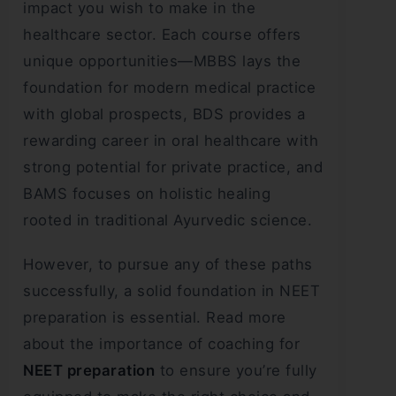
impact you wish to make in the
healthcare sector. Each course offers
unique opportunities—MBBS lays the
foundation for modern medical practice
with global prospects, BDS provides a
rewarding career in oral healthcare with
strong potential for private practice, and
BAMS focuses on holistic healing
rooted in traditional Ayurvedic science.
However, to pursue any of these paths
successfully, a solid foundation in NEET
preparation is essential. Read more
about the importance of coaching for
NEET preparation
to ensure you’re fully