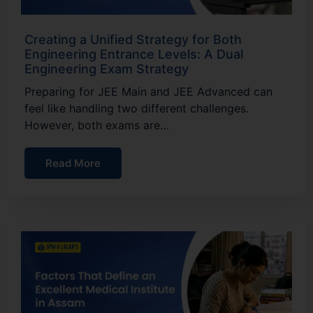
Creating a Unified Strategy for Both
Engineering Entrance Levels: A Dual
Engineering Exam Strategy
Preparing for JEE Main and JEE Advanced can
feel like handling two different challenges.
However, both exams are…
Read More