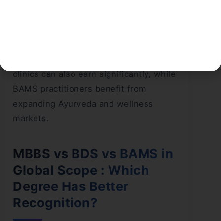
Analysis:
When comparing
BAMS vs MBBS salary
,
MBBS offers the highest pay scale,
especially for specialists and surgeons.
BDS professionals running private
clinics can also earn significantly, while
BAMS practitioners benefit from
expanding Ayurveda and wellness
markets.
MBBS vs BDS vs BAMS in
Global Scope : Which
Degree Has Better
Recognition?