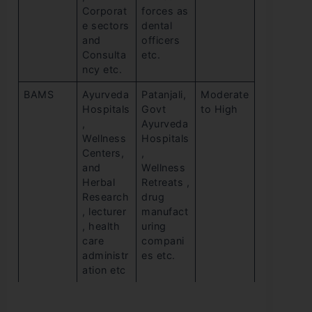
Corporat
forces as
e sectors
dental
and
officers
Consulta
etc.
ncy etc.
BAMS
Ayurveda
Patanjali,
Moderate
Hospitals
Govt
to High
,
Ayurveda
Wellness
Hospitals
Centers,
,
and
Wellness
Herbal
Retreats ,
Research
drug
, lecturer
manufact
, health
uring
care
compani
administr
es etc.
ation etc