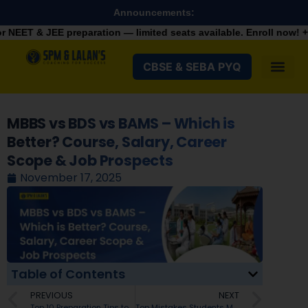
Announcements:
paration — limited seats available. Enroll now!
+91 9287982100
CBSE & SEBA PYQ
MBBS vs BDS vs BAMS – Which is
Better? Course, Salary, Career
Scope & Job Prospects
November 17, 2025
Table of Contents
PREVIOUS
NEXT
Top 10 Preparation Tips to Score Above 90% in SEBA HSLC 2026 Exams
Top Mistakes Students Make in JEE Main Registration 2026 – Avoid These Errors for a Smooth Process