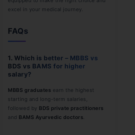
equipped to make the right choice and
excel in your medical journey.
FAQs
1. Which is better – MBBS vs
BDS vs BAMS for higher
salary?
MBBS graduates
earn the highest
starting and long-term salaries,
followed by
BDS private practitioners
and
BAMS Ayurvedic doctors
.