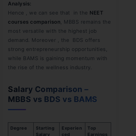
Analysis:
Hence , we can see that in the
NEET
courses comparison
, MBBS remains the
most versatile with the highest job
demand. Moreover , the BDS offers
strong entrepreneurship opportunities,
while BAMS is gaining momentum with
the rise of the wellness industry.
Salary Comparison –
MBBS vs BDS vs BAMS
Degree
Starting
Experien
Top
Salary
ced
Earnings