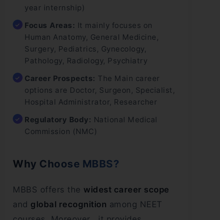
year internship)
Focus Areas:
It mainly focuses on
Human Anatomy, General Medicine,
Surgery, Pediatrics, Gynecology,
Pathology, Radiology, Psychiatry
Career Prospects:
The Main career
options are Doctor, Surgeon, Specialist,
Hospital Administrator, Researcher
Regulatory Body:
National Medical
Commission (NMC)
Why Choose MBBS?
MBBS offers the
widest career scope
and
global recognition
among NEET
courses. Moreover , it provides