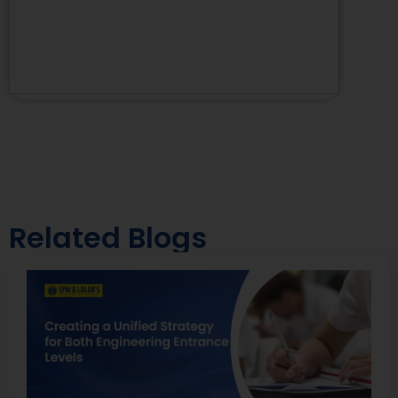
Related Blogs