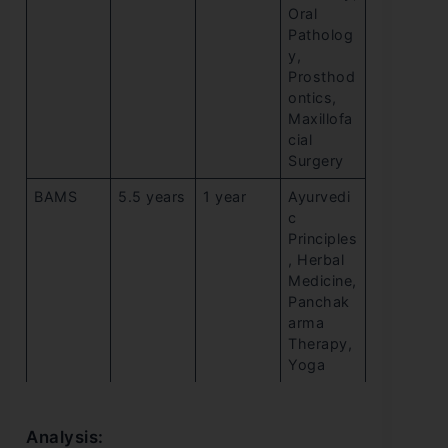
Oral
Patholog
y,
Prosthod
ontics,
Maxillofa
cial
Surgery
BAMS
5.5 years
1 year
Ayurvedi
c
Principles
, Herbal
Medicine,
Panchak
arma
Therapy,
Yoga
Analysis: