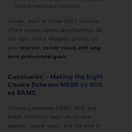
natural healthcare solutions.
Hence , each of these NEET courses
offers unique career opportunities. So ,
the right choice depends entirely on
your
interest, career vision, and long-
term professional goals
.
Conclusion – Making the Right
Choice Between MBBS vs BDS
vs BAMS
Choosing between MBBS, BDS, and
BAMS ultimately depends on your
passion, career goals, and the kind of