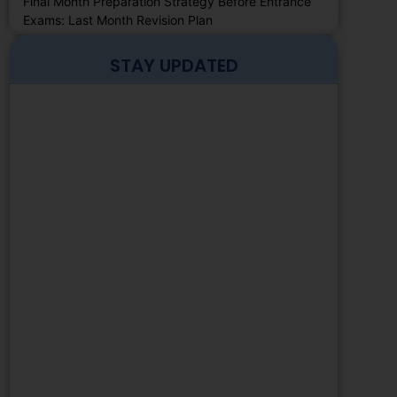
Final Month Preparation Strategy Before Entrance
Exams: Last Month Revision Plan
STAY UPDATED