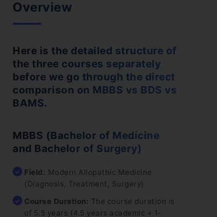
Overview
Here is the detailed structure of
the three courses separately
before we go through the direct
comparison on MBBS vs BDS vs
BAMS.
MBBS (Bachelor of Medicine
and Bachelor of Surgery)
Field:
Modern Allopathic Medicine
(Diagnosis, Treatment, Surgery)
Course Duration:
The course duration is
of 5.5 years (4.5 years academic + 1-