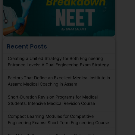
Recent Posts
Creating a Unified Strategy for Both Engineering
Entrance Levels: A Dual Engineering Exam Strategy
Factors That Define an Excellent Medical Institute in
Assam: Medical Coaching in Assam
Short-Duration Revision Programs for Medical
Students: Intensive Medical Revision Course
Compact Learning Modules for Competitive
Engineering Exams: Short-Term Engineering Course