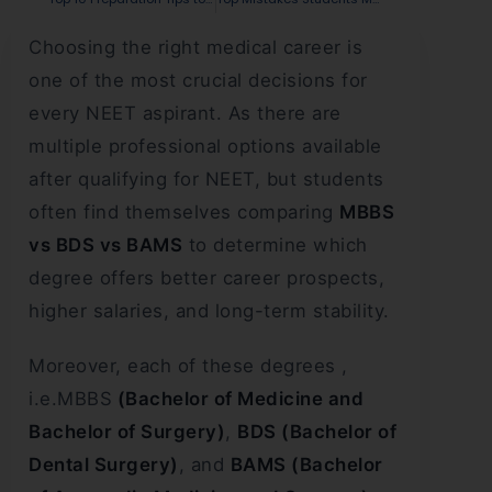
Choosing the right medical career is
one of the most crucial decisions for
every NEET aspirant. As there are
multiple professional options available
after qualifying for NEET, but students
often find themselves comparing
MBBS
vs BDS vs BAMS
to determine which
degree offers better career prospects,
higher salaries, and long-term stability.
Moreover, each of these degrees ,
i.e.MBBS
(Bachelor of Medicine and
Bachelor of Surgery)
,
BDS (Bachelor of
Dental Surgery)
, and
BAMS (Bachelor