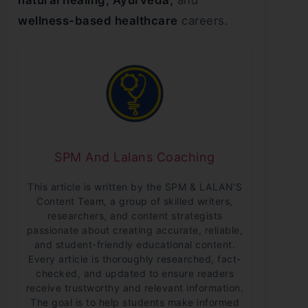
natural healing, Ayurveda,
and
wellness-based healthcare
careers.
SPM And Lalans Coaching
This article is written by the SPM & LALAN’S
Content Team, a group of skilled writers,
researchers, and content strategists
passionate about creating accurate, reliable,
and student-friendly educational content.
Every article is thoroughly researched, fact-
checked, and updated to ensure readers
receive trustworthy and relevant information.
The goal is to help students make informed