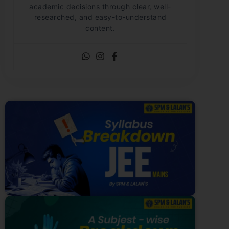
academic decisions through clear, well-
researched, and easy-to-understand
content.