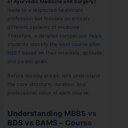
of Ayurvedic Medicine and Surgery)
leads to a respected healthcare
profession but focuses on entirely
different systems of medicine.
Therefore, a detailed comparison helps
students identify the
best course after
NEET
based on their interests, aptitude,
and career goals.
Before moving ahead, let’s understand
the core structure, duration, and
professional value of each course.
Understanding MBBS vs
BDS vs BAMS – Course