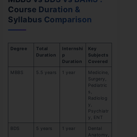
Course Duration &
Syllabus Comparison
Degree
Total
Internshi
Key
Duration
p
Subjects
Duration
Covered
MBBS
5.5 years
1 year
Medicine,
Surgery,
Pediatric
s,
Radiolog
y,
Psychiatr
y, ENT
BDS
5 years
1 year
Dental
Anatomy,