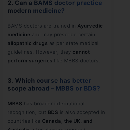
2. Can a BAMS doctor practice
modern medicine?
BAMS doctors are trained in
Ayurvedic
medicine
and may prescribe certain
allopathic drugs
as per state medical
guidelines. However, they
cannot
perform surgeries
like MBBS doctors.
3. Which course has better
scope abroad – MBBS or BDS?
MBBS
has broader international
recognition, but
BDS
is also accepted in
countries like
Canada, the UK, and
Australia
after clearing required