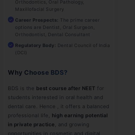
Orthodontics, Oral Pathology,
Maxillofacial Surgery
Career Prospects:
The prime career
options are Dentist, Oral Surgeon,
Orthodontist, Dental Consultant
Regulatory Body:
Dental Council of India
(DCI)
Why Choose BDS?
BDS is the
best course after NEET
for
students interested in oral health and
dental care. Hence , it offers a balanced
professional life,
high earning potential
in private practice
, and growing
opportunities in cosmetic and digital