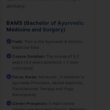
dentistry.
BAMS (Bachelor of Ayurvedic
Medicine and Surgery)
Field:
This is the Ayurvedic & Holistic
Medicine field
Course Duration:
The course of 5.5
years (4.5 years academic + 1-year
internship)
Focus Areas:
Moreover , it believes in
Ayurveda Principles, Herbal Medicine,
Panchakarma Therapy and Yoga,
Naturopathy
Career Prospects:
It main career
options are Ayurvedic Doctor, Wellness