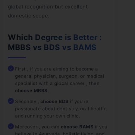
global recognition but excellent
domestic scope.
Which Degree is Better :
MBBS vs BDS vs BAMS
First , if you are aiming to become a
general physician, surgeon, or medical
specialist with a global career , then
choose MBBS
.
Secondly ,
choose BDS
if you’re
passionate about dentistry, oral health,
and running your own clinic.
Moreover , you can
choose BAMS
if you
believe in Ayurveda, holistic living, and