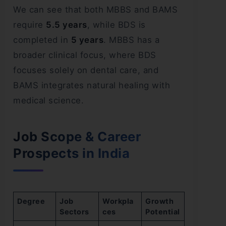
We can see that both MBBS and BAMS
require
5.5 years
, while BDS is
completed in
5 years
. MBBS has a
broader clinical focus, where BDS
focuses solely on dental care, and
BAMS integrates natural healing with
medical science.
Job Scope & Career
Prospects in India
Degree
Job
Workpla
Growth
Sectors
ces
Potential