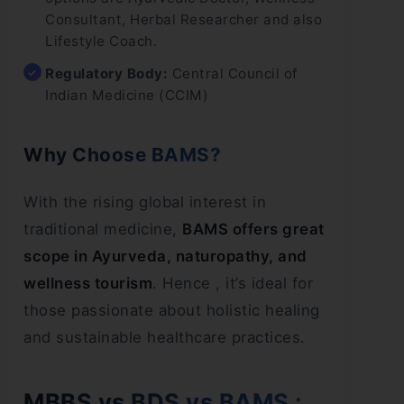
Consultant, Herbal Researcher and also
Lifestyle Coach.
Regulatory Body:
Central Council of
Indian Medicine (CCIM)
Why Choose BAMS?
With the rising global interest in
traditional medicine,
BAMS offers great
scope in Ayurveda, naturopathy, and
wellness tourism
. Hence , it’s ideal for
those passionate about holistic healing
and sustainable healthcare practices.
MBBS vs BDS vs BAMS :