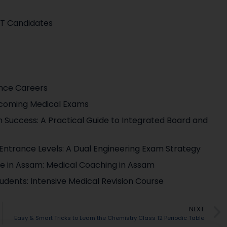
ET Candidates
ence Careers
pcoming Medical Exams
 Success: A Practical Guide to Integrated Board and
g Entrance Levels: A Dual Engineering Exam Strategy
ute in Assam: Medical Coaching in Assam
udents: Intensive Medical Revision Course
NEXT
Easy & Smart Tricks to Learn the Chemistry Class 12 Periodic Table