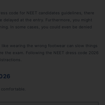
ress code for NEET candidates guidelines, there
 delayed at the entry. Furthermore, you might
ming. In some cases, you could even be denied
e like wearing the wrong footwear can slow things
ore the exam. Following the NEET dress code 2026
istractions.
2026
d comfortable.