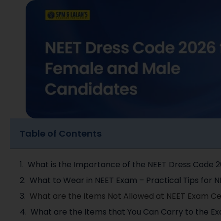
Table of Contents
What is the Importance of the NEET Dress Code 
What to Wear in NEET Exam – Practical Tips for 
What are the Items Not Allowed at NEET Exam C
What are the Items that You Can Carry to the Ex