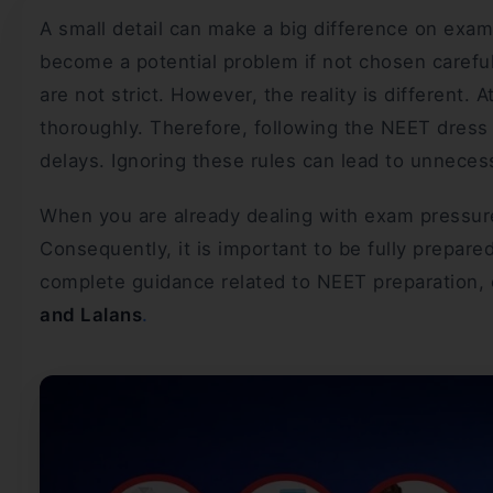
A small detail can make a big difference on exam
become a potential problem if not chosen carefu
are not strict. However, the reality is different.
thoroughly. Therefore, following the NEET dres
delays. Ignoring these rules can lead to unneces
When you are already dealing with exam pressure,
Consequently, it is important to be fully prepared
complete guidance related to NEET preparation, e
and Lalans
.