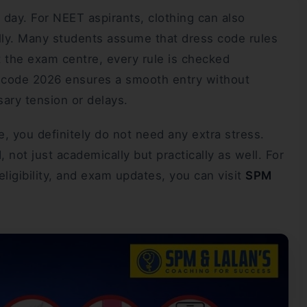
 day. For NEET aspirants, clothing can also
lly. Many students assume that dress code rules
 At the exam centre, every rule is checked
s code 2026 ensures a smooth entry without
sary tension or delays.
 you definitely do not need any extra stress.
, not just academically but practically as well. For
ligibility, and exam updates, you can visit
SPM