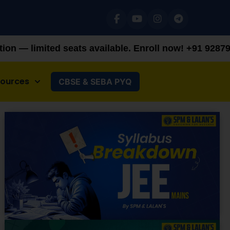
ts available. Enroll now!
+91 9287982100
sources
CBSE & SEBA PYQ