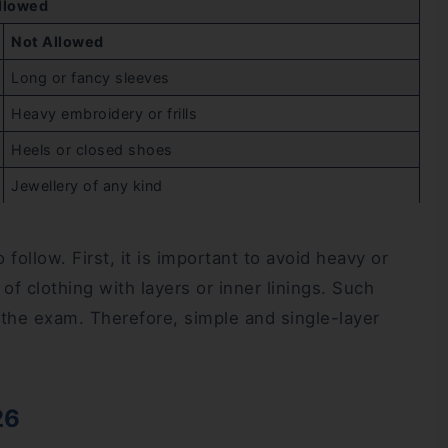
llowed
Not Allowed
Long or fancy sleeves
Heavy embroidery or frills
Heels or closed shoes
Jewellery of any kind
ollow. First, it is important to avoid heavy or
 of clothing with layers or inner linings. Such
 the exam. Therefore, simple and single-layer
26