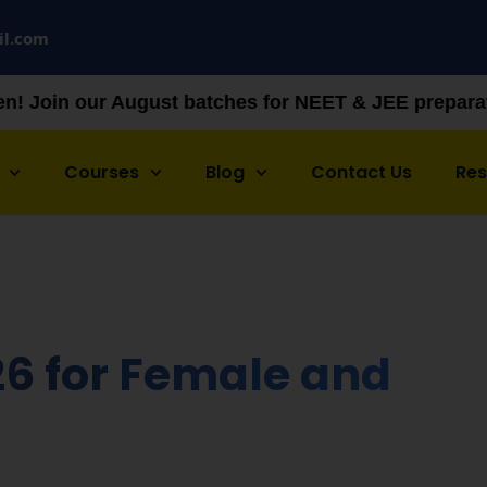
il.com
t batches for NEET & JEE preparation — limited sea
Courses
Blog
Contact Us
Re
6 for Female and