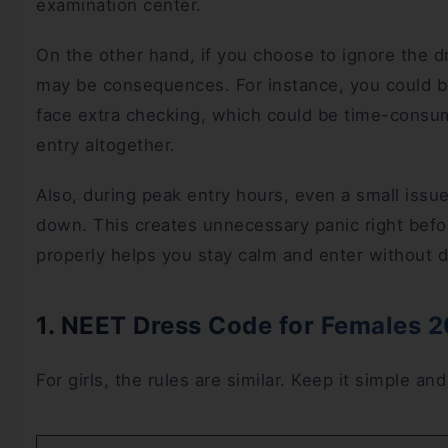
examination center.
On the other hand, if you choose to ignore the d
may be consequences. For instance, you could be
face extra checking, which could be time-consu
entry altogether.
Also, during peak entry hours, even a small issu
down. This creates unnecessary panic right bef
properly helps you stay calm and enter without d
1. NEET Dress Code for Females 
For girls, the rules are similar. Keep it simple an