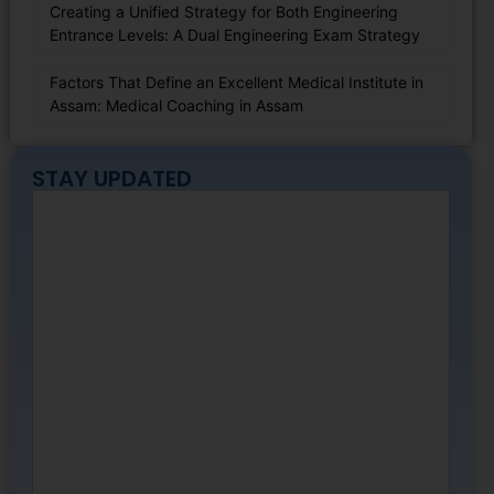
Creating a Unified Strategy for Both Engineering
Entrance Levels: A Dual Engineering Exam Strategy
Factors That Define an Excellent Medical Institute in
Assam: Medical Coaching in Assam
STAY UPDATED