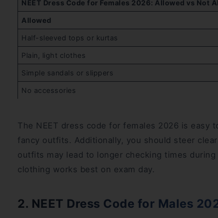
NEET Dress Code for Females 2026: Allowed vs Not A
Allowed
Half-sleeved tops or kurtas
Plain, light clothes
Simple sandals or slippers
No accessories
The NEET dress code for females 2026 is easy to f
fancy outfits. Additionally, you should steer clear
outfits may lead to longer checking times during
clothing works best on exam day.
2. NEET Dress Code for Males 20