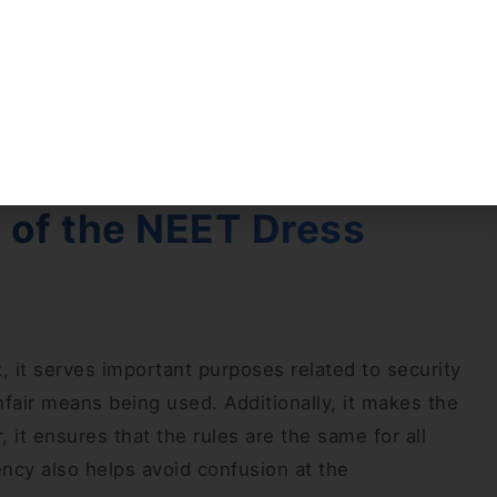
dress code in a simple way. If you want to compare
dress code 2025 for male and female candidates
es and maintain your focus during the exam.
 of the NEET Dress
 it serves important purposes related to security
unfair means being used. Additionally, it makes the
 it ensures that the rules are the same for all
ncy also helps avoid confusion at the