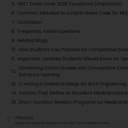
NEET Dress Code 2026 Exceptions (Important)
Common Mistakes to Avoid in Dress Code for NE
Conclusion
Frequently Asked Questions
Related Blogs
How Students Can Prepare for Competitive Sci
Important Updates Students Should Know for U
Combining School Studies with Competitive Exam
Entrance Learning
Creating a Unified Strategy for Both Engineerin
Factors That Define an Excellent Medical Instit
Short-Duration Revision Programs for Medical St
PREVIOUS
Electronic Devices Banned Under NEET Unfair Means Rules