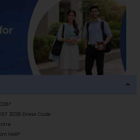
2026?
NEET 2026 Dress Code
entre
am Hall?