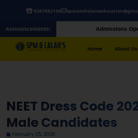
9287982100
spmandlalanseducation@gma
Announcements:
Admissions Open! Join our Augus
Home
About Us
NEET Dress Code 202
Male Candidates
February 25, 2026