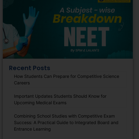
Recent Posts
How Students Can Prepare for Competitive Science
Careers
Important Updates Students Should Know for
Upcoming Medical Exams
Combining School Studies with Competitive Exam
Success: A Practical Guide to Integrated Board and
Entrance Learning