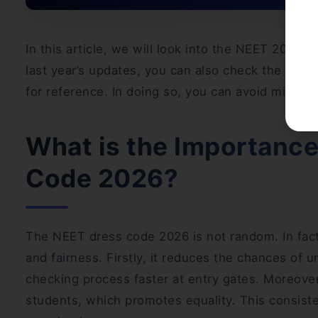
In this article, we will look into the NEET 2026 
last year’s updates, you can also check the
NEET 
for reference. In doing so, you can avoid mistak
What is the Importance
Code 2026?
The NEET dress code 2026 is not random. In fact,
and fairness. Firstly, it reduces the chances of 
checking process faster at entry gates. Moreover,
students, which promotes equality. This consiste