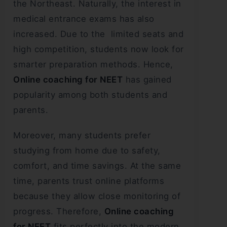
the Northeast. Naturally, the interest in
medical entrance exams has also
increased. Due to the limited seats and
high competition, students now look for
smarter preparation methods. Hence,
Online coaching for NEET
has gained
popularity among both students and
parents.
Moreover, many students prefer
studying from home due to safety,
comfort, and time savings. At the same
time, parents trust online platforms
because they allow close monitoring of
progress. Therefore,
Online coaching
for NEET
fits perfectly into the modern