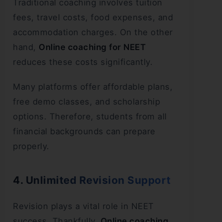
Traditional coaching involves tuition
fees, travel costs, food expenses, and
accommodation charges. On the other
hand,
Online coaching for NEET
reduces these costs significantly.
Many platforms offer affordable plans,
free demo classes, and scholarship
options. Therefore, students from all
financial backgrounds can prepare
properly.
4. Unlimited Revision Support
Revision plays a vital role in NEET
success. Thankfully,
Online coaching