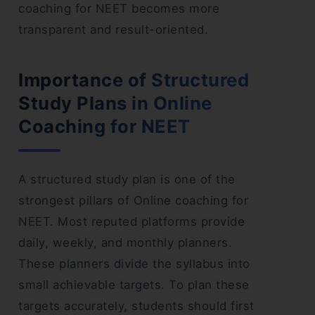
coaching for NEET becomes more
transparent and result-oriented.
Importance of Structured
Study Plans in Online
Coaching for NEET
A structured study plan is one of the
strongest pillars of Online coaching for
NEET. Most reputed platforms provide
daily, weekly, and monthly planners.
These planners divide the syllabus into
small achievable targets. To plan these
targets accurately, students should first