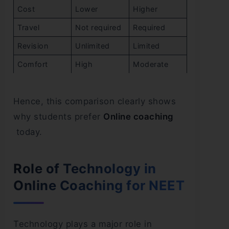
Cost
Lower
Higher
Travel
Not required
Required
Revision
Unlimited
Limited
Comfort
High
Moderate
Hence, this comparison clearly shows
why students prefer
Online coaching
today.
Role of Technology in
Online Coaching for NEET
Technology plays a major role in