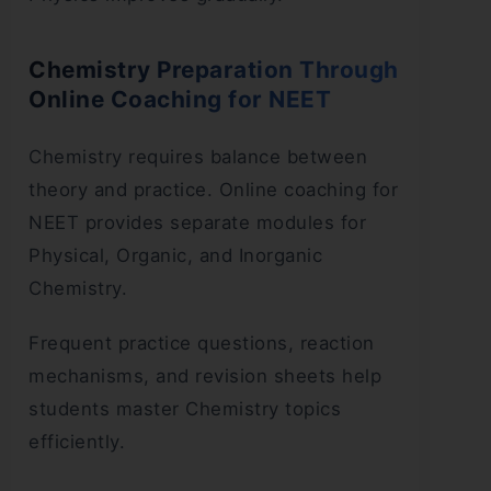
Chemistry Preparation Through
Online Coaching for NEET
Chemistry requires balance between
theory and practice. Online coaching for
NEET provides separate modules for
Physical, Organic, and Inorganic
Chemistry.
Frequent practice questions, reaction
mechanisms, and revision sheets help
students master Chemistry topics
efficiently.