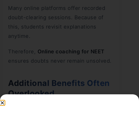
Many online platforms offer recorded
doubt-clearing sessions. Because of
this, students revisit explanations
anytime.
Therefore,
Online coaching for NEET
ensures doubts never remain unsolved.
Additional Benefits Often
Overlooked
Better Focus on NCERT
Online platforms strongly follow NCERT