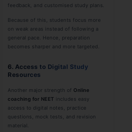
feedback, and customised study plans.
Because of this, students focus more
on weak areas instead of following a
general pace. Hence, preparation
becomes sharper and more targeted.
6. Access to Digital Study
Resources
Another major strength of
Online
coaching for NEET
includes easy
access to digital notes, practice
questions, mock tests, and revision
material.