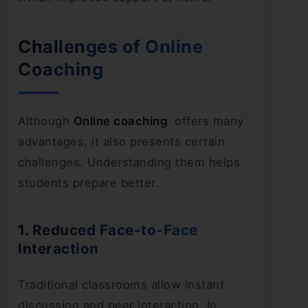
Challenges of Online
Coaching
Although
Online coaching
offers many
advantages, it also presents certain
challenges. Understanding them helps
students prepare better.
1. Reduced Face-to-Face
Interaction
Traditional classrooms allow instant
discussion and peer interaction. In