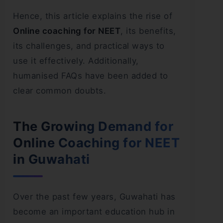
Hence, this article explains the rise of
Online coaching for NEET
, its benefits,
its challenges, and practical ways to
use it effectively. Additionally,
humanised FAQs have been added to
clear common doubts.
The Growing Demand for
Online Coaching for NEET
in Guwahati
Over the past few years, Guwahati has
become an important education hub in