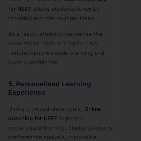
for NEET
allows students to replay
recorded lectures multiple times.
As a result, students can revise the
weak topics again and again. This
feature improves understanding and
boosts confidence.
5. Personalised Learning
Experience
Unlike crowded classrooms,
Online
coaching for NEET
supports
personalised learning. Students receive
performance analysis, topic-wise