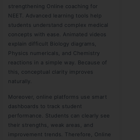
strengthening Online coaching for
NEET. Advanced learning tools help
students understand complex medical
concepts with ease. Animated videos
explain difficult Biology diagrams,
Physics numericals, and Chemistry
reactions in a simple way. Because of
this, conceptual clarity improves
naturally.
Moreover, online platforms use smart
dashboards to track student
performance. Students can clearly see
their strengths, weak areas, and
improvement trends. Therefore, Online