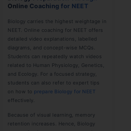
Online Coaching for NEET
Biology carries the highest weightage in
NEET. Online coaching for NEET offers
detailed video explanations, labelled
diagrams, and concept-wise MCQs.
Students can repeatedly watch videos
related to Human Physiology, Genetics,
and Ecology. For a focused strategy,
students can also refer to expert tips
on how to
prepare Biology for NEET
effectively.
Because of visual learning, memory
retention increases. Hence, Biology