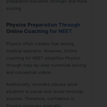
preparation becomes stronger and more
scoring.
Physics Preparation Through
Online Coaching for NEET
Physics often creates fear among
medical aspirants. However, Online
coaching for NEET simplifies Physics
through step-by-step numerical solving
and conceptual videos.
Additionally, recorded classes allow
students to pause and revise formulas
anytime. Therefore, confidence in
Physics improves gradually.