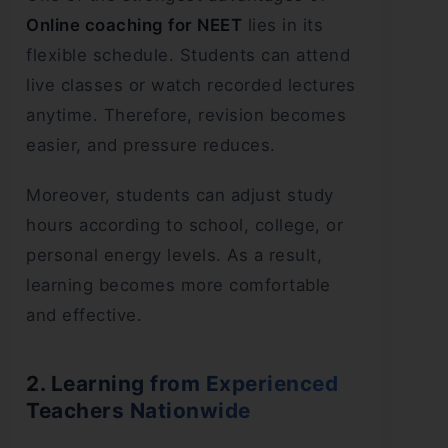
Online coaching for NEET
lies in its
flexible schedule. Students can attend
live classes or watch recorded lectures
anytime. Therefore, revision becomes
easier, and pressure reduces.
Moreover, students can adjust study
hours according to school, college, or
personal energy levels. As a result,
learning becomes more comfortable
and effective.
2. Learning from Experienced
Teachers Nationwide