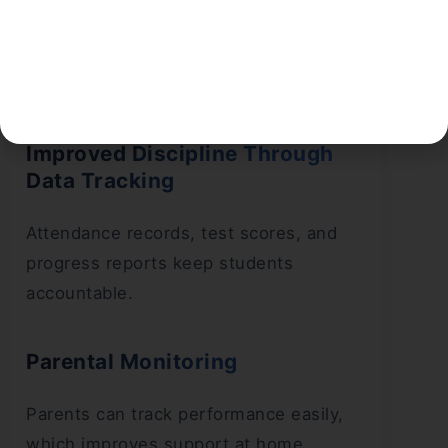
because content must remain
standardised. This helps students avoid
unnecessary extra books.
Improved Discipline Through
Data Tracking
Attendance records, test scores, and
progress reports keep students
accountable.
Parental Monitoring
Parents can track performance easily,
which improves support at home.