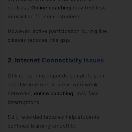
contrast,
Online coaching
may feel less
interactive for some students.
However, active participation during live
classes reduces this gap.
2. Internet Connectivity Issues
Online learning depends completely on
a stable internet. In areas with weak
networks,
online coaching
may face
interruptions.
Still, recorded lectures help students
continue learning smoothly.