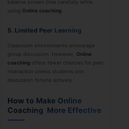
balance screen time carefully while
using
Online coaching
.
5. Limited Peer Learning
Classroom environments encourage
group discussion. However,
Online
coaching
offers fewer chances for peer
interaction unless students join
discussion forums actively.
How to Make Online
Coaching More Effective