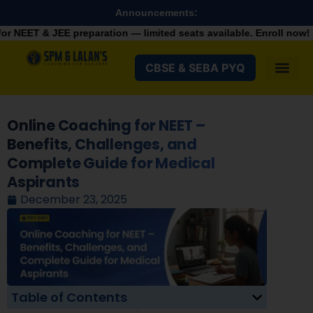
Announcements:
eparation — limited seats available. Enroll now!
+91 928798210
CBSE & SEBA PYQ
Online Coaching for NEET –
Benefits, Challenges, and
Complete Guide for Medical
Aspirants
December 23, 2025
Table of Contents