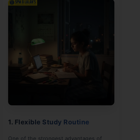
1. Flexible Study Routine
One of the strongest advantages of