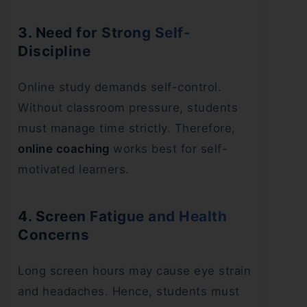
3. Need for Strong Self-
Discipline
Online study demands self-control.
Without classroom pressure, students
must manage time strictly. Therefore,
online coaching
works best for self-
motivated learners.
4. Screen Fatigue and Health
Concerns
Long screen hours may cause eye strain
and headaches. Hence, students must