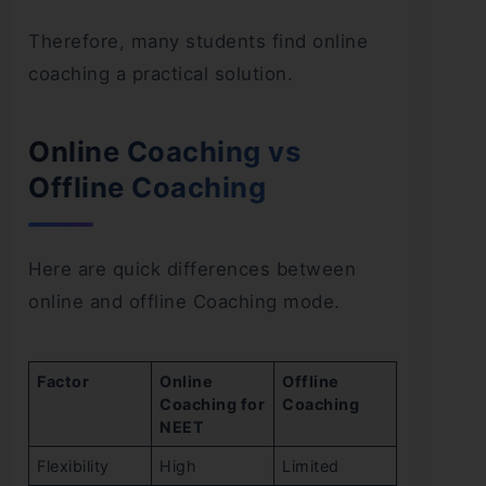
Therefore, many students find online
coaching a practical solution.
Online Coaching vs
Offline Coaching
Here are quick differences between
online and offline Coaching mode.
Factor
Online
Offline
Coaching for
Coaching
NEET
Flexibility
High
Limited