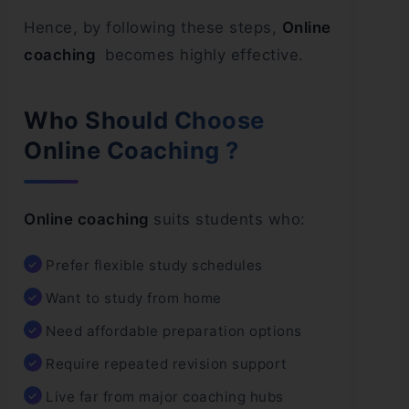
Hence, by following these steps,
Online
coaching
becomes highly effective.
Who Should Choose
Online Coaching ?
Online coaching
suits students who:
Prefer flexible study schedules
Want to study from home
Need affordable preparation options
Require repeated revision support
Live far from major coaching hubs