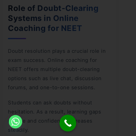
Role of Doubt-Clearing
Systems in Online
Coaching for NEET
Doubt resolution plays a crucial role in
exam success. Online coaching for
NEET offers multiple doubt-clearing
options such as live chat, discussion
forums, and one-to-one sessions.
Students can ask doubts without
hesitation. As a result, learning gaps
reduce and confidence increases
steadily.