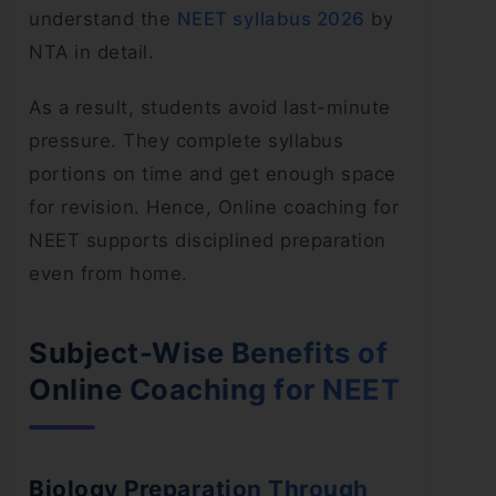
understand the
NEET syllabus 2026
by
NTA in detail.
As a result, students avoid last-minute
pressure. They complete syllabus
portions on time and get enough space
for revision. Hence, Online coaching for
NEET supports disciplined preparation
even from home.
Subject-Wise Benefits of
Online Coaching for NEET
Biology Preparation Through