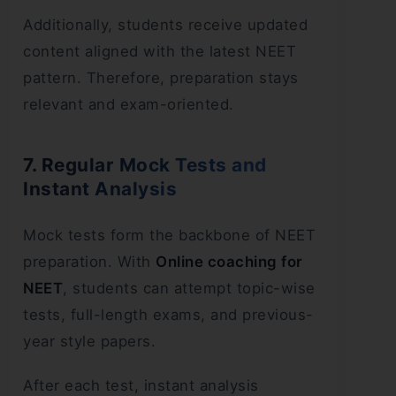
Additionally, students receive updated
content aligned with the latest NEET
pattern. Therefore, preparation stays
relevant and exam-oriented.
7. Regular Mock Tests and
Instant Analysis
Mock tests form the backbone of NEET
preparation. With
Online coaching for
NEET
, students can attempt topic-wise
tests, full-length exams, and previous-
year style papers.
After each test, instant analysis