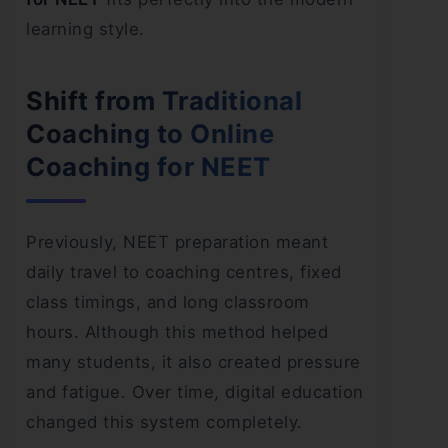
learning style.
Shift from Traditional
Coaching to Online
Coaching for NEET
Previously, NEET preparation meant
daily travel to coaching centres, fixed
class timings, and long classroom
hours. Although this method helped
many students, it also created pressure
and fatigue. Over time, digital education
changed this system completely.