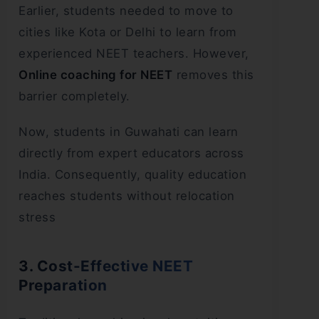
Earlier, students needed to move to
cities like Kota or Delhi to learn from
experienced NEET teachers. However,
Online coaching for NEET
removes this
barrier completely.
Now, students in Guwahati can learn
directly from expert educators across
India. Consequently, quality education
reaches students without relocation
stress
3. Cost-Effective NEET
Preparation