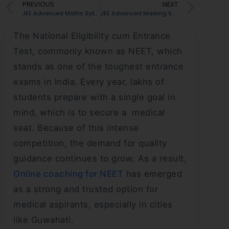
PREVIOUS
NEXT
JEE Advanced Maths Syllabus: Chapter-wise Topics
JEE Advanced Marking Scheme 2026 for Paper 1 and 2: Complete Guide
The National Eligibility cum Entrance
Test, commonly known as NEET, which
stands as one of the toughest entrance
exams in India. Every year, lakhs of
students prepare with a single goal in
mind, which is to secure a medical
seat. Because of this intense
competition, the demand for quality
guidance continues to grow. As a result,
Online coaching for NEET
has emerged
as a strong and trusted option for
medical aspirants, especially in cities
like Guwahati.