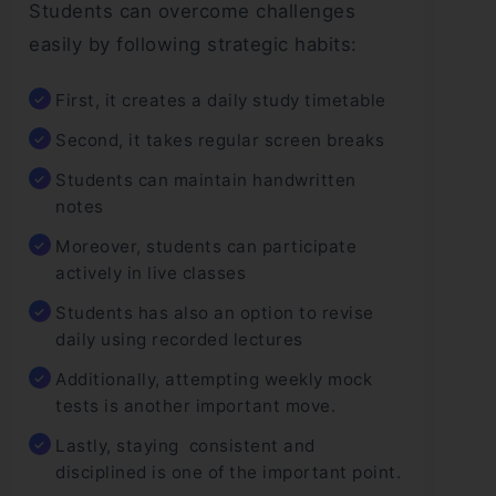
Students can overcome challenges
easily by following strategic habits:
First, it creates a daily study timetable
Second, it takes regular screen breaks
Students can maintain handwritten
notes
Moreover, students can participate
actively in live classes
Students has also an option to revise
daily using recorded lectures
Additionally, attempting weekly mock
tests is another important move.
Lastly, staying consistent and
disciplined is one of the important point.