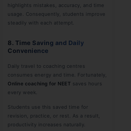
highlights mistakes, accuracy, and time
usage. Consequently, students improve
steadily with each attempt.
8. Time Saving and Daily
Convenience
Daily travel to coaching centres
consumes energy and time. Fortunately,
Online coaching for NEET
saves hours
every week.
Students use this saved time for
revision, practice, or rest. As a result,
productivity increases naturally.