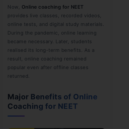
Now,
Online coaching for NEET
provides live classes, recorded videos,
online tests, and digital study materials.
During the pandemic, online learning
became necessary. Later, students
realised its long-term benefits. As a
result, online coaching remained
popular even after offline classes
returned.
Major Benefits of Online
Coaching for NEET