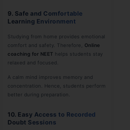
9. Safe and Comfortable
Learning Environment
Studying from home provides emotional
comfort and safety. Therefore,
Online
coaching for NEET
helps students stay
relaxed and focused.
A calm mind improves memory and
concentration. Hence, students perform
better during preparation.
10. Easy Access to Recorded
Doubt Sessions