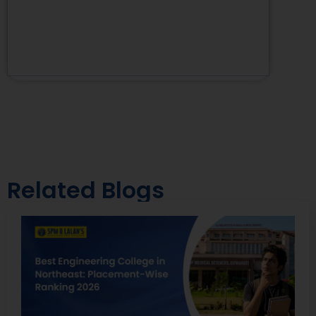
Related Blogs