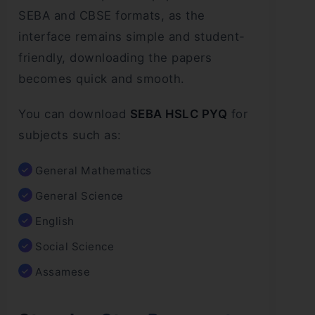
SEBA and CBSE formats, as the
interface remains simple and student-
friendly, downloading the papers
becomes quick and smooth.
You can download
SEBA HSLC PYQ
for
subjects such as:
General Mathematics
General Science
English
Social Science
Assamese