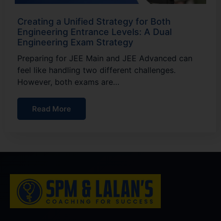
Creating a Unified Strategy for Both
Engineering Entrance Levels: A Dual
Engineering Exam Strategy
Preparing for JEE Main and JEE Advanced can
feel like handling two different challenges.
However, both exams are…
Read More