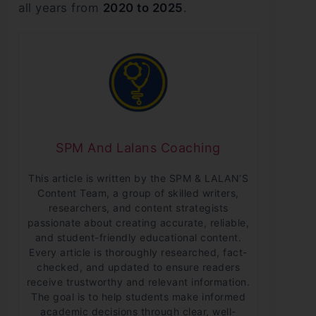
all years from
2020 to 2025
.
SPM And Lalans Coaching
This article is written by the SPM & LALAN’S
Content Team, a group of skilled writers,
researchers, and content strategists
passionate about creating accurate, reliable,
and student-friendly educational content.
Every article is thoroughly researched, fact-
checked, and updated to ensure readers
receive trustworthy and relevant information.
The goal is to help students make informed
academic decisions through clear, well-