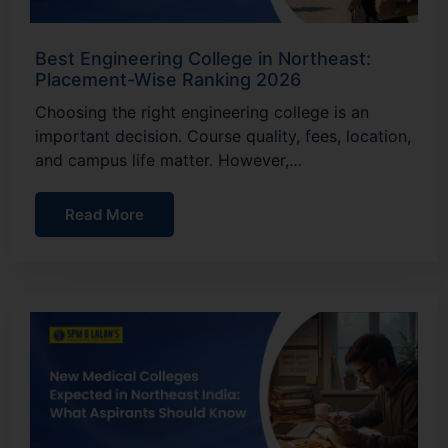
Best Engineering College in Northeast:
Placement-Wise Ranking 2026
Choosing the right engineering college is an
important decision. Course quality, fees, location,
and campus life matter. However,…
Read More