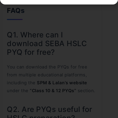
FAQs
Q1. Where can I
download SEBA HSLC
PYQ for free?
You can download the PYQs for free
from multiple educational platforms,
including the
SPM & Lalan’s website
under the
“Class 10 & 12 PYQs”
section.
Q2. Are PYQs useful for
HSLC preparation?