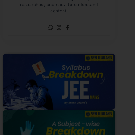
researched, and easy-to-understand
content.