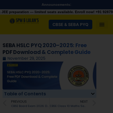
Announcements:
 — limited seats available. Enroll now!
+91 9287982100
CBSE & SEBA PYQ
SEBA HSLC PYQ 2020–2025: Free
PDF Download & Complete Guide
November 29, 2025
Table of Contents
PREVIOUS
NEXT
CBSE Board Exam 2026: Detailed Marking Scheme & Subject-Wise Marks Distribution For Class 10
CBSE Class 10 Maths Sample Paper 2025–26: Blueprint, Weightage & Chapter-Wise Strategy