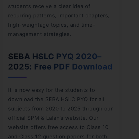
students receive a clear idea of
recurring patterns, important chapters,
high-weightage topics, and time-
management strategies.
SEBA HSLC PYQ 2020–
2025: Free PDF Download
It is now easy for the students to
download the SEBA HSLC PYQ for all
subjects from 2020 to 2025 through our
official SPM & Lalan’s website. Our
website offers free access to Class 10
and Class 12 question papers for both