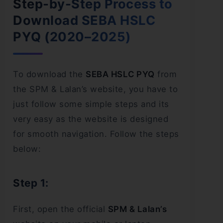
Step-by-Step Process to
Download SEBA HSLC
PYQ (2020–2025)
To download the
SEBA HSLC PYQ
from
the SPM & Lalan’s website, you have to
just follow some simple steps and its
very easy as the website is designed
for smooth navigation. Follow the steps
below:
Step 1:
First, open the official
SPM & Lalan’s