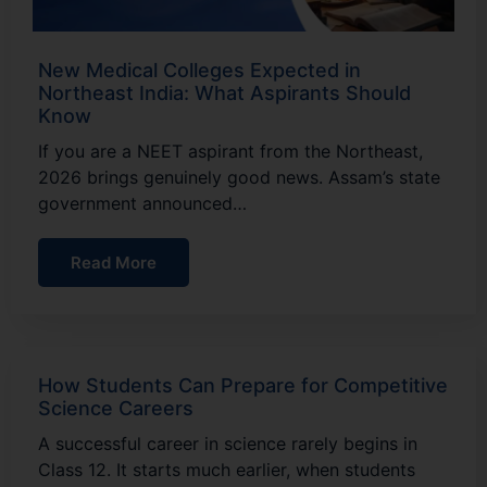
New Medical Colleges Expected in
Northeast India: What Aspirants Should
Know
If you are a NEET aspirant from the Northeast,
2026 brings genuinely good news. Assam’s state
government announced…
Read More
How Students Can Prepare for Competitive
Science Careers
A successful career in science rarely begins in
Class 12. It starts much earlier, when students