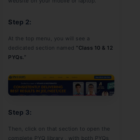
website on your mobile or laptop.
Step 2:
At the top menu, you will see a
dedicated section named
“Class 10 & 12
PYQs.”
Step 3:
Then, click on that section to open the
complete PYQ library , with both PYQs