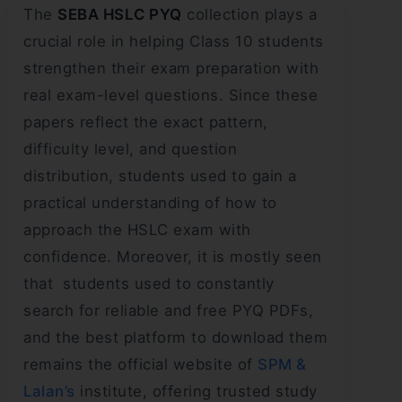
The
SEBA HSLC PYQ
collection plays a
crucial role in helping Class 10 students
strengthen their exam preparation with
real exam-level questions. Since these
papers reflect the exact pattern,
difficulty level, and question
distribution, students used to gain a
practical understanding of how to
approach the HSLC exam with
confidence. Moreover, it is mostly seen
that students used to constantly
search for reliable and free PYQ PDFs,
and the best platform to download them
remains the official website of
SPM &
Lalan’s
institute, offering trusted study