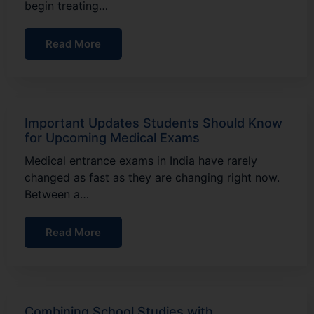
begin treating…
Read More
Important Updates Students Should Know
for Upcoming Medical Exams
Medical entrance exams in India have rarely
changed as fast as they are changing right now.
Between a…
Read More
Combining School Studies with