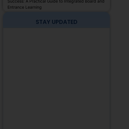
Success: A Practical Guide to Integrated Board and
Entrance Learning
STAY UPDATED