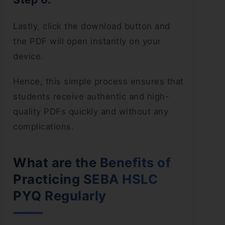
Lastly, click the download button and
the PDF will open instantly on your
device.
Hence, this simple process ensures that
students receive authentic and high-
quality PDFs quickly and without any
complications.
What are the Benefits of
Practicing SEBA HSLC
PYQ Regularly