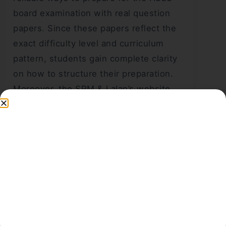
board examination with real question
papers. Since these papers reflect the
exact difficulty level and curriculum
pattern, students gain complete clarity
on how to structure their preparation.
Moreover, the SPM & Lalan’s website
offers a smooth way to access these
PDFs for free, making it easier for every
student to practise regularly. Therefore,
students who want a strong score
should download these papers, analyse
each question, and practise them
repeatedly to achieve the best
performance in the HSLC examination.