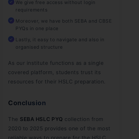
We give free access without login
requirements
Moreover, we have both SEBA and CBSE
PYQs in one place
Lastly, it easy to navigate and also in
organised structure
As our institute functions as a single
covered platform, students trust its
resources for their HSLC preparation.
Conclusion
The
SEBA HSLC PYQ
collection from
2020 to 2025 provides one of the most
reliable ways to prepare for the HSLC