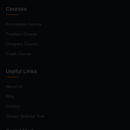
Courses
Foundation Course
Freshers Course
Droppers Course
Crash Course
Useful Links
About Us
Blog
Contact
Stream Selector Tool