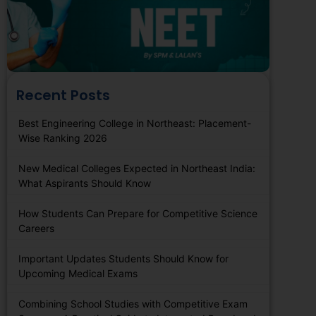
Recent Posts
Best Engineering College in Northeast: Placement-
Wise Ranking 2026
New Medical Colleges Expected in Northeast India:
What Aspirants Should Know
How Students Can Prepare for Competitive Science
Careers
Important Updates Students Should Know for
Upcoming Medical Exams
Combining School Studies with Competitive Exam