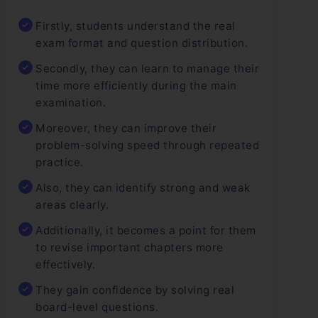
Firstly, students understand the real
exam format and question distribution.
Secondly, they can learn to manage their
time more efficiently during the main
examination.
Moreover, they can improve their
problem-solving speed through repeated
practice.
Also, they can identify strong and weak
areas clearly.
Additionally, it becomes a point for them
to revise important chapters more
effectively.
They gain confidence by solving real
board-level questions.