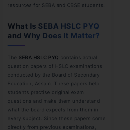
resources for SEBA and CBSE students.
What Is SEBA HSLC PYQ
and Why Does It Matter?
The
SEBA HSLC PYQ
contains actual
question papers of HSLC examinations
conducted by the Board of Secondary
Education, Assam. These papers help
students practise original exam
questions and make them understand
what the board expects from them in
every subject. Since these papers come
directly from previous examinations,