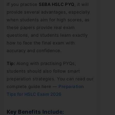
If you practice
SEBA HSLC PYQ
, it will
provide several advantages, especially
when students aim for high scores, as
these papers provide real exam
questions, and students learn exactly
how to face the final exam with
accuracy and confidence.
Tip:
Along with practising PYQs,
students should also follow smart
preparation strategies. You can read our
complete guide here —
Preparation
Tips for HSLC Exam 2026
Key Benefits Include: