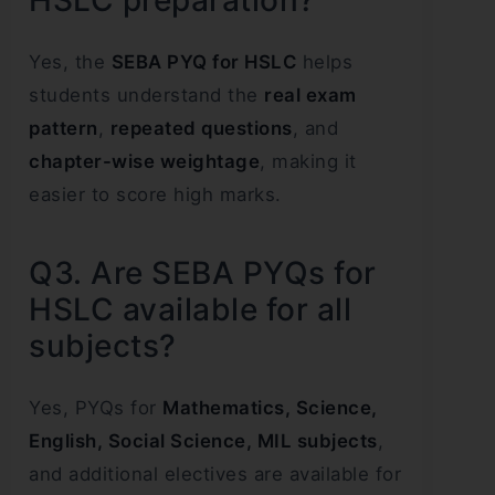
Yes, the
SEBA PYQ for HSLC
helps
students understand the
real exam
pattern
,
repeated questions
, and
chapter-wise weightage
, making it
easier to score high marks.
Q3. Are SEBA PYQs for
HSLC available for all
subjects?
Yes, PYQs for
Mathematics, Science,
English, Social Science, MIL subjects
,
and additional electives are available for