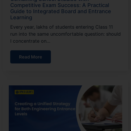
Competitive Exam Success: A Practical
Guide to Integrated Board and Entrance
Learning
Every year, lakhs of students entering Class 11
run into the same uncomfortable question: should
I concentrate on…
Read More