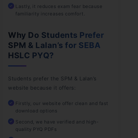
Lastly, it reduces exam fear because
familiarity increases comfort.
Why Do Students Prefer
SPM & Lalan’s for SEBA
HSLC PYQ?
Students prefer the SPM & Lalan’s
website because it offers:
Firstly, our website offer clean and fast
download options
Second, we have verified and high-
quality PYQ PDFs