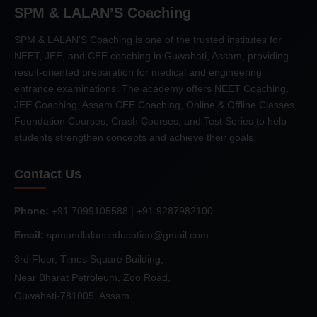
SPM & LALAN’S Coaching
SPM & LALAN'S Coaching is one of the trusted institutes for
NEET, JEE, and CEE coaching in Guwahati, Assam, providing
result-oriented preparation for medical and engineering
entrance examinations. The academy offers NEET Coaching,
JEE Coaching, Assam CEE Coaching, Online & Offline Classes,
Foundation Courses, Crash Courses, and Test Series to help
students strengthen concepts and achieve their goals.
Contact Us
Phone:
+91 7099105588 | +91 9287982100
Email:
spmandlalanseducation@gmail.com
3rd Floor, Times Square Building,
Near Bharat Petroleum, Zoo Road,
Guwahati-781005, Assam