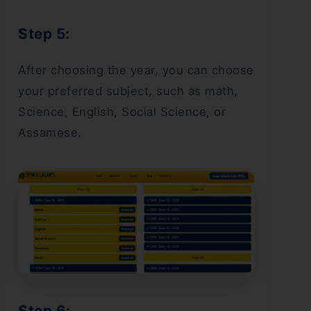
Step 5:
After choosing the year, you can choose
your preferred subject, such as math,
Science, English, Social Science, or
Assamese.
Step 6: