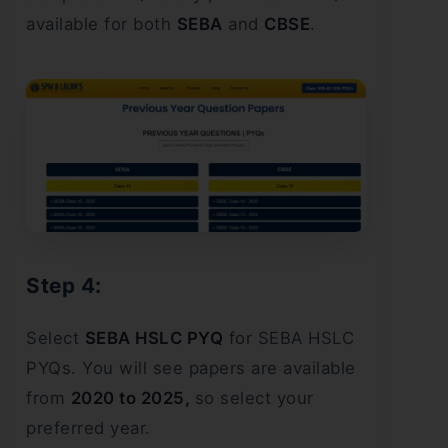
available for both
SEBA
and
CBSE
.
Step 4:
Select
SEBA HSLC PYQ
for SEBA HSLC
PYQs. You will see papers are available
from
2020 to 2025,
so select your
preferred year.