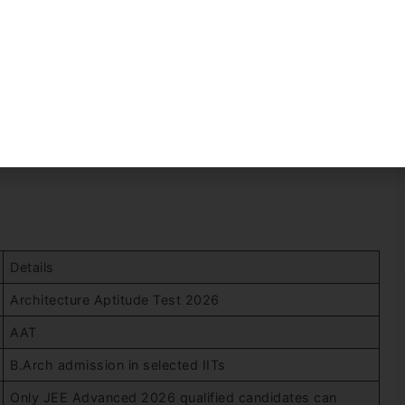
lly after the JEE Advanced Result. It is generally
 the Joint Admission Board.
Details
Architecture Aptitude Test 2026
AAT
B.Arch admission in selected IITs
Only JEE Advanced 2026 qualified candidates can