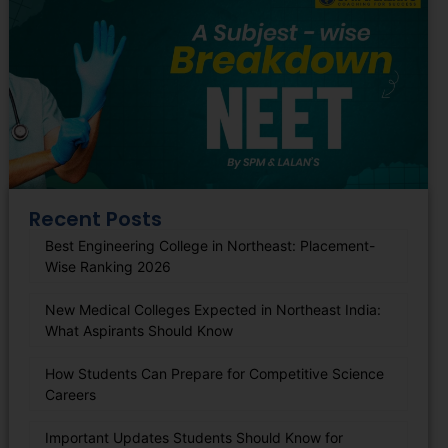
Recent Posts
Best Engineering College in Northeast: Placement-
Wise Ranking 2026
New Medical Colleges Expected in Northeast India:
What Aspirants Should Know
How Students Can Prepare for Competitive Science
Careers
Important Updates Students Should Know for