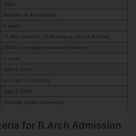
apply
Bachelor of Architecture
5 years
IIT BHU Varanasi, IIT Kharagpur, and IIT Roorkee
Offline / pen-paper-based aptitude test
3 hours
June 4, 2026
9:00 AM to 12:00 PM
June 7, 2026
Through JoSAA counselling
iteria for B.Arch Admission