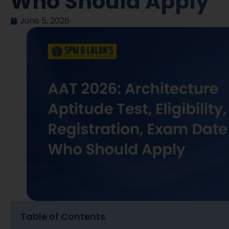
Who Should Apply
June 5, 2026
Table of Contents