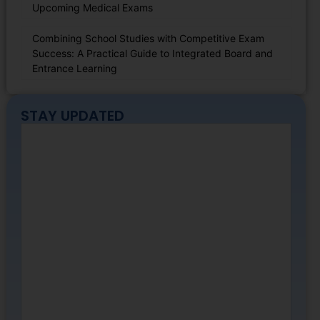
Upcoming Medical Exams
Combining School Studies with Competitive Exam
Success: A Practical Guide to Integrated Board and
Entrance Learning
STAY UPDATED