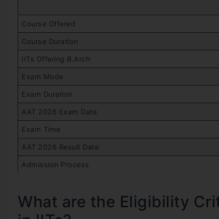
Course Offered
Course Duration
IITs Offering B.Arch
Exam Mode
Exam Duration
AAT 2026 Exam Date
Exam Time
AAT 2026 Result Date
Admission Process
What are the Eligibility Cr