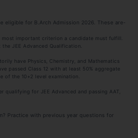
 be eligible for B.Arch Admission 2026. These are-
nd most important criterion a candidate must fulfill.
 the JEE Advanced Qualification.
orily have Physics, Chemistry, and Mathematics
ave passed Class 12 with at least 50% aggregate
e of the 10+2 level examination.
er qualifying for JEE Advanced and passing AAT,
n? Practice with previous year questions for