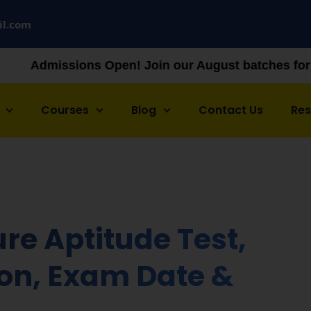
il.com
Open! Join our August batches for NEET & JEE prepa
Courses
Blog
Contact Us
Re
re Aptitude Test,
tion, Exam Date &