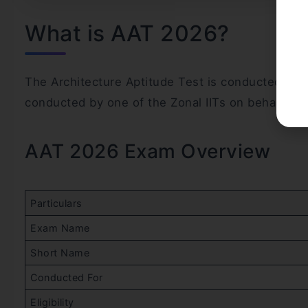
What is AAT 2026?
The Architecture Aptitude Test is conducted annua
conducted by one of the Zonal IITs on behalf of
AAT 2026 Exam Overview
Particulars
Exam Name
Short Name
Conducted For
Eligibility