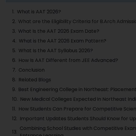
What is AAT 2026?
What are the Eligibility Criteria for B.Arch Admissio
What Is the AAT 2026 Exam Date?
What is the AAT 2026 Exam Pattern?
What Is the AAT Syllabus 2026?
How Is AAT Different from JEE Advanced?
Conclusion
Related Blogs
Best Engineering College in Northeast: Placemen
New Medical Colleges Expected in Northeast Ind
How Students Can Prepare for Competitive Scie
Important Updates Students Should Know for U
Combining School Studies with Competitive Exam
Entrance Learning