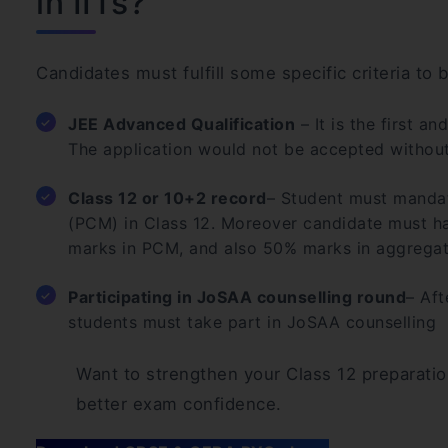
in IITs?
Candidates must fulfill some specific criteria to
JEE Advanced Qualification
– It is the first a
The application would not be accepted without
Class 12 or 10+2 record
– Student must mandat
(PCM) in Class 12. Moreover candidate must h
marks in PCM, and also 50% marks in aggregat
Participating in JoSAA counselling round
– Aft
students must take part in JoSAA counselling
Want to strengthen your Class 12 preparatio
better exam confidence.