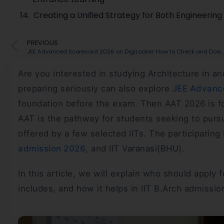
Creating a Unified Strategy for Both Engineerin
PREVIOUS
JEE Advanced Scorecard 2026 on DigiLocker: How to Check and Download
Are you interested in studying Architecture in a
preparing seriously can also explore
JEE Advance
foundation before the exam. Then AAT 2026 is fo
AAT is the pathway for students seeking to purs
offered by a few selected IITs. The participating 
admission 2026
, and IIT Varanasi(BHU).
In this article, we will explain who should apply
includes, and how it helps in IIT B.Arch admissio