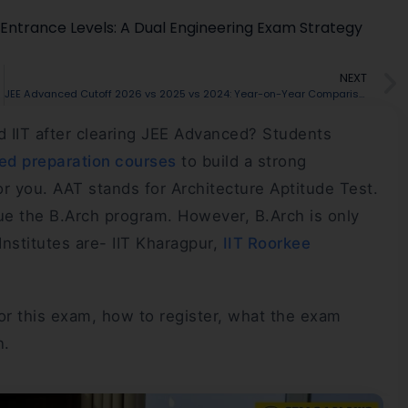
g Entrance Levels: A Dual Engineering Exam Strategy
NEXT
 Your Result
JEE Advanced Cutoff 2026 vs 2025 vs 2024: Year-on-Year Comparison
nd IIT after clearing JEE Advanced? Students
d preparation courses
to build a strong
r you. AAT stands for Architecture Aptitude Test.
ue the B.Arch program. However, B.Arch is only
Institutes are- IIT Kharagpur,
IIT Roorkee
 for this exam, how to register, what the exam
n.