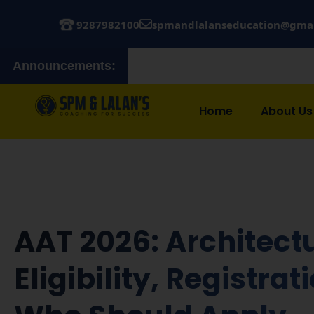
9287982100
spmandlalanseducation@gma
Announcements:
Admissions 
Home
About Us
AAT 2026: Architectu
Eligibility, Registra