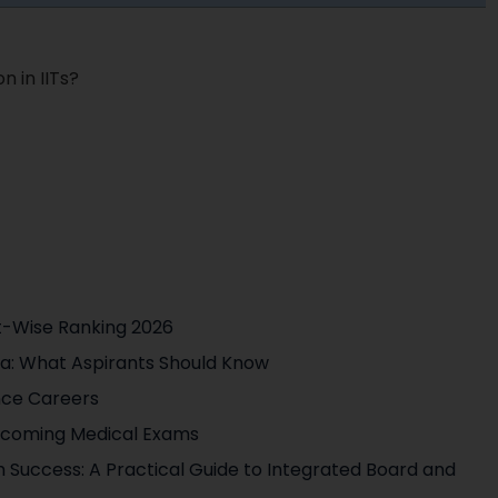
n in IITs?
t-Wise Ranking 2026
ia: What Aspirants Should Know
nce Careers
pcoming Medical Exams
 Success: A Practical Guide to Integrated Board and