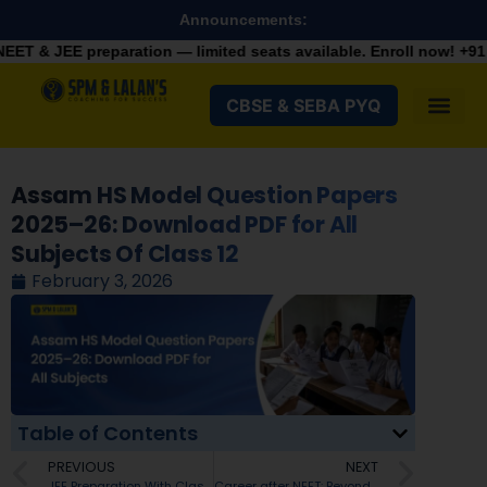
Announcements:
ration — limited seats available. Enroll now!
+91 9287982100
CBSE & SEBA PYQ
Assam HS Model Question Papers
2025–26: Download PDF for All
Subjects Of Class 12
February 3, 2026
Table of Contents
PREVIOUS
NEXT
JEE Preparation With Class 12th Boards
Career after NEET: Beyond MBBS