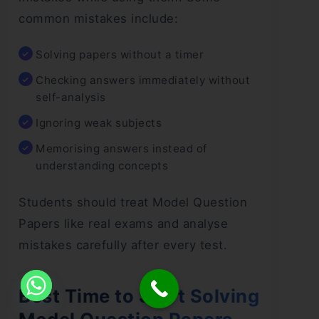
common mistakes include:
Solving papers without a timer
Checking answers immediately without
self-analysis
Ignoring weak subjects
Memorising answers instead of
understanding concepts
Students should treat Model Question
Papers like real exams and analyse
mistakes carefully after every test.
Best Time to Start Solving