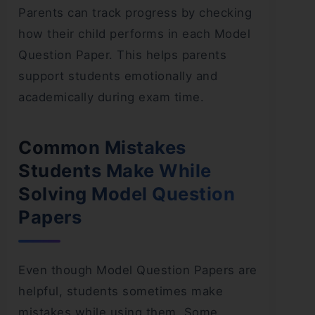
Parents can track progress by checking
how their child performs in each Model
Question Paper. This helps parents
support students emotionally and
academically during exam time.
Common Mistakes
Students Make While
Solving Model Question
Papers
Even though Model Question Papers are
helpful, students sometimes make
mistakes while using them. Some