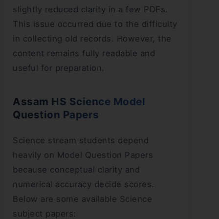
slightly reduced clarity in a few PDFs.
This issue occurred due to the difficulty
in collecting old records. However, the
content remains fully readable and
useful for preparation.
Assam HS Science Model
Question Papers
Science stream students depend
heavily on Model Question Papers
because conceptual clarity and
numerical accuracy decide scores.
Below are some available Science
subject papers: