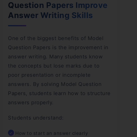
Question Papers Improve
Answer Writing Skills
One of the biggest benefits of Model
Question Papers is the improvement in
answer writing. Many students know
the concepts but lose marks due to
poor presentation or incomplete
answers. By solving Model Question
Papers, students learn how to structure
answers properly.
Students understand:
How to start an answer clearly