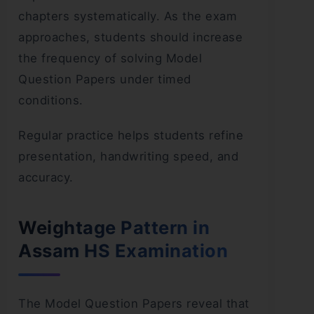
chapters systematically. As the exam
approaches, students should increase
the frequency of solving Model
Question Papers under timed
conditions.
Regular practice helps students refine
presentation, handwriting speed, and
accuracy.
Weightage Pattern in
Assam HS Examination
The Model Question Papers reveal that