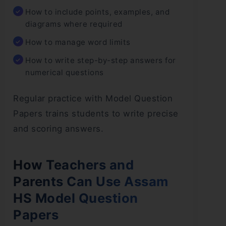
How to include points, examples, and
diagrams where required
How to manage word limits
How to write step-by-step answers for
numerical questions
Regular practice with Model Question
Papers trains students to write precise
and scoring answers.
How Teachers and
Parents Can Use Assam
HS Model Question
Papers