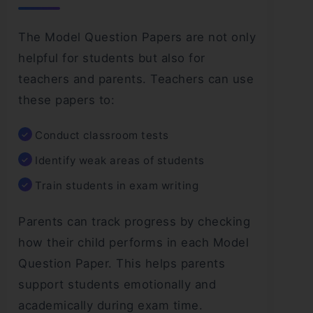
The Model Question Papers are not only
helpful for students but also for
teachers and parents. Teachers can use
these papers to:
Conduct classroom tests
Identify weak areas of students
Train students in exam writing
Parents can track progress by checking
how their child performs in each Model
Question Paper. This helps parents
support students emotionally and
academically during exam time.