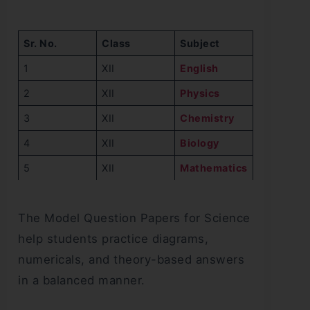
Sr. No.
Class
Subject
1
XII
English
2
XII
Physics
3
XII
Chemistry
4
XII
Biology
5
XII
Mathematics
The Model Question Papers for Science
help students practice diagrams,
numericals, and theory-based answers
in a balanced manner.