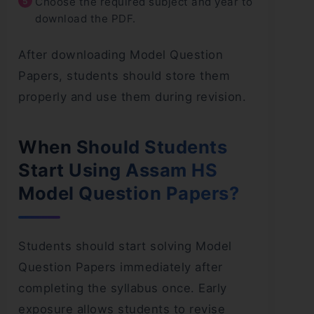
Choose the required subject and year to
download the PDF.
After downloading Model Question
Papers, students should store them
properly and use them during revision.
When Should Students
Start Using Assam HS
Model Question Papers?
Students should start solving Model
Question Papers immediately after
completing the syllabus once. Early
exposure allows students to revise