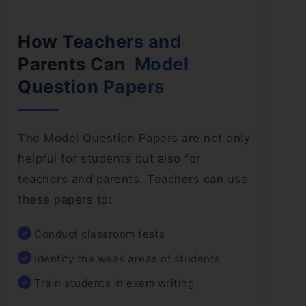
How Teachers and
Parents Can Model
Question Papers
The Model Question Papers are not only
helpful for students but also for
teachers and parents. Teachers can use
these papers to:
Conduct classroom tests
Identify the weak areas of students
Train students in exam writing