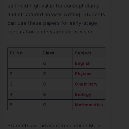
still hold high value for concept clarity
and structured answer writing. Students
can use these papers for early-stage
preparation and systematic revision.
Sr. No.
Class
Subject
1
XII
English
2
XII
Physics
3
XII
Chemistry
4
XII
Biology
5
XII
Mathematics
Students are advised to combine Model