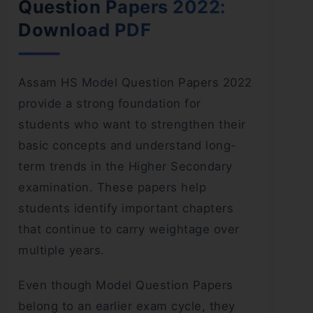
Question Papers 2022:
Download PDF
Assam HS Model Question Papers 2022
provide a strong foundation for
students who want to strengthen their
basic concepts and understand long-
term trends in the Higher Secondary
examination. These papers help
students identify important chapters
that continue to carry weightage over
multiple years.
Even though Model Question Papers
belong to an earlier exam cycle, they