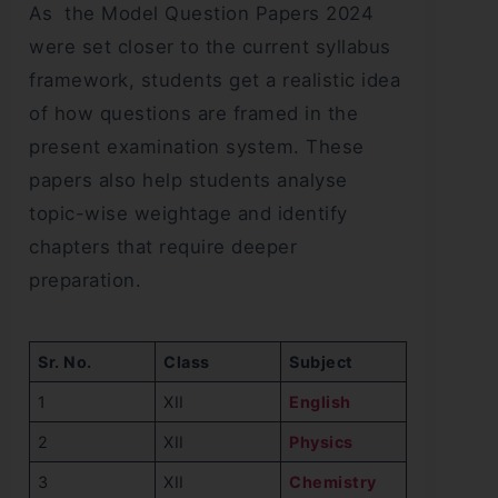
As the Model Question Papers 2024
were set closer to the current syllabus
framework, students get a realistic idea
of how questions are framed in the
present examination system. These
papers also help students analyse
topic-wise weightage and identify
chapters that require deeper
preparation.
Sr. No.
Class
Subject
1
XII
English
2
XII
Physics
3
XII
Chemistry