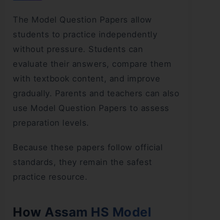
The Model Question Papers allow
students to practice independently
without pressure. Students can
evaluate their answers, compare them
with textbook content, and improve
gradually. Parents and teachers can also
use Model Question Papers to assess
preparation levels.
Because these papers follow official
standards, they remain the safest
practice resource.
How Assam HS Model