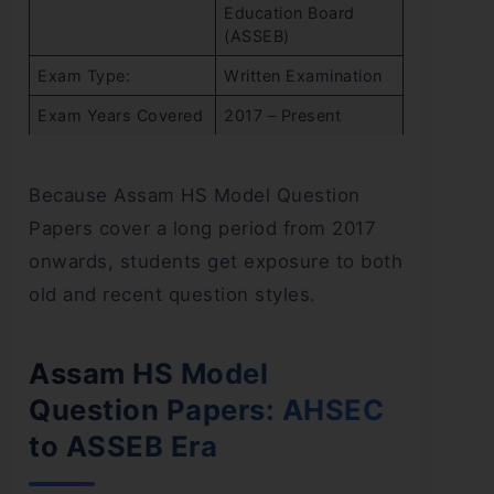
Education Board
(ASSEB)
Exam Type:
Written Examination
Exam Years Covered
2017 – Present
Because Assam HS Model Question
Papers cover a long period from 2017
onwards, students get exposure to both
old and recent question styles.
Assam HS Model
Question Papers: AHSEC
to ASSEB Era