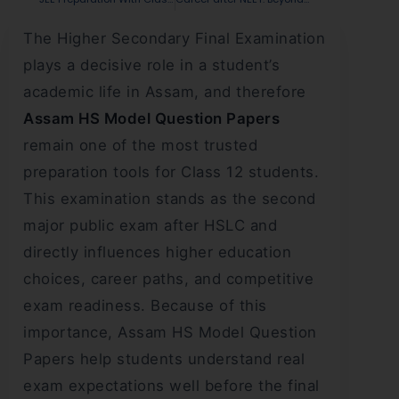
The Higher Secondary Final Examination
plays a decisive role in a student’s
academic life in Assam, and therefore
Assam HS Model Question Papers
remain one of the most trusted
preparation tools for Class 12 students.
This examination stands as the second
major public exam after HSLC and
directly influences higher education
choices, career paths, and competitive
exam readiness. Because of this
importance, Assam HS Model Question
Papers help students understand real
exam expectations well before the final