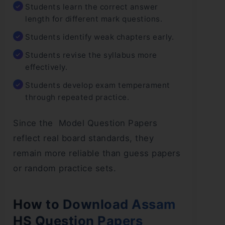
Students learn the correct answer
length for different mark questions.
Students identify weak chapters early.
Students revise the syllabus more
effectively.
Students develop exam temperament
through repeated practice.
Since the Model Question Papers
reflect real board standards, they
remain more reliable than guess papers
or random practice sets.
How to Download Assam
HS Question Papers