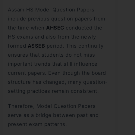
Assam HS Model Question Papers
include previous question papers from
the time when
AHSEC
conducted the
HS exams and also from the newly
formed
ASSEB
period. This continuity
ensures that students do not miss
important trends that still influence
current papers. Even though the board
structure has changed, many question-
setting practices remain consistent.
Therefore, Model Question Papers
serve as a bridge between past and
present exam patterns.