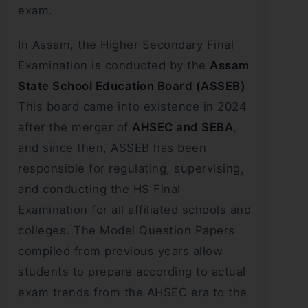
exam.
In Assam, the Higher Secondary Final
Examination is conducted by the
Assam
State School Education Board (ASSEB)
.
This board came into existence in 2024
after the merger of
AHSEC and SEBA
,
and since then, ASSEB has been
responsible for regulating, supervising,
and conducting the HS Final
Examination for all affiliated schools and
colleges. The Model Question Papers
compiled from previous years allow
students to prepare according to actual
exam trends from the AHSEC era to the