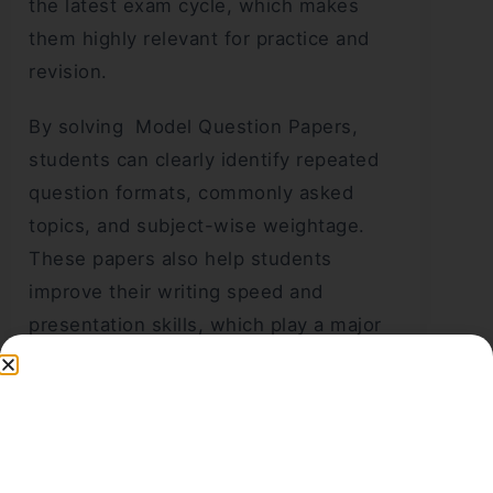
the latest exam cycle, which makes
them highly relevant for practice and
revision.
By solving Model Question Papers,
students can clearly identify repeated
question formats, commonly asked
topics, and subject-wise weightage.
These papers also help students
improve their writing speed and
presentation skills, which play a major
role in scoring well in the final
examination.
Sr. No.
Class
Subject