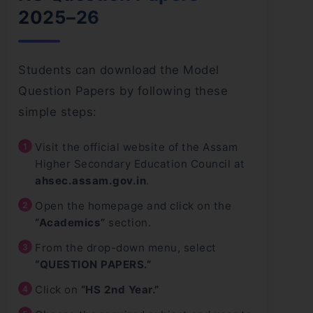
2025–26
Students can download the Model
Question Papers by following these
simple steps:
Visit the official website of the Assam
Higher Secondary Education Council at
ahsec.assam.gov.in
.
Open the homepage and click on the
“Academics”
section.
From the drop-down menu, select
“QUESTION PAPERS.”
Click on
“HS 2nd Year.”