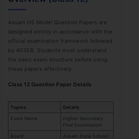
Assam HS Model Question Papers are
designed strictly in accordance with the
official examination framework followed
by ASSEB. Students must understand
the basic exam structure before using
these papers effectively.
Class 12 Question Paper Details
Topics
Details
Exam Name
Higher Secondary
Final Examination
Board
Assam State School