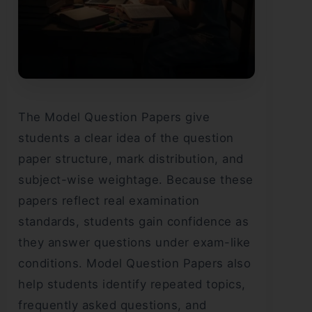
The Model Question Papers give
students a clear idea of the question
paper structure, mark distribution, and
subject-wise weightage. Because these
papers reflect real examination
standards, students gain confidence as
they answer questions under exam-like
conditions. Model Question Papers also
help students identify repeated topics,
frequently asked questions, and