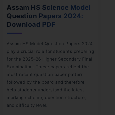
Assam HS Science Model
Question Papers 2024:
Download PDF
Assam HS Model Question Papers 2024
play a crucial role for students preparing
for the 2025–26 Higher Secondary Final
Examination. These papers reflect the
most recent question paper pattern
followed by the board and therefore
help students understand the latest
marking scheme, question structure,
and difficulty level.