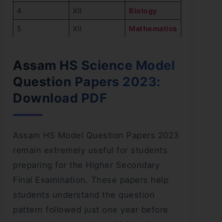
4
XII
Biology
5
XII
Mathematics
Assam HS Science Model
Question Papers 2023:
Download PDF
Assam HS Model Question Papers 2023
remain extremely useful for students
preparing for the Higher Secondary
Final Examination. These papers help
students understand the question
pattern followed just one year before