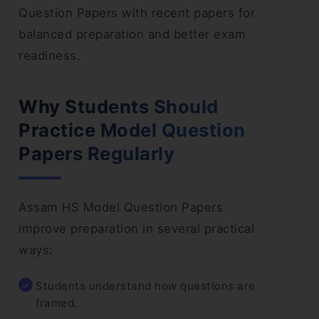
Question Papers with recent papers for
balanced preparation and better exam
readiness.
Why Students Should
Practice Model Question
Papers Regularly
Assam HS Model Question Papers
improve preparation in several practical
ways:
Students understand how questions are
framed.