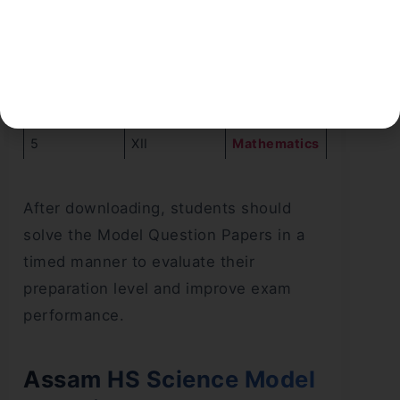
1
XII
English
2
XII
Physics
3
XII
Chemistry
4
XII
Biology
5
XII
Mathematics
After downloading, students should
solve the Model Question Papers in a
timed manner to evaluate their
preparation level and improve exam
performance.
Assam HS Science Model