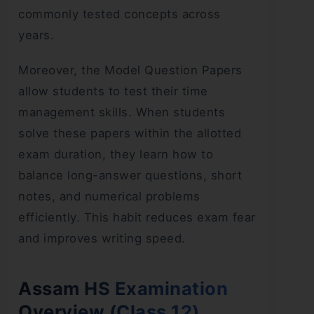
commonly tested concepts across
years.
Moreover, the Model Question Papers
allow students to test their time
management skills. When students
solve these papers within the allotted
exam duration, they learn how to
balance long-answer questions, short
notes, and numerical problems
efficiently. This habit reduces exam fear
and improves writing speed.
Assam HS Examination
Overview (Class 12)