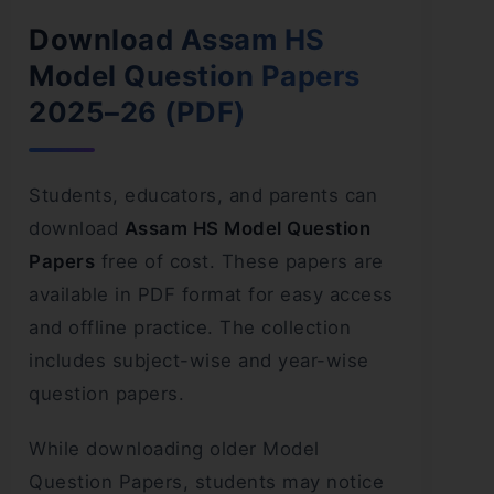
Download Assam HS
Model Question Papers
2025–26 (PDF)
Students, educators, and parents can
download
Assam HS Model Question
Papers
free of cost. These papers are
available in PDF format for easy access
and offline practice. The collection
includes subject-wise and year-wise
question papers.
While downloading older Model
Question Papers, students may notice