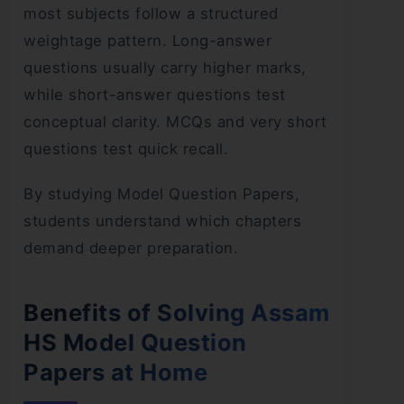
most subjects follow a structured
weightage pattern. Long-answer
questions usually carry higher marks,
while short-answer questions test
conceptual clarity. MCQs and very short
questions test quick recall.
By studying Model Question Papers,
students understand which chapters
demand deeper preparation.
Benefits of Solving Assam
HS Model Question
Papers at Home