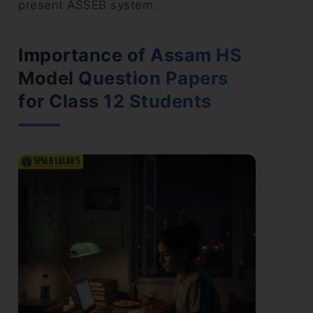
present ASSEB system.
Importance of Assam HS
Model Question Papers
for Class 12 Students