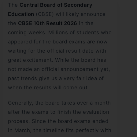
The
Central Board of Secondary
Education
(CBSE) will likely announce
the
CBSE 10th Result 2026
in the
coming weeks. Millions of students who
appeared for the board exams are now
waiting for the official result date with
great excitement. While the board has
not made an official announcement yet,
past trends give us a very fair idea of
when the results will come out.
Generally, the board takes over a month
after the exams to finish the evaluation
process. Since the board exams ended
in March, the timeline fits perfectly with