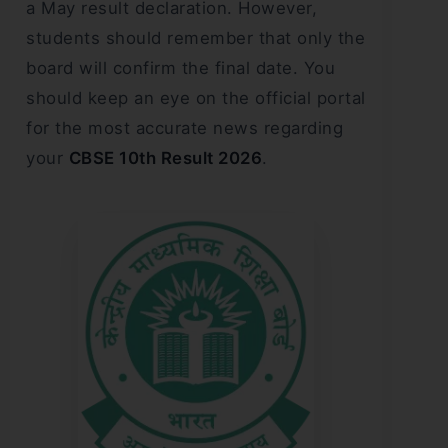
a May result declaration. However,
students should remember that only the
board will confirm the final date. You
should keep an eye on the official portal
for the most accurate news regarding
your
CBSE 10th Result 2026
.