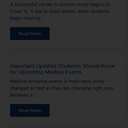
A successful career in science rarely begins in
Class 12. It starts much earlier, when students
begin treating…
Read More
Important Updates Students Should Know
for Upcoming Medical Exams
Medical entrance exams in India have rarely
changed as fast as they are changing right now.
Between a…
Read More