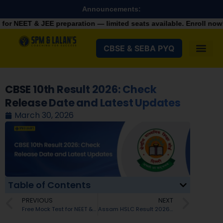
Announcements:
 preparation — limited seats available. Enroll now!
+91 9287982
CBSE & SEBA PYQ
CBSE 10th Result 2026: Check
Release Date and Latest Updates
March 30, 2026
Table of Contents
PREVIOUS
NEXT
Free Mock Test for NEET & JEE: Turn Practice Into Selection in 2026
Assam HSLC Result 2026 Date and Time: Check Latest Updates