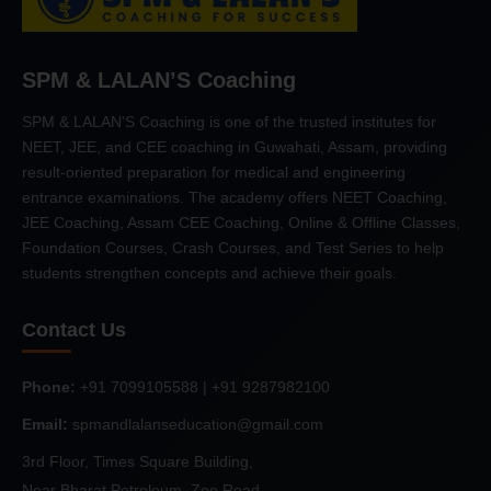
SPM & LALAN’S Coaching
SPM & LALAN'S Coaching is one of the trusted institutes for
NEET, JEE, and CEE coaching in Guwahati, Assam, providing
result-oriented preparation for medical and engineering
entrance examinations. The academy offers NEET Coaching,
JEE Coaching, Assam CEE Coaching, Online & Offline Classes,
Foundation Courses, Crash Courses, and Test Series to help
students strengthen concepts and achieve their goals.
Contact Us
Phone:
+91 7099105588 | +91 9287982100
Email:
spmandlalanseducation@gmail.com
3rd Floor, Times Square Building,
Near Bharat Petroleum, Zoo Road,