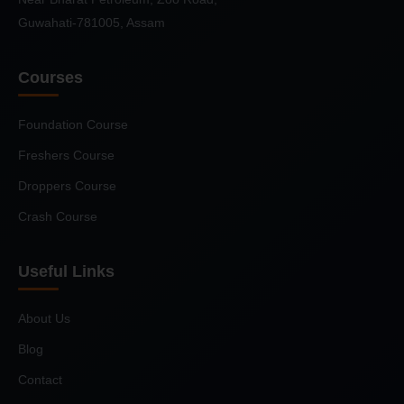
Guwahati-781005, Assam
Courses
Foundation Course
Freshers Course
Droppers Course
Crash Course
Useful Links
About Us
Blog
Contact