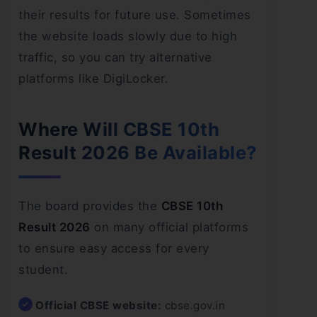
their results for future use. Sometimes
the website loads slowly due to high
traffic, so you can try alternative
platforms like DigiLocker.
Where Will CBSE 10th
Result 2026 Be Available?
The board provides the
CBSE 10th
Result 2026
on many official platforms
to ensure easy access for every
student.
Official CBSE website:
cbse.gov.in