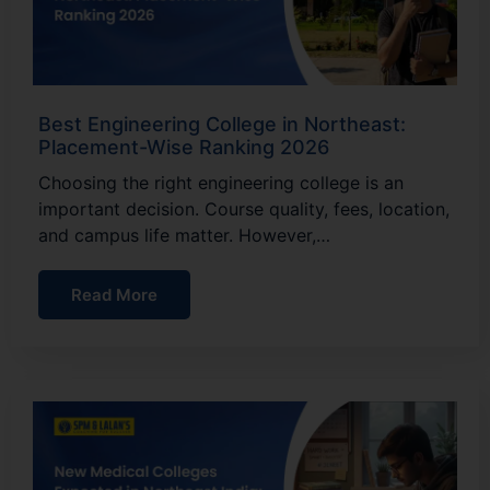
Best Engineering College in Northeast:
Placement-Wise Ranking 2026
Choosing the right engineering college is an
important decision. Course quality, fees, location,
and campus life matter. However,…
Read More