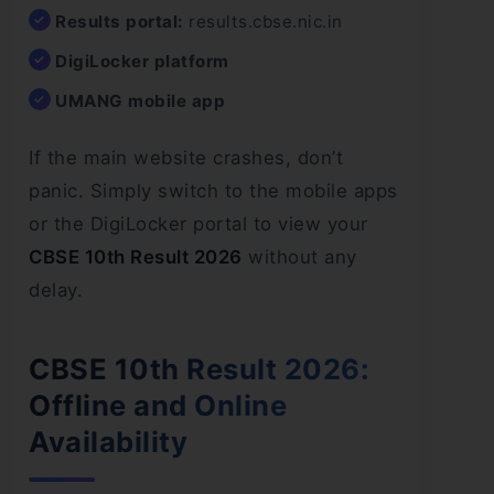
Results portal:
results.cbse.nic.in
DigiLocker platform
UMANG mobile app
If the main website crashes, don’t
panic. Simply switch to the mobile apps
or the DigiLocker portal to view your
CBSE 10th Result 2026
without any
delay.
CBSE 10th Result 2026:
Offline and Online
Availability