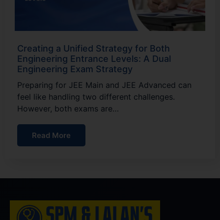
Creating a Unified Strategy for Both
Engineering Entrance Levels: A Dual
Engineering Exam Strategy
Preparing for JEE Main and JEE Advanced can
feel like handling two different challenges.
However, both exams are…
Read More