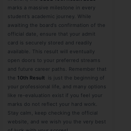
marks a massive milestone in every
student’s academic journey. While
awaiting the board’s confirmation of the
official date, ensure that your admit
card is securely stored and readily
available. This result will eventually
open doors to your preferred streams
and future career paths. Remember that
the
10th Result
is just the beginning of
your professional life, and many options
like re-evaluation exist if you feel your
marks do not reflect your hard work.
Stay calm, keep checking the official
website, and we wish you the very best
of luck with your scores!