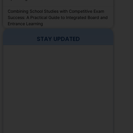
Combining School Studies with Competitive Exam
Success: A Practical Guide to Integrated Board and
Entrance Learning
STAY UPDATED