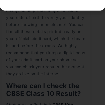
school number, and admit card ID
handy. Some portals may also ask for
your date of birth to verify your identity
before showing the marksheet. You can
find all these details printed clearly on
your official admit card, which the board
issued before the exams. We highly
recommend that you keep a digital copy
of your admit card on your phone so
you can check your results the moment
they go live on the internet.
Where can I check the
CBSE Class 10 Result?
Students can find their
CBSE 10th