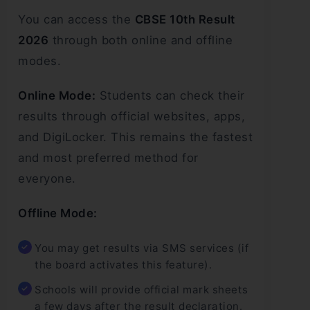
You can access the
CBSE 10th Result
2026
through both online and offline
modes.
Online Mode:
Students can check their
results through official websites, apps,
and DigiLocker. This remains the fastest
and most preferred method for
everyone.
Offline Mode:
You may get results via SMS services (if
the board activates this feature).
Schools will provide official mark sheets
a few days after the result declaration.