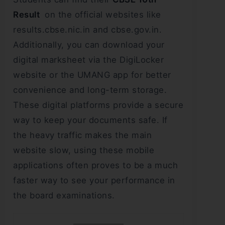
Result
on the official websites like
results.cbse.nic.in and cbse.gov.in.
Additionally, you can download your
digital marksheet via the DigiLocker
website or the UMANG app for better
convenience and long-term storage.
These digital platforms provide a secure
way to keep your documents safe. If
the heavy traffic makes the main
website slow, using these mobile
applications often proves to be a much
faster way to see your performance in
the board examinations.