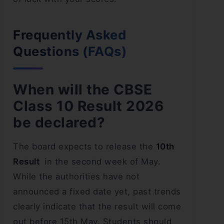
Frequently Asked
Questions (FAQs)
When will the CBSE
Class 10 Result 2026
be declared?
The board expects to release the
10th
Result
in the second week of May.
While the authorities have not
announced a fixed date yet, past trends
clearly indicate that the result will come
out before 15th May. Students should