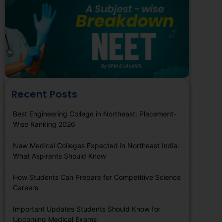
Recent Posts
Best Engineering College in Northeast: Placement-
Wise Ranking 2026
New Medical Colleges Expected in Northeast India:
What Aspirants Should Know
How Students Can Prepare for Competitive Science
Careers
Important Updates Students Should Know for
Upcoming Medical Exams