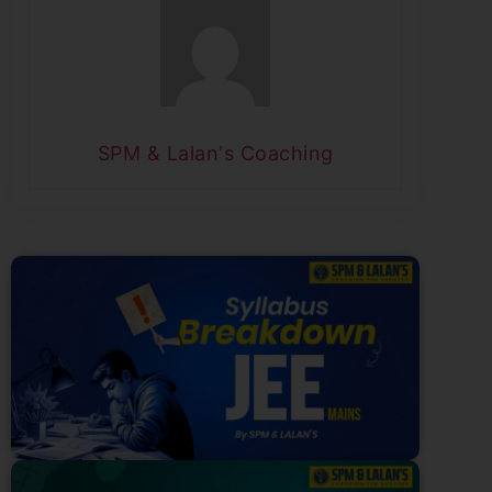
SPM & Lalan's Coaching