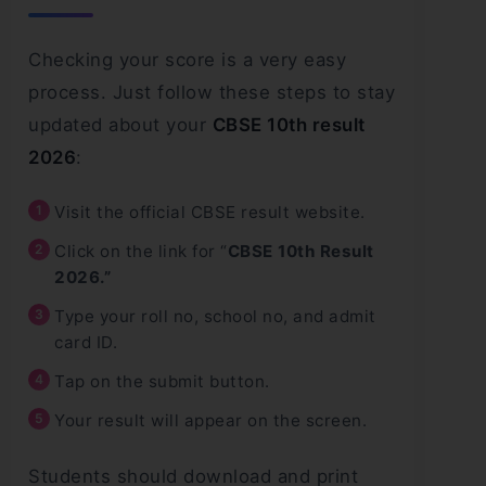
Checking your score is a very easy
process. Just follow these steps to stay
updated about your
CBSE 10th result
2026
:
Visit the official CBSE result website.
Click on the link for “
CBSE 10th Result
2026.”
Type your roll no, school no, and admit
card ID.
Tap on the submit button.
Your result will appear on the screen.
Students should download and print