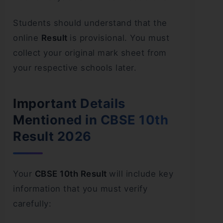
Students should understand that the
online
Result
is provisional. You must
collect your original mark sheet from
your respective schools later.
Important Details
Mentioned in CBSE 10th
Result 2026
Your
CBSE 10th Result
will include key
information that you must verify
carefully: