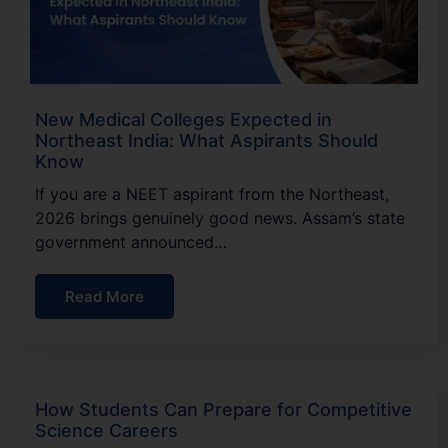
New Medical Colleges Expected in
Northeast India: What Aspirants Should
Know
If you are a NEET aspirant from the Northeast,
2026 brings genuinely good news. Assam’s state
government announced…
Read More
How Students Can Prepare for Competitive
Science Careers