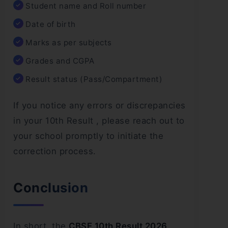
Student name and Roll number
Date of birth
Marks as per subjects
Grades and CGPA
Result status (Pass/Compartment)
If you notice any errors or discrepancies
in your 10th Result , please reach out to
your school promptly to initiate the
correction process.
Conclusion
In short, the
CBSE 10th Result 2026