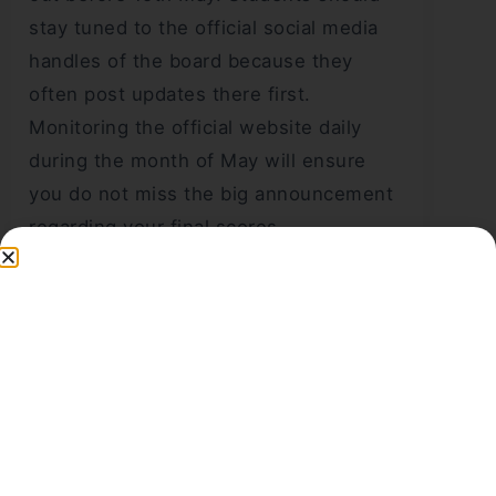
stay tuned to the official social media
handles of the board because they
often post updates there first.
Monitoring the official website daily
during the month of May will ensure
you do not miss the big announcement
regarding your final scores.
What credentials are
required to check the
Class 10 results in
2026?
To access the
CBSE 10th Result
online,
students must have their roll number,