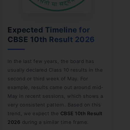
Expected Timeline for
CBSE 10th Result 2026
In the last few years, the board has
usually declared Class 10 results in the
second or third week of May. For
example, results came out around mid-
May in recent sessions, which shows a
very consistent pattern. Based on this
trend, we expect the
CBSE 10th Result
2026
during a similar time frame.