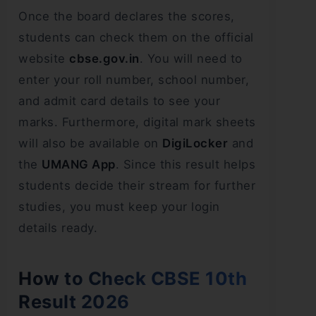
Once the board declares the scores,
students can check them on the official
website
cbse.gov.in
. You will need to
enter your roll number, school number,
and admit card details to see your
marks. Furthermore, digital mark sheets
will also be available on
DigiLocker
and
the
UMANG App
. Since this result helps
students decide their stream for further
studies, you must keep your login
details ready.
How to Check CBSE 10th
Result 2026