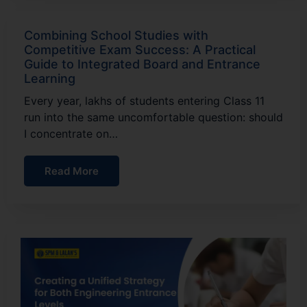
Combining School Studies with
Competitive Exam Success: A Practical
Guide to Integrated Board and Entrance
Learning
Every year, lakhs of students entering Class 11
run into the same uncomfortable question: should
I concentrate on…
Read More