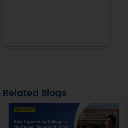
Related Blogs