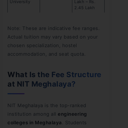
University
Lakh – Rs.
2.45 Lakh
Note: These are indicative fee ranges.
Actual tuition may vary based on your
chosen specialization, hostel
accommodation, and seat quota.
What Is the Fee Structure
at NIT Meghalaya?
NIT Meghalaya is the top-ranked
institution among all
engineering
colleges in Meghalaya
. Students