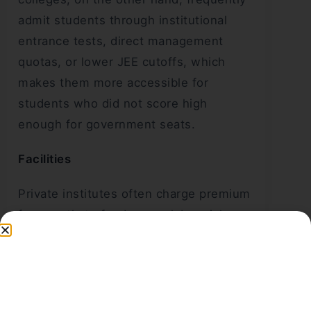
admit students through institutional
entrance tests, direct management
quotas, or lower JEE cutoffs, which
makes them more accessible for
students who did not score high
enough for government seats.
Facilities
Private institutes often charge premium
fees partly to fund newer labs, niche
branches like AI/ML and data science,
and corporate mentorship programmes.
Government colleges focus more on
foundational engineering research,