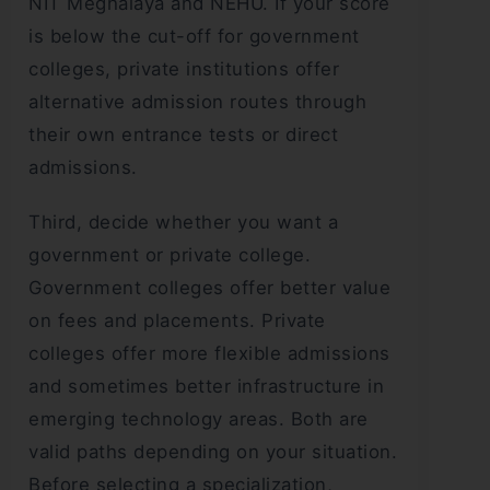
NIT Meghalaya and NEHU. If your score
is below the cut-off for government
colleges, private institutions offer
alternative admission routes through
their own entrance tests or direct
admissions.
Third, decide whether you want a
government or private college.
Government colleges offer better value
on fees and placements. Private
colleges offer more flexible admissions
and sometimes better infrastructure in
emerging technology areas. Both are
valid paths depending on your situation.
Before selecting a specialization,