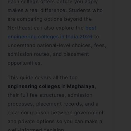
each college offers before you apply
makes a real difference. Students who
are comparing options beyond the
Northeast can also explore the
best
engineering colleges in India 2026
to
understand national-level choices, fees,
admission routes, and placement
opportunities.
This guide covers all the top
engineering colleges in Meghalaya
,
their full fee structures, admission
processes, placement records, and a
clear comparison between government
and private options so you can make a
well-informed decision.