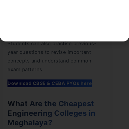
subsidized learning environments, and
established academic systems. Both
have value, but what suits you depends
on what you prioritize.
Students can also practise previous-
year questions to revise important
concepts and understand common
exam patterns.
Download CBSE & CEBA PYQs here
What Are the Cheapest
Engineering Colleges in
Meghalaya?