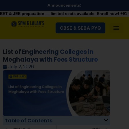
Announcements:
ation — limited seats available. Enroll now!
+91 9287982100
CBSE & SEBA PYQ
List of Engineering Colleges in
Meghalaya with Fees Structure
July 2, 2026
Table of Contents