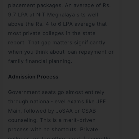
placement packages. An average of Rs.
9.7 LPA at NIT Meghalaya sits well
above the Rs. 4 to 6 LPA average that
most private colleges in the state
report. That gap matters significantly
when you think about loan repayment or
family financial planning.
Admission Process
Government seats go almost entirely
through national-level exams like JEE
Main, followed by JoSAA or CSAB
counseling. This is a merit-driven
process with no shortcuts. Private
colleges, on the other hand, frequently