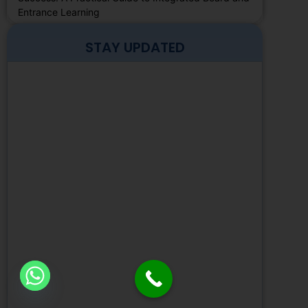
Entrance Learning
STAY UPDATED