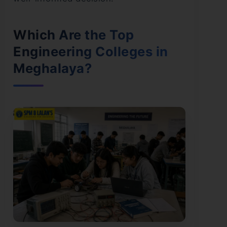
Which Are the Top
Engineering Colleges in
Meghalaya?