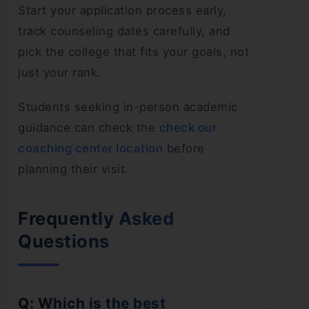
Start your application process early,
track counseling dates carefully, and
pick the college that fits your goals, not
just your rank.
Students seeking in-person academic
guidance can check the
check our
coaching center location
before
planning their visit.
Frequently Asked
Questions
Q: Which is the best