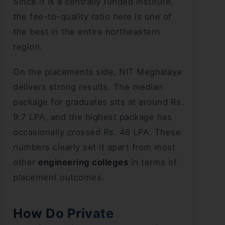
Since it is a centrally funded institute,
the fee-to-quality ratio here is one of
the best in the entire northeastern
region.
On the placements side, NIT Meghalaya
delivers strong results. The median
package for graduates sits at around Rs.
9.7 LPA, and the highest package has
occasionally crossed Rs. 46 LPA. These
numbers clearly set it apart from most
other
engineering colleges
in terms of
placement outcomes.
How Do Private