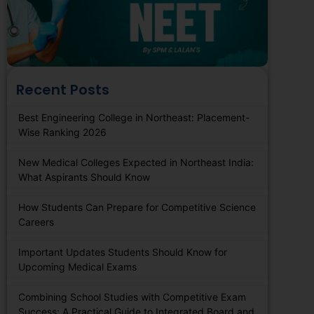
Recent Posts
Best Engineering College in Northeast: Placement-
Wise Ranking 2026
New Medical Colleges Expected in Northeast India:
What Aspirants Should Know
How Students Can Prepare for Competitive Science
Careers
Important Updates Students Should Know for
Upcoming Medical Exams
Combining School Studies with Competitive Exam
Success: A Practical Guide to Integrated Board and