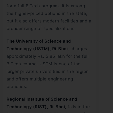
for a full B.Tech program. It is among
the higher-priced options in the state,
but it also offers modern facilities and a
broader range of specializations.
The University of Science and
Technology (USTM), Ri-Bhoi,
charges
approximately Rs. 5.85 lakh for the full
B.Tech course. USTM is one of the
larger private universities in the region
and offers multiple engineering
branches.
Regional Institute of Science and
Technology (RIST), Ri-Bhoi,
falls in the