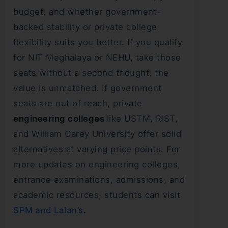
budget, and whether government-
backed stability or private college
flexibility suits you better. If you qualify
for NIT Meghalaya or NEHU, take those
seats without a second thought, the
value is unmatched. If government
seats are out of reach, private
engineering colleges
like USTM, RIST,
and William Carey University offer solid
alternatives at varying price points. For
more updates on engineering colleges,
entrance examinations, admissions, and
academic resources, students can visit
SPM and Lalan’s
.