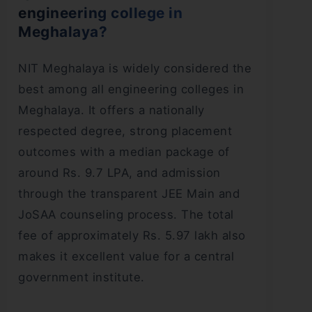
engineering college in
Meghalaya?
NIT Meghalaya is widely considered the
best among all engineering colleges in
Meghalaya. It offers a nationally
respected degree, strong placement
outcomes with a median package of
around Rs. 9.7 LPA, and admission
through the transparent JEE Main and
JoSAA counseling process. The total
fee of approximately Rs. 5.97 lakh also
makes it excellent value for a central
government institute.