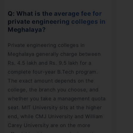
Q: What is the average fee for
private engineering colleges in
Meghalaya?
Private engineering colleges in
Meghalaya generally charge between
Rs. 4.5 lakh and Rs. 9.5 lakh for a
complete four-year B.Tech program.
The exact amount depends on the
college, the branch you choose, and
whether you take a management quota
seat. MIT University sits at the higher
end, while CMJ University and William
Carey University are on the more