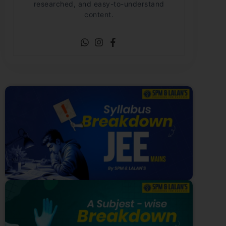
researched, and easy-to-understand
content.