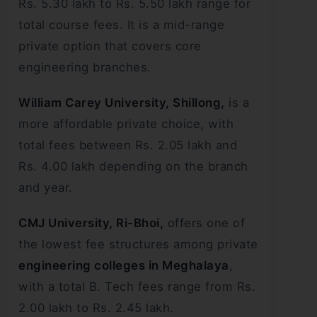
Rs. 5.30 lakh to Rs. 5.50 lakh range for
total course fees. It is a mid-range
private option that covers core
engineering branches.
William Carey University, Shillong,
is a
more affordable private choice, with
total fees between Rs. 2.05 lakh and
Rs. 4.00 lakh depending on the branch
and year.
CMJ University, Ri-Bhoi,
offers one of
the lowest fee structures among private
engineering colleges in Meghalaya
,
with a total B. Tech fees range from Rs.
2.00 lakh to Rs. 2.45 lakh.