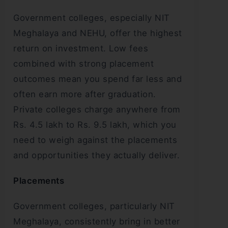
Government colleges, especially NIT
Meghalaya and NEHU, offer the highest
return on investment. Low fees
combined with strong placement
outcomes mean you spend far less and
often earn more after graduation.
Private colleges charge anywhere from
Rs. 4.5 lakh to Rs. 9.5 lakh, which you
need to weigh against the placements
and opportunities they actually deliver.
Placements
Government colleges, particularly NIT
Meghalaya, consistently bring in better