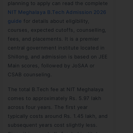
planning to apply can read the complete
NIT Meghalaya B.Tech Admission 2026
guide
for details about eligibility,
courses, expected cutoffs, counselling,
fees, and placements. It is a premier
central government institute located in
Shillong, and admission is based on JEE
Main scores, followed by JoSAA or
CSAB counseling.
The total B.Tech fee at NIT Meghalaya
comes to approximately Rs. 5.97 lakh
across four years. The first year
typically costs around Rs. 1.45 lakh, and
subsequent years cost slightly less.