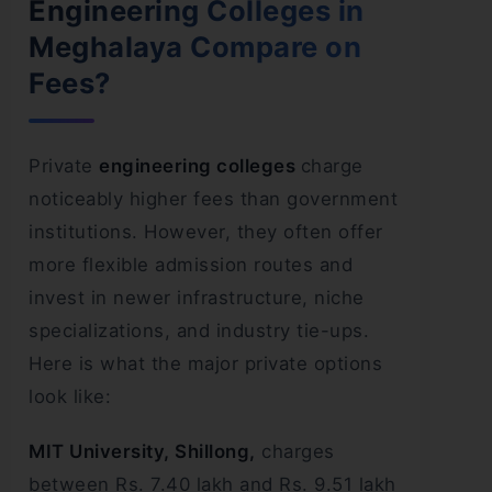
Engineering Colleges in
Meghalaya Compare on
Fees?
Private
engineering colleges
charge
noticeably higher fees than government
institutions. However, they often offer
more flexible admission routes and
invest in newer infrastructure, niche
specializations, and industry tie-ups.
Here is what the major private options
look like:
MIT University, Shillong,
charges
between Rs. 7.40 lakh and Rs. 9.51 lakh