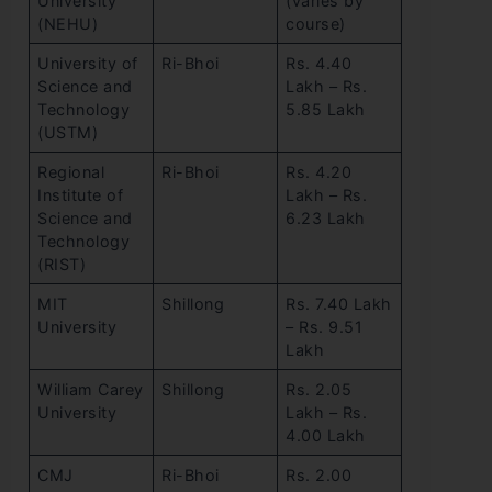
University
(varies by
(NEHU)
course)
University of
Ri-Bhoi
Rs. 4.40
Science and
Lakh – Rs.
Technology
5.85 Lakh
(USTM)
Regional
Ri-Bhoi
Rs. 4.20
Institute of
Lakh – Rs.
Science and
6.23 Lakh
Technology
(RIST)
MIT
Shillong
Rs. 7.40 Lakh
University
– Rs. 9.51
Lakh
William Carey
Shillong
Rs. 2.05
University
Lakh – Rs.
4.00 Lakh
CMJ
Ri-Bhoi
Rs. 2.00