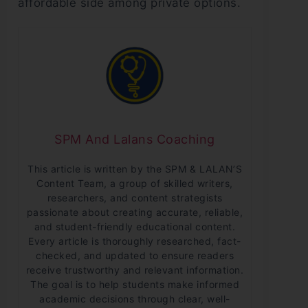
affordable side among private options.
SPM And Lalans Coaching
This article is written by the SPM & LALAN’S
Content Team, a group of skilled writers,
researchers, and content strategists
passionate about creating accurate, reliable,
and student-friendly educational content.
Every article is thoroughly researched, fact-
checked, and updated to ensure readers
receive trustworthy and relevant information.
The goal is to help students make informed
academic decisions through clear, well-