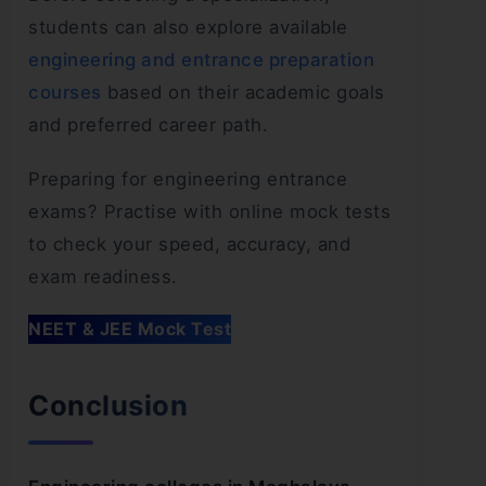
students can also explore available
engineering and entrance preparation
courses
based on their academic goals
and preferred career path.
Preparing for engineering entrance
exams? Practise with online mock tests
to check your speed, accuracy, and
exam readiness.
NEET & JEE Mock Test
Conclusion