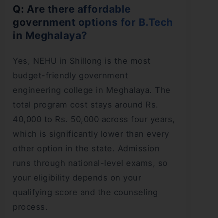
Q: Are there affordable
government options for B.Tech
in Meghalaya?
Yes, NEHU in Shillong is the most
budget-friendly government
engineering college in Meghalaya. The
total program cost stays around Rs.
40,000 to Rs. 50,000 across four years,
which is significantly lower than every
other option in the state. Admission
runs through national-level exams, so
your eligibility depends on your
qualifying score and the counseling
process.