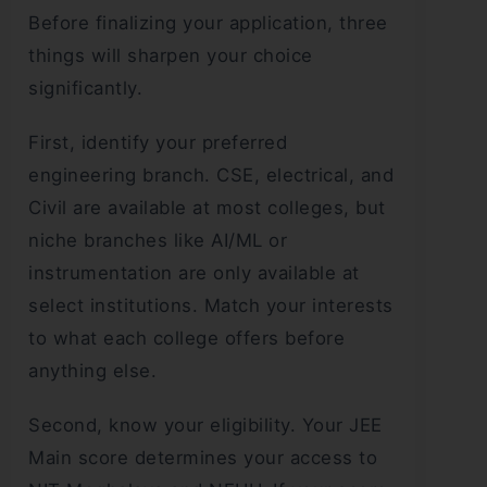
Before finalizing your application, three
things will sharpen your choice
significantly.
First, identify your preferred
engineering branch. CSE, electrical, and
Civil are available at most colleges, but
niche branches like AI/ML or
instrumentation are only available at
select institutions. Match your interests
to what each college offers before
anything else.
Second, know your eligibility. Your JEE
Main score determines your access to