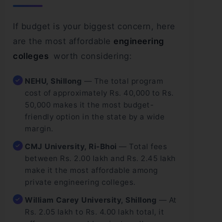
If budget is your biggest concern, here
are the most affordable
engineering
colleges
worth considering:
NEHU, Shillong
— The total program
cost of approximately Rs. 40,000 to Rs.
50,000 makes it the most budget-
friendly option in the state by a wide
margin.
CMJ University, Ri-Bhoi
— Total fees
between Rs. 2.00 lakh and Rs. 2.45 lakh
make it the most affordable among
private engineering colleges.
William Carey University, Shillong
— At
Rs. 2.05 lakh to Rs. 4.00 lakh total, it