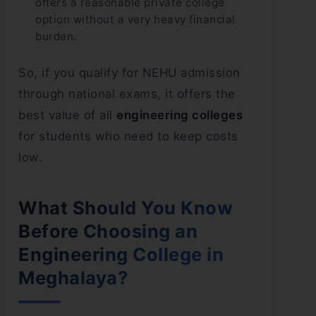
offers a reasonable private college
option without a very heavy financial
burden.
So, if you qualify for NEHU admission
through national exams, it offers the
best value of all
engineering colleges
for students who need to keep costs
low.
What Should You Know
Before Choosing an
Engineering College in
Meghalaya?