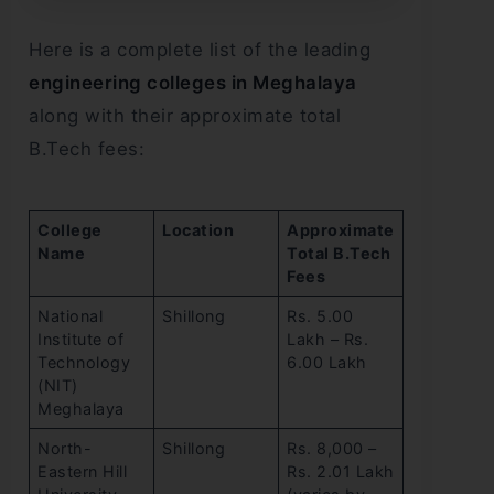
Here is a complete list of the leading
engineering colleges in Meghalaya
along with their approximate total
B.Tech fees:
College
Location
Approximate
Name
Total B.Tech
Fees
National
Shillong
Rs. 5.00
Institute of
Lakh – Rs.
Technology
6.00 Lakh
(NIT)
Meghalaya
North-
Shillong
Rs. 8,000 –
Eastern Hill
Rs. 2.01 Lakh