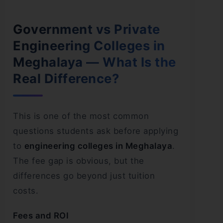
Government vs Private
Engineering Colleges in
Meghalaya — What Is the
Real Difference?
This is one of the most common
questions students ask before applying
to
engineering colleges in Meghalaya
.
The fee gap is obvious, but the
differences go beyond just tuition
costs.
Fees and ROI