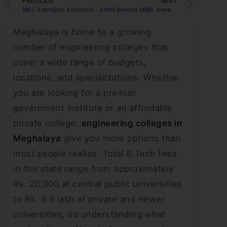
PREVIOUS
NEXT
BBEC Kokrajhar Admission 2026: Cutoff, Courses, Fees, Placements & Ranking
AIIMS Beyond MBBS: Research, Innovation and Medical Careers
Meghalaya is home to a growing
number of engineering colleges that
cover a wide range of budgets,
locations, and specializations. Whether
you are looking for a premier
government institute or an affordable
private college,
engineering colleges in
Meghalaya
give you more options than
most people realize. Total B.Tech fees
in the state range from approximately
Rs. 20,000 at central public universities
to Rs. 9.5 lakh at private and newer
universities, so understanding what