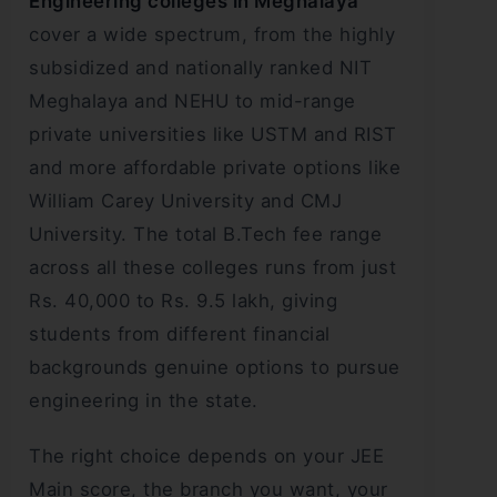
Engineering colleges in Meghalaya
cover a wide spectrum, from the highly
subsidized and nationally ranked NIT
Meghalaya and NEHU to mid-range
private universities like USTM and RIST
and more affordable private options like
William Carey University and CMJ
University. The total B.Tech fee range
across all these colleges runs from just
Rs. 40,000 to Rs. 9.5 lakh, giving
students from different financial
backgrounds genuine options to pursue
engineering in the state.
The right choice depends on your JEE
Main score, the branch you want, your