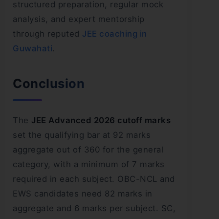
structured preparation, regular mock
analysis, and expert mentorship
through reputed
JEE coaching in
Guwahati
.
Conclusion
The
JEE Advanced 2026 cutoff marks
set the qualifying bar at 92 marks
aggregate out of 360 for the general
category, with a minimum of 7 marks
required in each subject. OBC-NCL and
EWS candidates need 82 marks in
aggregate and 6 marks per subject. SC,