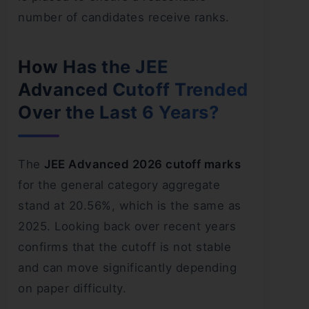
number of candidates receive ranks.
How Has the JEE
Advanced Cutoff Trended
Over the Last 6 Years?
The
JEE Advanced 2026 cutoff marks
for the general category aggregate
stand at 20.56%, which is the same as
2025. Looking back over recent years
confirms that the cutoff is not stable
and can move significantly depending
on paper difficulty.