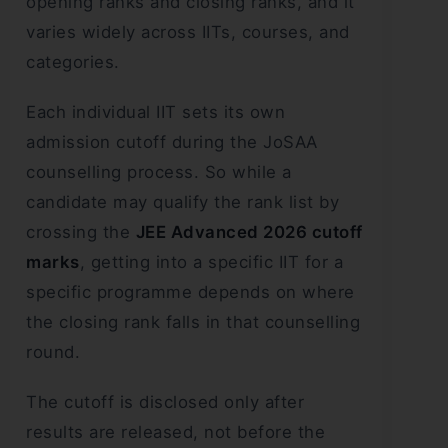
opening ranks and closing ranks, and it
varies widely across IITs, courses, and
categories.
Each individual IIT sets its own
admission cutoff during the JoSAA
counselling process. So while a
candidate may qualify the rank list by
crossing the
JEE Advanced 2026 cutoff
marks
, getting into a specific IIT for a
specific programme depends on where
the closing rank falls in that counselling
round.
The cutoff is disclosed only after
results are released, not before the