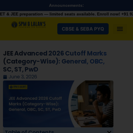
Announcements:
aration — limited seats available. Enroll now!
+91 9287982100
CBSE & SEBA PYQ
JEE Advanced 2026 Cutoff Marks
(Category-Wise): General, OBC,
SC, ST, PwD
June 3, 2026
Table of Contents