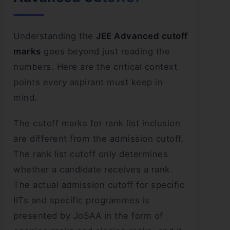
Understanding the
JEE Advanced cutoff
marks
goes beyond just reading the
numbers. Here are the critical context
points every aspirant must keep in
mind.
The cutoff marks for rank list inclusion
are different from the admission cutoff.
The rank list cutoff only determines
whether a candidate receives a rank.
The actual admission cutoff for specific
IITs and specific programmes is
presented by JoSAA in the form of