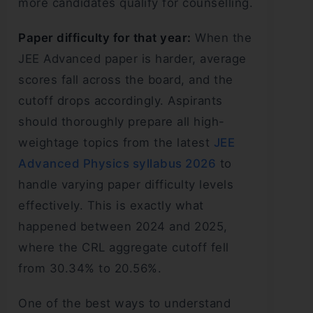
more candidates qualify for counselling.
Paper difficulty for that year:
When the
JEE Advanced paper is harder, average
scores fall across the board, and the
cutoff drops accordingly. Aspirants
should thoroughly prepare all high-
weightage topics from the latest
JEE
Advanced Physics syllabus 2026
to
handle varying paper difficulty levels
effectively. This is exactly what
happened between 2024 and 2025,
where the CRL aggregate cutoff fell
from 30.34% to 20.56%.
One of the best ways to understand