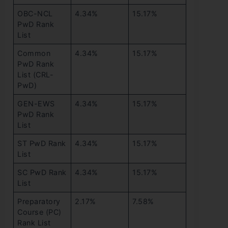
OBC-NCL
4.34%
15.17%
PwD Rank
List
Common
4.34%
15.17%
PwD Rank
List (CRL-
PwD)
GEN-EWS
4.34%
15.17%
PwD Rank
List
ST PwD Rank
4.34%
15.17%
List
SC PwD Rank
4.34%
15.17%
List
Preparatory
2.17%
7.58%
Course (PC)
Rank List