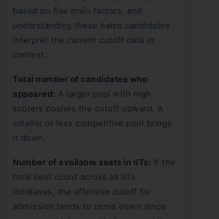
based on five main factors, and
understanding these helps candidates
interpret the current cutoff data in
context.
Total number of candidates who
appeared:
A larger pool with high
scorers pushes the cutoff upward. A
smaller or less competitive pool brings
it down.
Number of available seats in IITs:
If the
total seat count across all IITs
increases, the effective cutoff for
admission tends to come down since