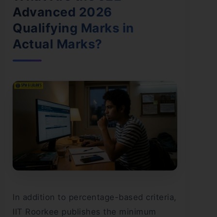
Advanced 2026
Qualifying Marks in
Actual Marks?
In addition to percentage-based criteria,
IIT Roorkee publishes the minimum