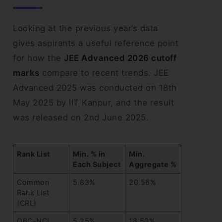
Looking at the previous year’s data
gives aspirants a useful reference point
for how the
JEE Advanced 2026 cutoff
marks
compare to recent trends. JEE
Advanced 2025 was conducted on 18th
May 2025 by IIT Kanpur, and the result
was released on 2nd June 2025.
Rank List
Min. % in
Min.
Each Subject
Aggregate %
Common
5.83%
20.56%
Rank List
(CRL)
OBC-NCL
5.25%
18.50%