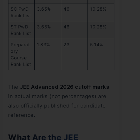
SC PwD
3.65%
46
10.28%
Rank List
ST PwD
3.65%
46
10.28%
Rank List
Preparat
1.83%
23
5.14%
ory
Course
Rank List
The
JEE Advanced 2026 cutoff marks
in actual marks (not percentages) are
also officially published for candidate
reference.
What Are the JEE