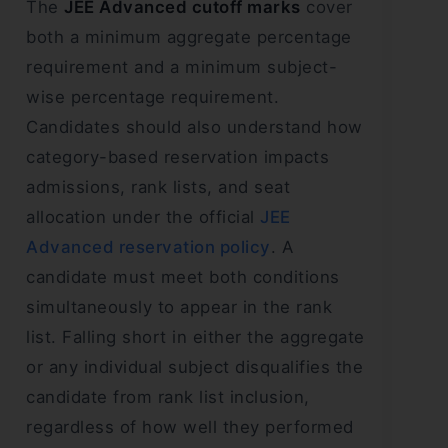
The
JEE Advanced cutoff marks
cover
both a minimum aggregate percentage
requirement and a minimum subject-
wise percentage requirement.
Candidates should also understand how
category-based reservation impacts
admissions, rank lists, and seat
allocation under the official
JEE
Advanced reservation policy
. A
candidate must meet both conditions
simultaneously to appear in the rank
list. Falling short in either the aggregate
or any individual subject disqualifies the
candidate from rank list inclusion,
regardless of how well they performed