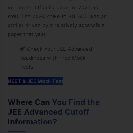
moderate difficulty paper in 2026 as
well. The 2024 spike to 30.34% was an
outlier driven by a relatively accessible
paper that year.
Check Your JEE Advanced
Readiness with Free Mock
Tests
NEET & JEE Mock Test
Where Can You Find the
JEE Advanced Cutoff
Information?