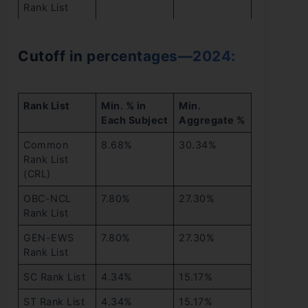
Rank List
Cutoff in percentages—2024:
Rank List
Min. % in
Min.
Each Subject
Aggregate %
Common
8.68%
30.34%
Rank List
(CRL)
OBC-NCL
7.80%
27.30%
Rank List
GEN-EWS
7.80%
27.30%
Rank List
SC Rank List
4.34%
15.17%
ST Rank List
4.34%
15.17%