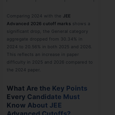
Comparing 2024 with the
JEE
Advanced 2026 cutoff marks
shows a
significant drop, the General category
aggregate dropped from 30.34% in
2024 to 20.56% in both 2025 and 2026.
This reflects an increase in paper
difficulty in 2025 and 2026 compared to
the 2024 paper.
What Are the Key Points
Every Candidate Must
Know About JEE
Advanced Cutoffs?