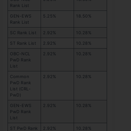
Rank List
GEN-EWS
5.25%
18.50%
Rank List
SC Rank List
2.92%
10.28%
ST Rank List
2.92%
10.28%
OBC-NCL
2.92%
10.28%
PwD Rank
List
Common
2.92%
10.28%
PwD Rank
List (CRL-
PwD)
GEN-EWS
2.92%
10.28%
PwD Rank
List
ST PwD Rank
2.92%
10.28%