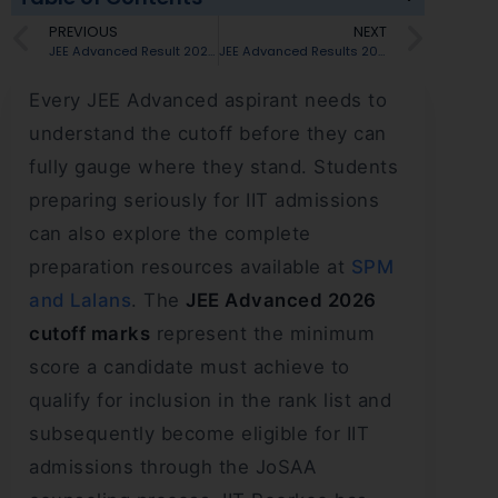
PREVIOUS
NEXT
JEE Advanced Result 2026 Live Updates: Result Out, AAT and JoSAA Counselling Schedule Announced
JEE Advanced Results 2026 : 56,880 Students Qualify — What This Means for IIT Seats
Every JEE Advanced aspirant needs to
understand the cutoff before they can
fully gauge where they stand. Students
preparing seriously for IIT admissions
can also explore the complete
preparation resources available at
SPM
and Lalans
. The
JEE Advanced 2026
cutoff marks
represent the minimum
score a candidate must achieve to
qualify for inclusion in the rank list and
subsequently become eligible for IIT
admissions through the JoSAA