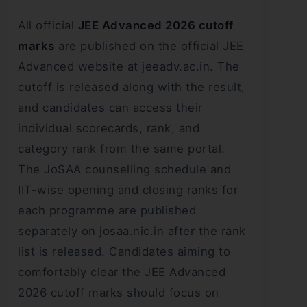
All official
JEE Advanced 2026 cutoff
marks
are published on the official JEE
Advanced website at jeeadv.ac.in. The
cutoff is released along with the result,
and candidates can access their
individual scorecards, rank, and
category rank from the same portal.
The JoSAA counselling schedule and
IIT-wise opening and closing ranks for
each programme are published
separately on josaa.nic.in after the rank
list is released. Candidates aiming to
comfortably clear the JEE Advanced
2026 cutoff marks should focus on