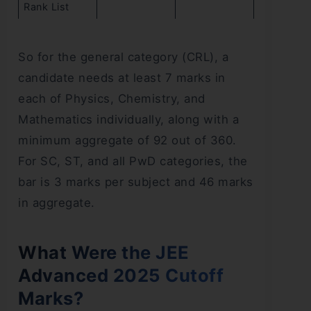
Rank List
So for the general category (CRL), a
candidate needs at least 7 marks in
each of Physics, Chemistry, and
Mathematics individually, along with a
minimum aggregate of 92 out of 360.
For SC, ST, and all PwD categories, the
bar is 3 marks per subject and 46 marks
in aggregate.
What Were the JEE
Advanced 2025 Cutoff
Marks?