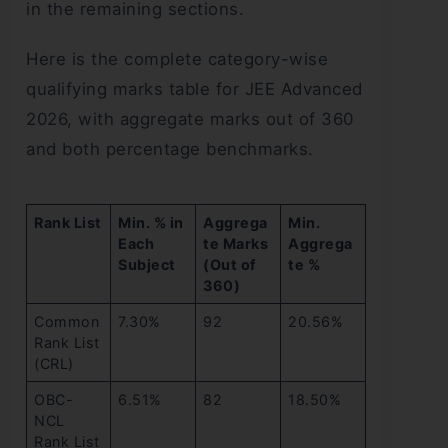
in the remaining sections.
Here is the complete category-wise
qualifying marks table for JEE Advanced
2026, with aggregate marks out of 360
and both percentage benchmarks.
Rank List
Min. % in
Aggrega
Min.
Each
te Marks
Aggrega
Subject
(Out of
te %
360)
Common
7.30%
92
20.56%
Rank List
(CRL)
OBC-
6.51%
82
18.50%
NCL
Rank List