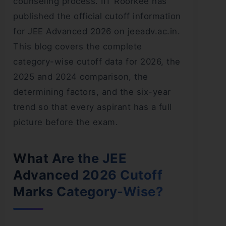
counseling process. IIT Roorkee has
published the official cutoff information
for JEE Advanced 2026 on jeeadv.ac.in.
This blog covers the complete
category-wise cutoff data for 2026, the
2025 and 2024 comparison, the
determining factors, and the six-year
trend so that every aspirant has a full
picture before the exam.
What Are the JEE
Advanced 2026 Cutoff
Marks Category-Wise?