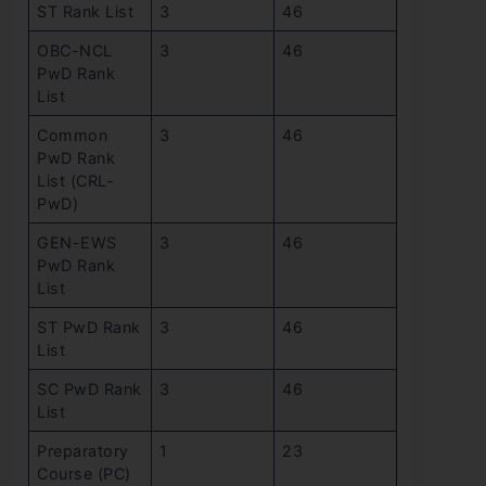
ST Rank List
3
46
OBC-NCL
3
46
PwD Rank
List
Common
3
46
PwD Rank
List (CRL-
PwD)
GEN-EWS
3
46
PwD Rank
List
ST PwD Rank
3
46
List
SC PwD Rank
3
46
List
Preparatory
1
23
Course (PC)