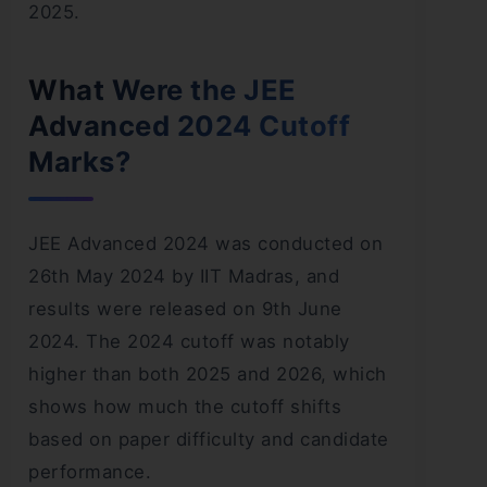
2025.
What Were the JEE
Advanced 2024 Cutoff
Marks?
JEE Advanced 2024 was conducted on
26th May 2024 by IIT Madras, and
results were released on 9th June
2024. The 2024 cutoff was notably
higher than both 2025 and 2026, which
shows how much the cutoff shifts
based on paper difficulty and candidate
performance.