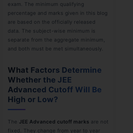
exam. The minimum qualifying
percentage and marks given in this blog
are based on the officially released
data. The subject-wise minimum is
separate from the aggregate minimum,
and both must be met simultaneously.
What Factors Determine
Whether the JEE
Advanced Cutoff Will Be
High or Low?
The
JEE Advanced cutoff marks
are not
fixed. They change from year to year