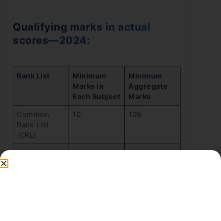
Qualifying marks in actual
scores—2024:
Rank List
Minimum
Minimum
Marks in
Aggregate
Each Subject
Marks
Common
10
109
Rank List
(CRL)
OBC-NCL
9
98
Rank List
GEN-EWS
9
98
Rank List
SC Rank List
5
54