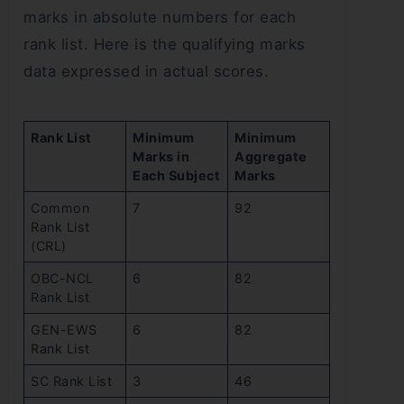
marks in absolute numbers for each
rank list. Here is the qualifying marks
data expressed in actual scores.
Rank List
Minimum
Minimum
Marks in
Aggregate
Each Subject
Marks
Common
7
92
Rank List
(CRL)
OBC-NCL
6
82
Rank List
GEN-EWS
6
82
Rank List
SC Rank List
3
46