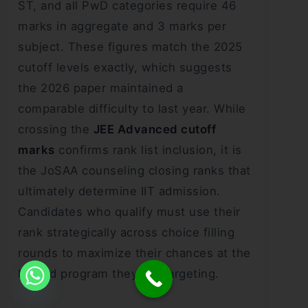
ST, and all PwD categories require 46
marks in aggregate and 3 marks per
subject. These figures match the 2025
cutoff levels exactly, which suggests
the 2026 paper maintained a
comparable difficulty to last year. While
crossing the
JEE Advanced cutoff
marks
confirms rank list inclusion, it is
the JoSAA counseling closing ranks that
ultimately determine IIT admission.
Candidates who qualify must use their
rank strategically across choice filling
rounds to maximize their chances at the
IIT and program they are targeting.