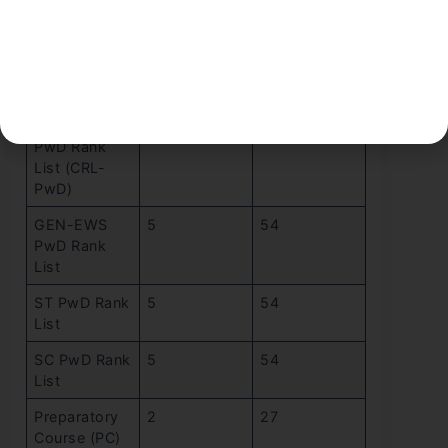
ST Rank List
5
54
OBC-NCL
5
54
PwD Rank
List
Common
5
54
PwD Rank
List (CRL-
PwD)
GEN-EWS
5
54
PwD Rank
List
ST PwD Rank
5
54
List
SC PwD Rank
5
54
List
Preparatory
2
27
Course (PC)