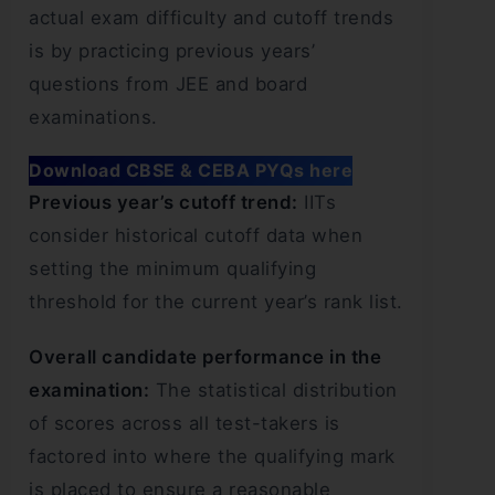
actual exam difficulty and cutoff trends
is by practicing previous years’
questions from JEE and board
examinations.
Download CBSE & CEBA PYQs here
Previous year’s cutoff trend:
IITs
consider historical cutoff data when
setting the minimum qualifying
threshold for the current year’s rank list.
Overall candidate performance in the
examination:
The statistical distribution
of scores across all test-takers is
factored into where the qualifying mark
is placed to ensure a reasonable