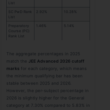
List
SC PwD Rank
2.92%
10.28%
List
Preparatory
1.46%
5.14%
Course (PC)
Rank List
The aggregate percentages in 2025
match the
JEE Advanced 2026 cutoff
marks
for each category, which means
the minimum qualifying bar has been
stable between 2025 and 2026.
However, the per-subject percentage in
2026 is slightly higher for the General
category at 7.30% compared to 5.83% in