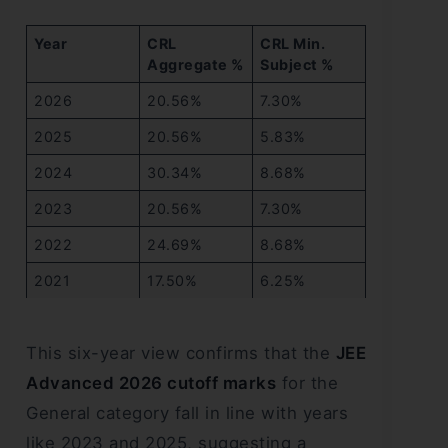
Year
CRL
CRL Min.
Aggregate %
Subject %
2026
20.56%
7.30%
2025
20.56%
5.83%
2024
30.34%
8.68%
2023
20.56%
7.30%
2022
24.69%
8.68%
2021
17.50%
6.25%
This six-year view confirms that the
JEE
Advanced 2026 cutoff marks
for the
General category fall in line with years
like 2023 and 2025, suggesting a