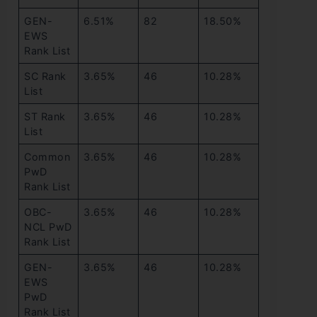
GEN-
6.51%
82
18.50%
EWS
Rank List
SC Rank
3.65%
46
10.28%
List
ST Rank
3.65%
46
10.28%
List
Common
3.65%
46
10.28%
PwD
Rank List
OBC-
3.65%
46
10.28%
NCL PwD
Rank List
GEN-
3.65%
46
10.28%
EWS
PwD
Rank List