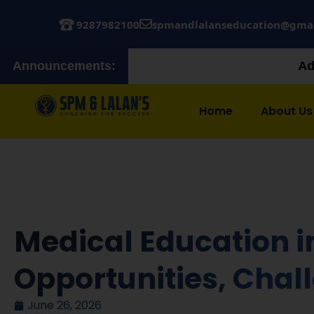
9287982100
spmandlalanseducation@gma
Announcements:
Admissions Open! Jo
Home
About Us
Medical Education i
Opportunities, Cha
June 26, 2026