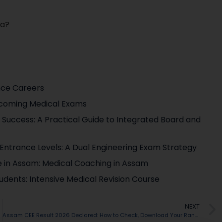
ya?
nce Careers
pcoming Medical Exams
Success: A Practical Guide to Integrated Board and
g Entrance Levels: A Dual Engineering Exam Strategy
te in Assam: Medical Coaching in Assam
udents: Intensive Medical Revision Course
NEXT
Assam CEE Result 2026 Declared: How to Check, Download Your Rank Card & What Comes Next