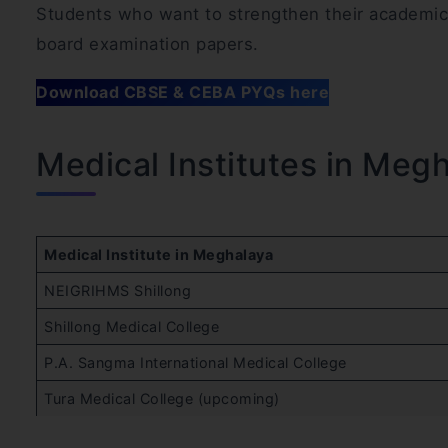
Students who want to strengthen their academic 
board examination papers.
Download CBSE & CEBA PYQs here
Medical Institutes in Meg
Medical Institute in Meghalaya
NEIGRIHMS Shillong
Shillong Medical College
P.A. Sangma International Medical College
Tura Medical College (upcoming)