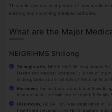
This table gives a clear picture of how medical 
existing and upcoming medical institutes.
What are the Major Medica
NEIGRIHMS Shillong
To begin with,
NEIGRIHMS Shillong stands for N
Health and Medical Sciences. It is one of the 
is designated as an Institute of National Impor
Moreover,
the institute is located at Mawdiang
institute under the Ministry of Health & Family
Historically,
NEIGRIHMS was established in 1987
healthcare services in the North Eastern region