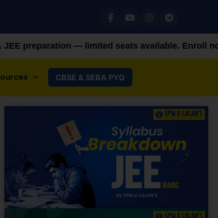
 limited seats available. Enroll now!
+91 92879821
sources
CBSE & SEBA PYQ