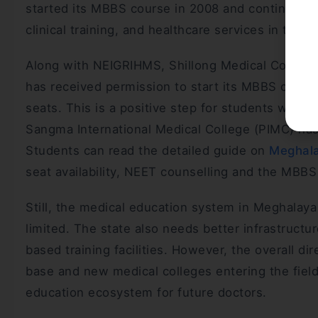
started its MBBS course in 2008 and continues to
clinical training, and healthcare services in the r
Along with NEIGRIHMS, Shillong Medical College
has received permission to start its MBBS cour
seats. This is a positive step for students who
Sangma International Medical College (PIMC) has 
Students can read the detailed guide on
Meghala
seat availability, NEET counselling and the MBB
Still, the medical education system in Meghalay
limited. The state also needs better infrastruct
based training facilities. However, the overall di
base and new medical colleges entering the field
education ecosystem for future doctors.