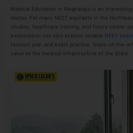
Medical Education in Meghalaya is an interestin
doctor. For many NEET aspirants in the Northeas
studies, healthcare training, and future career o
examination can also explore reliable
NEET coach
revision plan and exam practice. State-of-the-ar
value to the medical infrastructure of the State.