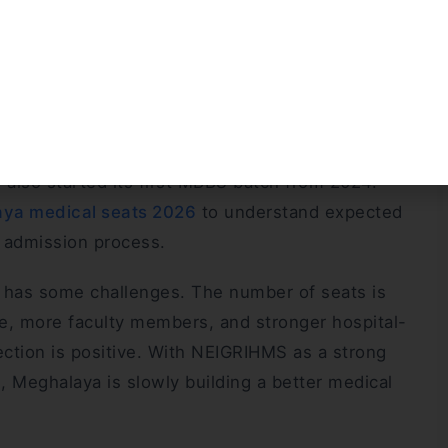
 play an important role in medical education,
egion.
 is an important new development. The college
se from the 2025–26 academic session with 50
 want to study MBBS in Meghalaya. Moreover, PA
also started its first MBBS batch from 2024.
ya medical seats 2026
to understand expected
S admission process.
a has some challenges. The number of seats is
ure, more faculty members, and stronger hospital-
rection is positive. With NEIGRIHMS as a strong
, Meghalaya is slowly building a better medical