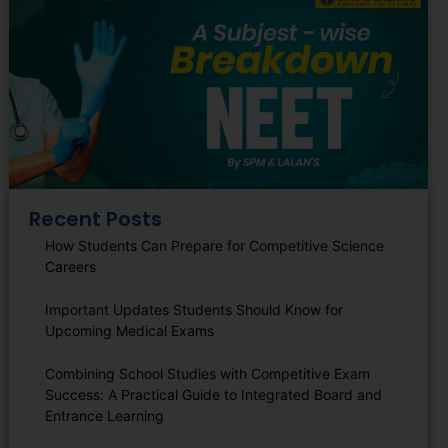
Recent Posts
How Students Can Prepare for Competitive Science
Careers
Important Updates Students Should Know for
Upcoming Medical Exams
Combining School Studies with Competitive Exam
Success: A Practical Guide to Integrated Board and
Entrance Learning