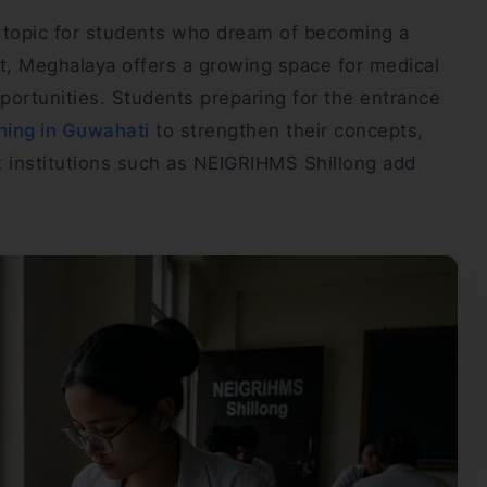
g topic for students who dream of becoming a
t, Meghalaya offers a growing space for medical
pportunities. Students preparing for the entrance
ing in Guwahati
to strengthen their concepts,
t institutions such as NEIGRIHMS Shillong add