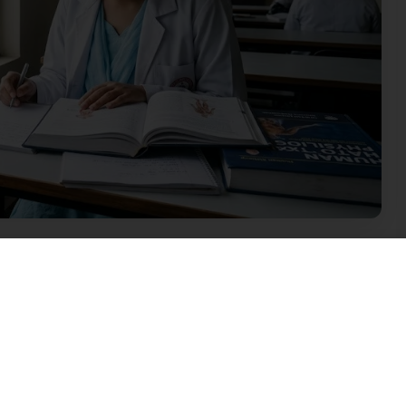
 Education in Meghalaya
eloping stage. The state does not have many
. However, the situation is improving slowly. For
he main medical institutions in the state. It