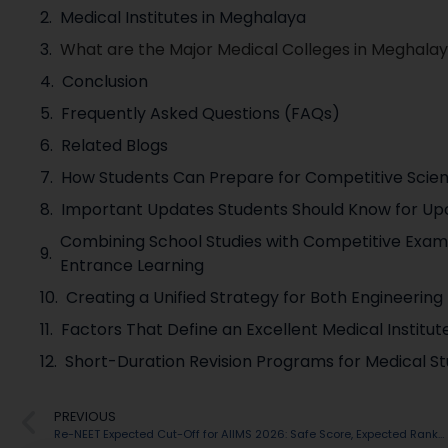
Medical Institutes in Meghalaya
What are the Major Medical Colleges in Meghala
Conclusion
Frequently Asked Questions (FAQs)
Related Blogs
How Students Can Prepare for Competitive Scie
Important Updates Students Should Know for U
Combining School Studies with Competitive Exam 
Entrance Learning
Creating a Unified Strategy for Both Engineerin
Factors That Define an Excellent Medical Institu
Short-Duration Revision Programs for Medical St
PREVIOUS
Re-NEET Expected Cut-Off for AIIMS 2026: Safe Score, Expected Ranks & Admission Chances