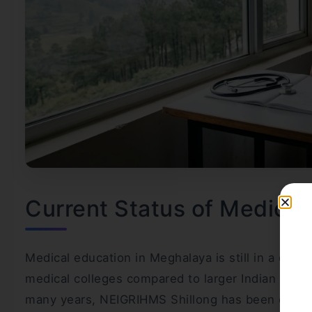
Current Status of Medical
Medical education in Meghalaya is still in a dev
medical colleges compared to larger Indian states
many years, NEIGRIHMS Shillong has been one of t