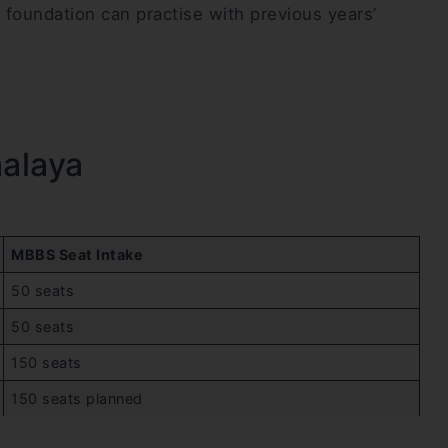
foundation can practise with previous years’
halaya
MBBS Seat Intake
50 seats
50 seats
150 seats
150 seats planned