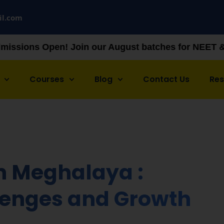
il.com
in our August batches for NEET & JEE preparation —
Courses
Blog
Contact Us
Re
n Meghalaya :
llenges and Growth