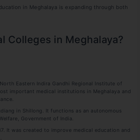
education in Meghalaya is expanding through both
l Colleges in Meghalaya?
orth Eastern Indira Gandhi Regional Institute of
most important medical institutions in Meghalaya and
tance.
diang in Shillong. It functions as an autonomous
 Welfare, Government of India.
. It was created to improve medical education and
.