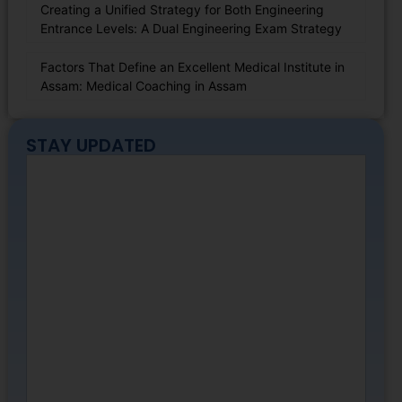
Creating a Unified Strategy for Both Engineering
Entrance Levels: A Dual Engineering Exam Strategy
Factors That Define an Excellent Medical Institute in
Assam: Medical Coaching in Assam
STAY UPDATED