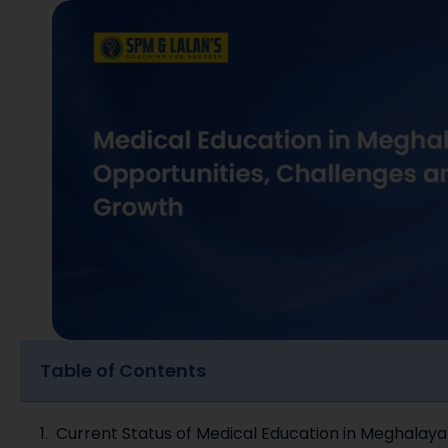
Table of Contents
Current Status of Medical Education in Meghalay