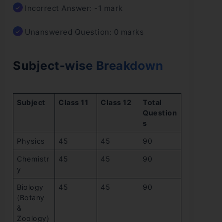
Incorrect Answer: -1 mark
Unanswered Question: 0 marks
Subject-wise Breakdown
Subject
Class 11
Class 12
Total
Question
s
Physics
45
45
90
Chemistr
45
45
90
y
Biology
45
45
90
(Botany
&
Zoology)