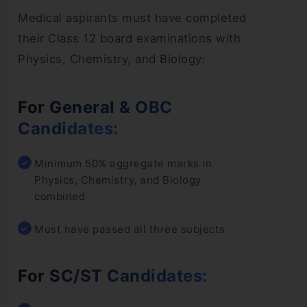
Medical aspirants must have completed
their Class 12 board examinations with
Physics, Chemistry, and Biology:
For General & OBC
Candidates:
Minimum 50% aggregate marks in
Physics, Chemistry, and Biology
combined
Must have passed all three subjects
For SC/ST Candidates: