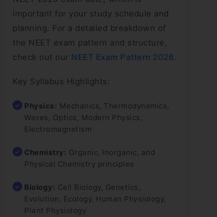
important for your study schedule and
planning. For a detailed breakdown of
the NEET exam pattern and structure,
check out our
NEET Exam Pattern 2026
.
Key Syllabus Highlights:
Physics:
Mechanics, Thermodynamics,
Waves, Optics, Modern Physics,
Electromagnetism
Chemistry:
Organic, Inorganic, and
Physical Chemistry principles
Biology:
Cell Biology, Genetics,
Evolution, Ecology, Human Physiology,
Plant Physiology