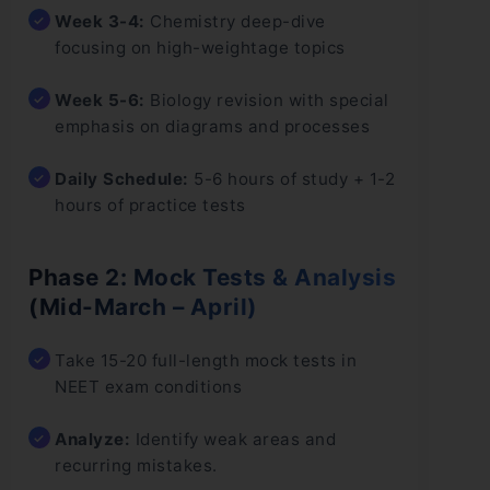
Week 3-4:
Chemistry deep-dive
focusing on high-weightage topics
Week 5-6:
Biology revision with special
emphasis on diagrams and processes
Daily Schedule:
5-6 hours of study + 1-2
hours of practice tests
Phase 2: Mock Tests & Analysis
(Mid-March – April)
Take 15-20 full-length mock tests in
NEET exam conditions
Analyze:
Identify weak areas and
recurring mistakes.