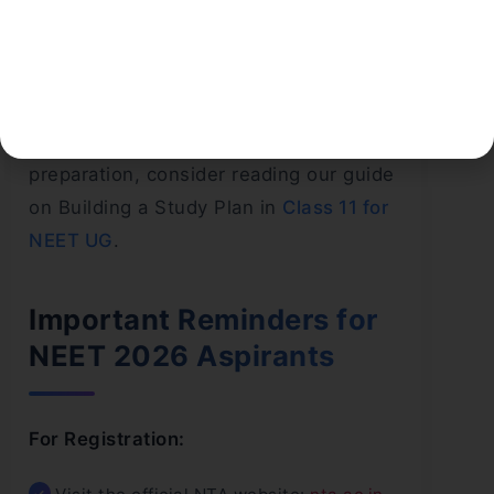
Topic-wise Practice Sets for weak areas
Doubt-clearing via coaching or online
platforms
If you’re planning ahead for NEET
preparation, consider reading our guide
on Building a Study Plan in
Class 11 for
NEET UG
.
Important Reminders for
NEET 2026 Aspirants
For Registration: