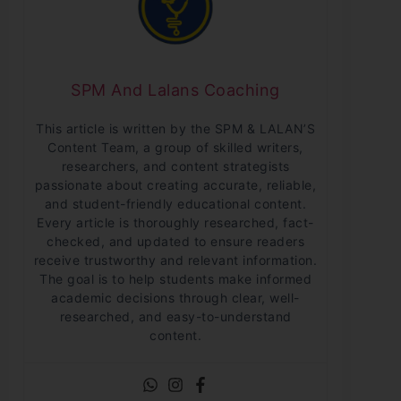
SPM And Lalans Coaching
This article is written by the SPM & LALAN’S
Content Team, a group of skilled writers,
researchers, and content strategists
passionate about creating accurate, reliable,
and student-friendly educational content.
Every article is thoroughly researched, fact-
checked, and updated to ensure readers
receive trustworthy and relevant information.
The goal is to help students make informed
academic decisions through clear, well-
researched, and easy-to-understand
content.