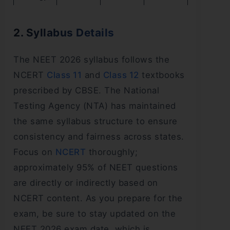
2. Syllabus Details
The NEET 2026 syllabus follows the
NCERT
Class 11
and
Class 12
textbooks
prescribed by CBSE. The National
Testing Agency (NTA) has maintained
the same syllabus structure to ensure
consistency and fairness across states.
Focus on
NCERT
thoroughly;
approximately 95% of NEET questions
are directly or indirectly based on
NCERT content. As you prepare for the
exam, be sure to stay updated on the
NEET 2026 exam date, which is