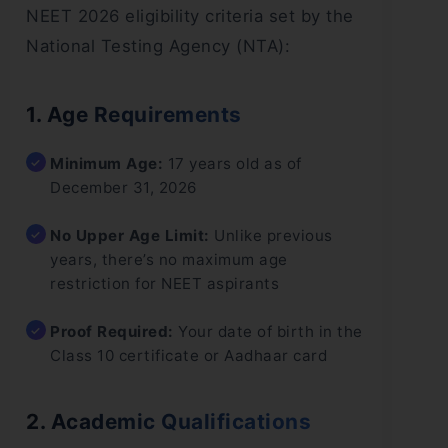
NEET 2026 eligibility criteria set by the
National Testing Agency (NTA):
1. Age Requirements
Minimum Age:
17 years old as of
December 31, 2026
No Upper Age Limit:
Unlike previous
years, there’s no maximum age
restriction for NEET aspirants
Proof Required:
Your date of birth in the
Class 10 certificate or Aadhaar card
2. Academic Qualifications