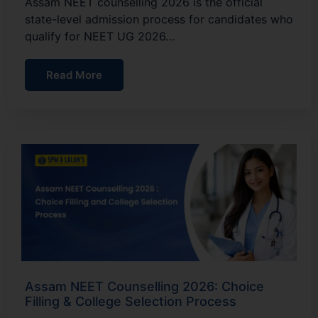
Assam NEET counselling 2026 is the official
state-level admission process for candidates who
qualify for NEET UG 2026…
Read More
Assam NEET Counselling 2026: Choice
Filling & College Selection Process