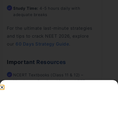
Study Time:
4-5 hours daily with
adequate breaks
For the ultimate last-minute strategies
and tips to crack NEET 2026, explore
our
60 Days Strategy Guide
.
Important Resources
NCERT Textbooks (Class 11 & 12) –
Mandatory, Previous 10 Years NEET
Question Papers
Quality Mock Test Series (at least 20-25
tests)