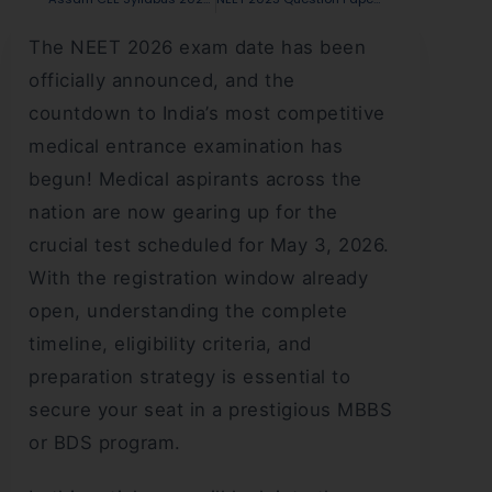
The NEET 2026 exam date has been
officially announced, and the
countdown to India’s most competitive
medical entrance examination has
begun! Medical aspirants across the
nation are now gearing up for the
crucial test scheduled for May 3, 2026.
With the registration window already
open, understanding the complete
timeline, eligibility criteria, and
preparation strategy is essential to
secure your seat in a prestigious MBBS
or BDS program.