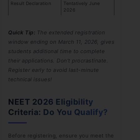
Result Declaration
Tentatively June
2026
Quick Tip:
The extended registration
window ending on March 11, 2026, gives
students additional time to complete
their applications. Don’t procrastinate.
Register early to avoid last-minute
technical issues!
NEET 2026 Eligibility
Criteria: Do You Qualify?
Before registering, ensure you meet the