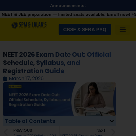
Announcements:
aration — limited seats available. Enroll now!
+91 9287982100
CBSE & SEBA PYQ
NEET 2026 Exam Date Out: Official
Schedule, Syllabus, and
Registration Guide
March 17, 2026
Table of Contents
PREVIOUS
NEXT
Assam CEE Syllabus 2026: Check Exam Pattern, List of Subjects and Topics
NEET 2025 Question Paper with Solutions PDF: Download All Codes (45, 46, 47, 48) & Detailed Analysis