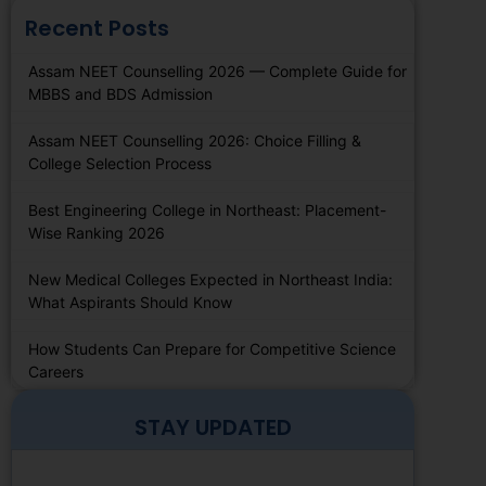
Recent Posts
Assam NEET Counselling 2026 — Complete Guide for
MBBS and BDS Admission
Assam NEET Counselling 2026: Choice Filling &
College Selection Process
Best Engineering College in Northeast: Placement-
Wise Ranking 2026
New Medical Colleges Expected in Northeast India:
What Aspirants Should Know
How Students Can Prepare for Competitive Science
Careers
STAY UPDATED