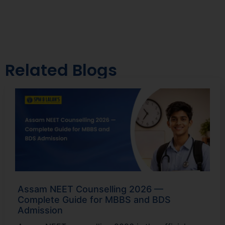
Related Blogs
Assam NEET Counselling 2026 —
Complete Guide for MBBS and BDS
Admission