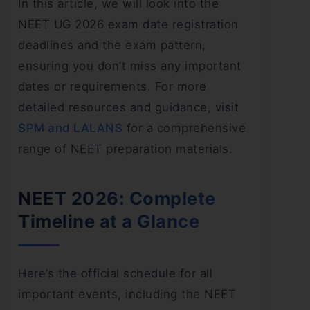
In this article, we will look into the
NEET UG 2026 exam date registration
deadlines and the exam pattern,
ensuring you don’t miss any important
dates or requirements. For more
detailed resources and guidance, visit
SPM and LALANS
for a comprehensive
range of NEET preparation materials.
NEET 2026: Complete
Timeline at a Glance
Here’s the official schedule for all
important events, including the NEET