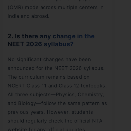
(OMR) mode across multiple centers in
India and abroad.
2. Is there any change in the
NEET 2026 syllabus?
No significant changes have been
announced for the NEET 2026 syllabus.
The curriculum remains based on
NCERT Class 11 and Class 12 textbooks.
All three subjects—Physics, Chemistry,
and Biology—follow the same pattern as
previous years. However, students
should regularly check the official NTA
website for any official updates.