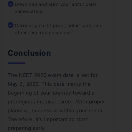
Download and print your admit card
immediately.
Carry original ID proof, admit card, and
other required documents.
Conclusion
The NEET 2026 exam date is set for
May 3, 2026. This date marks the
beginning of your journey toward a
prestigious medical career. With proper
planning, success is within your reach.
Therefore, it’s important to start
preparing early.