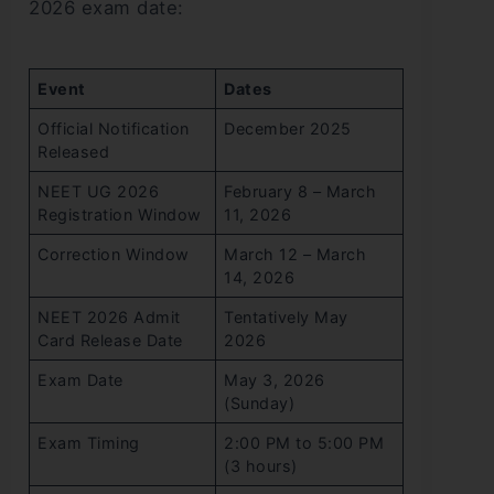
2026 exam date:
Event
Dates
Official Notification
December 2025
Released
NEET UG 2026
February 8 – March
Registration Window
11, 2026
Correction Window
March 12 – March
14, 2026
NEET 2026 Admit
Tentatively May
Card Release Date
2026
Exam Date
May 3, 2026
(Sunday)
Exam Timing
2:00 PM to 5:00 PM
(3 hours)