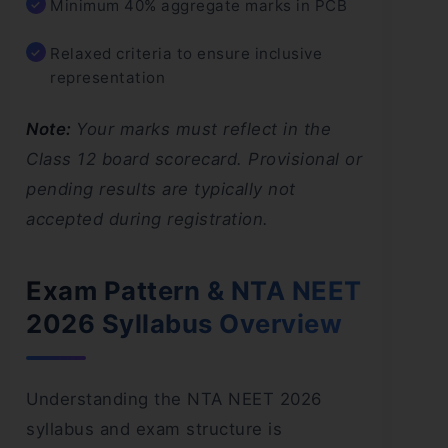
Minimum 40% aggregate marks in PCB
Relaxed criteria to ensure inclusive
representation
Note:
Your marks must reflect in the
Class 12 board scorecard. Provisional or
pending results are typically not
accepted during registration.
Exam Pattern & NTA NEET
2026 Syllabus Overview
Understanding the NTA NEET 2026
syllabus and exam structure is