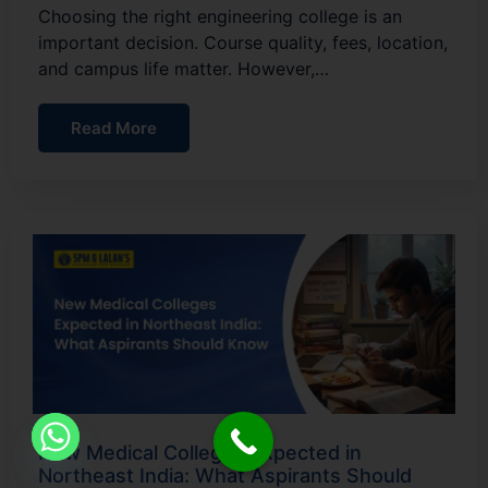
Choosing the right engineering college is an
important decision. Course quality, fees, location,
and campus life matter. However,…
Read More
New Medical Colleges Expected in
Northeast India: What Aspirants Should