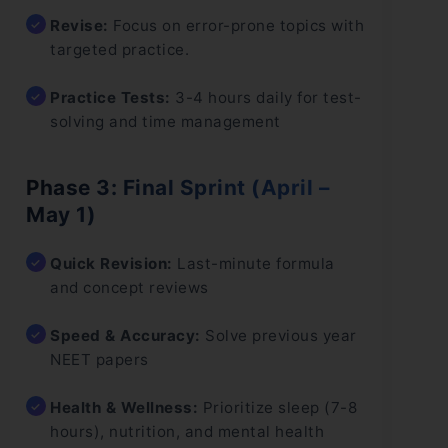
Revise:
Focus on error-prone topics with
targeted practice.
Practice Tests:
3-4 hours daily for test-
solving and time management
Phase 3: Final Sprint (April –
May 1)
Quick Revision:
Last-minute formula
and concept reviews
Speed & Accuracy:
Solve previous year
NEET papers
Health & Wellness:
Prioritize sleep (7-8
hours), nutrition, and mental health