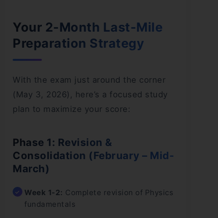
Your 2-Month Last-Mile
Preparation Strategy
With the exam just around the corner
(May 3, 2026), here’s a focused study
plan to maximize your score:
Phase 1: Revision &
Consolidation (February – Mid-
March)
Week 1-2:
Complete revision of Physics
fundamentals