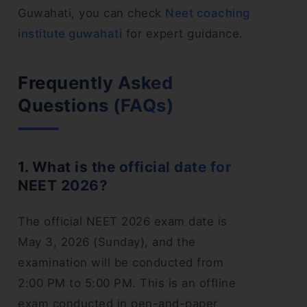
Guwahati, you can check
Neet coaching
institute guwahati
for expert guidance.
Frequently Asked
Questions (FAQs)
1. What is the official date for
NEET 2026?
The official NEET 2026 exam date is
May 3, 2026 (Sunday), and the
examination will be conducted from
2:00 PM to 5:00 PM. This is an offline
exam conducted in pen-and-paper