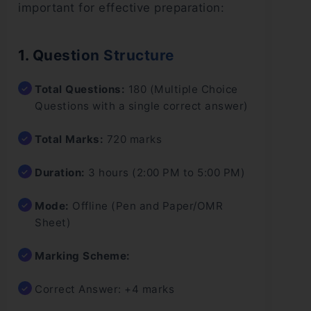
important for effective preparation:
1. Question Structure
Total Questions:
180 (Multiple Choice
Questions with a single correct answer)
Total Marks:
720 marks
Duration:
3 hours (2:00 PM to 5:00 PM)
Mode:
Offline (Pen and Paper/OMR
Sheet)
Marking Scheme:
Correct Answer: +4 marks