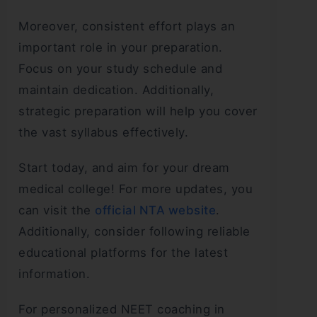
Moreover, consistent effort plays an
important role in your preparation.
Focus on your study schedule and
maintain dedication. Additionally,
strategic preparation will help you cover
the vast syllabus effectively.
Start today, and aim for your dream
medical college! For more updates, you
can visit the
official NTA website
.
Additionally, consider following reliable
educational platforms for the latest
information.
For personalized NEET coaching in