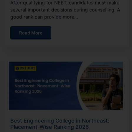
After qualifying for NEET, candidates must make
several important decisions during counselling. A
good rank can provide more…
Read More
Best Engineering College in Northeast:
Placement-Wise Ranking 2026