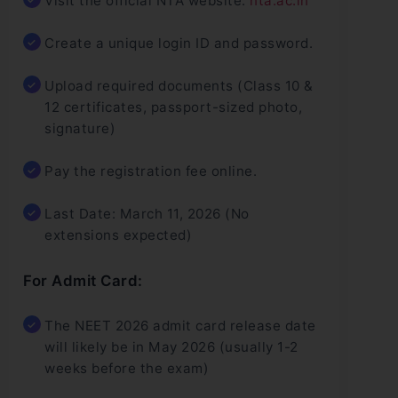
Visit the official NTA website:
nta.ac.in
Create a unique login ID and password.
Upload required documents (Class 10 &
12 certificates, passport-sized photo,
signature)
Pay the registration fee online.
Last Date: March 11, 2026 (No
extensions expected)
For Admit Card:
The NEET 2026 admit card release date
will likely be in May 2026 (usually 1-2
weeks before the exam)