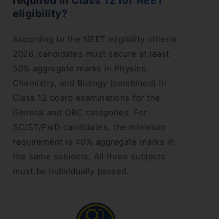
required in Class 12 for NEET
eligibility?
According to the NEET eligibility criteria
2026, candidates must secure at least
50% aggregate marks in Physics,
Chemistry, and Biology (combined) in
Class 12 board examinations for the
General and OBC categories. For
SC/ST/PwD candidates, the minimum
requirement is 40% aggregate marks in
the same subjects. All three subjects
must be individually passed.