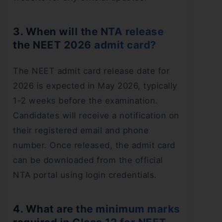
3. When will the NTA release
the NEET 2026 admit card?
The NEET admit card release date for
2026 is expected in May 2026, typically
1-2 weeks before the examination.
Candidates will receive a notification on
their registered email and phone
number. Once released, the admit card
can be downloaded from the official
NTA portal using login credentials.
4. What are the minimum marks