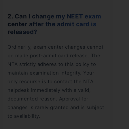
2. Can I change my NEET exam
center after the admit card is
released?
Ordinarily, exam center changes cannot
be made post-admit card release. The
NTA strictly adheres to this policy to
maintain examination integrity. Your
only recourse is to contact the NTA
helpdesk immediately with a valid,
documented reason. Approval for
changes is rarely granted and is subject
to availability.