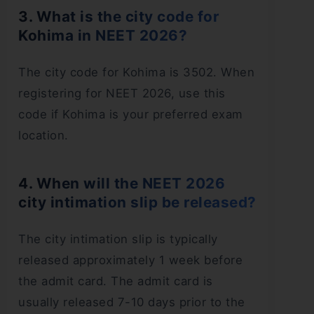
3. What is the city code for
Kohima in NEET 2026?
The city code for Kohima is 3502. When
registering for NEET 2026, use this
code if Kohima is your preferred exam
location.
4. When will the NEET 2026
city intimation slip be released?
The city intimation slip is typically
released approximately 1 week before
the admit card. The admit card is
usually released 7-10 days prior to the