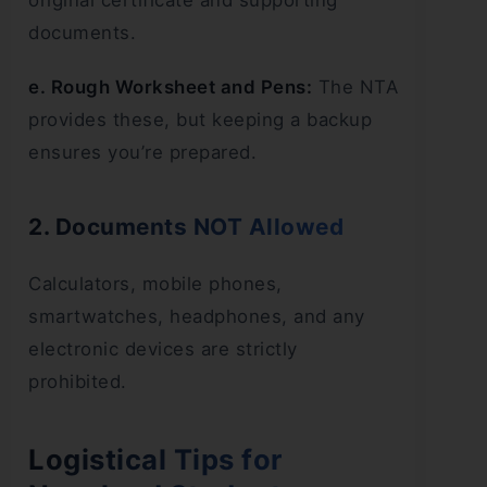
original certificate and supporting
documents.
e. Rough Worksheet and Pens:
The NTA
provides these, but keeping a backup
ensures you’re prepared.
2. Documents NOT Allowed
Calculators, mobile phones,
smartwatches, headphones, and any
electronic devices are strictly
prohibited.
Logistical Tips for