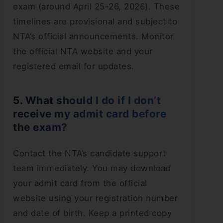
exam (around April 25-26, 2026). These
timelines are provisional and subject to
NTA’s official announcements. Monitor
the official NTA website and your
registered email for updates.
5. What should I do if I don’t
receive my admit card before
the exam?
Contact the NTA’s candidate support
team immediately. You may download
your admit card from the official
website using your registration number
and date of birth. Keep a printed copy