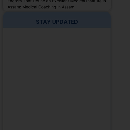
Factors That Define an Excellent Medical Institute in
Assam: Medical Coaching in Assam
STAY UPDATED