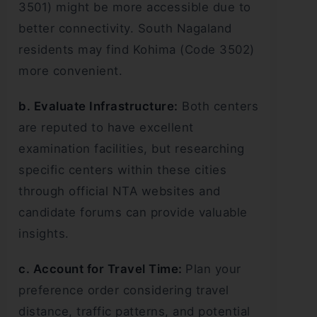
3501) might be more accessible due to
better connectivity. South Nagaland
residents may find Kohima (Code 3502)
more convenient.
b. Evaluate Infrastructure:
Both centers
are reputed to have excellent
examination facilities, but researching
specific centers within these cities
through official NTA websites and
candidate forums can provide valuable
insights.
c. Account for Travel Time:
Plan your
preference order considering travel
distance, traffic patterns, and potential