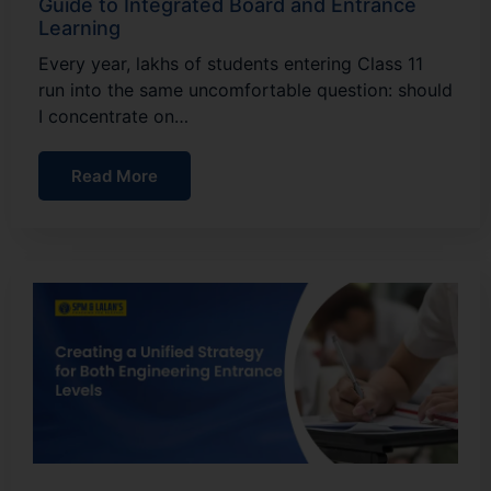
Guide to Integrated Board and Entrance
Learning
Every year, lakhs of students entering Class 11
run into the same uncomfortable question: should
I concentrate on…
Read More