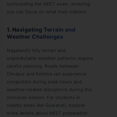
surrounding the NEET exam, ensuring
you can focus on what truly matters:
1. Navigating Terrain and
Weather Challenges
Nagaland’s hilly terrain and
unpredictable weather patterns require
careful planning. Roads between
Dimapur and Kohima can experience
congestion during peak hours and
weather-related disruptions during the
monsoon season. For students in
nearby areas like Guwahati, explore
more details about NEET preparation