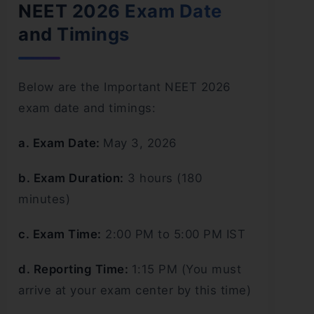
NEET 2026 Exam Date
and Timings
Below are the Important NEET 2026
exam date and timings:
a. Exam Date:
May 3, 2026
b. Exam Duration:
3 hours (180
minutes)
c. Exam Time:
2:00 PM to 5:00 PM IST
d. Reporting Time:
1:15 PM (You must
arrive at your exam center by this time)