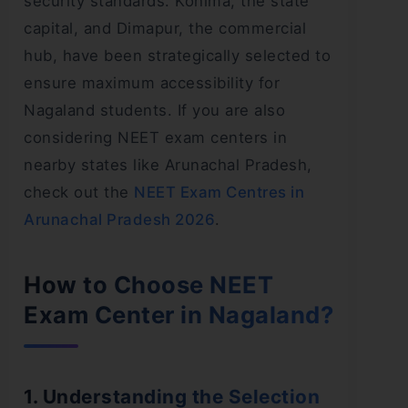
security standards. Kohima, the state
capital, and Dimapur, the commercial
hub, have been strategically selected to
ensure maximum accessibility for
Nagaland students. If you are also
considering NEET exam centers in
nearby states like Arunachal Pradesh,
check out the
NEET Exam Centres in
Arunachal Pradesh 2026
.
How to Choose NEET
Exam Center in Nagaland?
1. Understanding the Selection