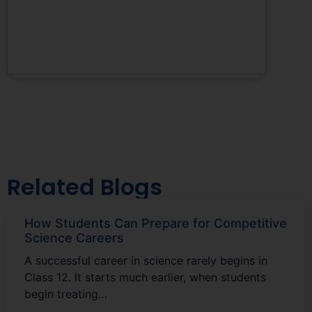
Related Blogs
How Students Can Prepare for Competitive
Science Careers
A successful career in science rarely begins in
Class 12. It starts much earlier, when students
begin treating…