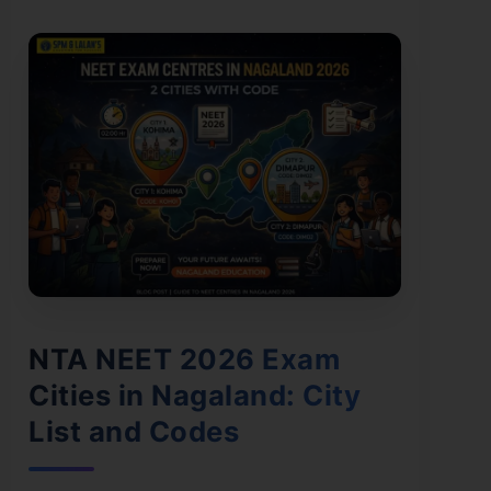
NTA NEET 2026 Exam
Cities in Nagaland: City
List and Codes