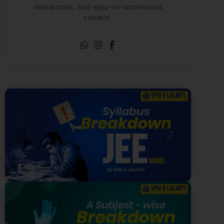
researched, and easy-to-understand
content.