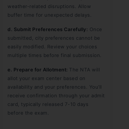
weather-related disruptions. Allow
buffer time for unexpected delays.
d. Submit Preferences Carefully:
Once
submitted, city preferences cannot be
easily modified. Review your choices
multiple times before final submission.
e. Prepare for Allotment:
The NTA will
allot your exam center based on
availability and your preferences. You’ll
receive confirmation through your admit
card, typically released 7-10 days
before the exam.