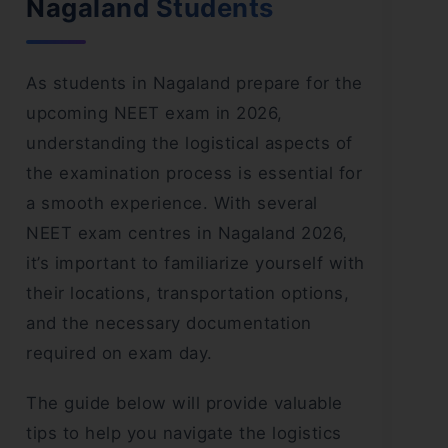
Nagaland Students
As students in Nagaland prepare for the
upcoming NEET exam in 2026,
understanding the logistical aspects of
the examination process is essential for
a smooth experience. With several
NEET exam centres in Nagaland 2026,
it’s important to familiarize yourself with
their locations, transportation options,
and the necessary documentation
required on exam day.
The guide below will provide valuable
tips to help you navigate the logistics