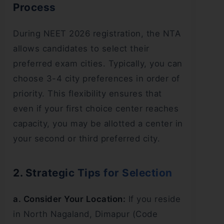
Process
During NEET 2026 registration, the NTA
allows candidates to select their
preferred exam cities. Typically, you can
choose 3-4 city preferences in order of
priority. This flexibility ensures that
even if your first choice center reaches
capacity, you may be allotted a center in
your second or third preferred city.
2. Strategic Tips for Selection
a. Consider Your Location:
If you reside
in North Nagaland, Dimapur (Code