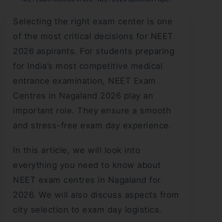
Selecting the right exam center is one
of the most critical decisions for NEET
2026 aspirants. For students preparing
for India’s most competitive medical
entrance examination, NEET Exam
Centres in Nagaland 2026 play an
important role. They ensure a smooth
and stress-free exam day experience.
In this article, we will look into
everything you need to know about
NEET exam centres in Nagaland for
2026. We will also discuss aspects from
city selection to exam day logistics.