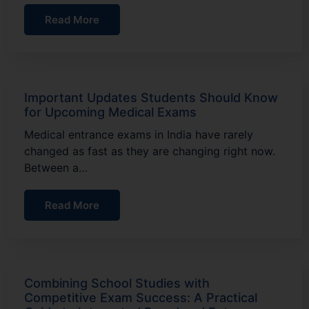
Read More
Important Updates Students Should Know
for Upcoming Medical Exams
Medical entrance exams in India have rarely
changed as fast as they are changing right now.
Between a…
Read More
Combining School Studies with
Competitive Exam Success: A Practical