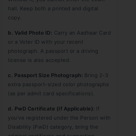
hall. Keep both a printed and digital
copy.
b. Valid Photo ID:
Carry an Aadhaar Card
or a Voter ID with your recent
photograph. A passport or a driving
license is also accepted.
c. Passport Size Photograph:
Bring 2-3
extra passport-sized color photographs
(as per admit card specifications).
d. PwD Certificate (If Applicable):
If
you’ve registered under the Person with
Disability (PwD) category, bring the