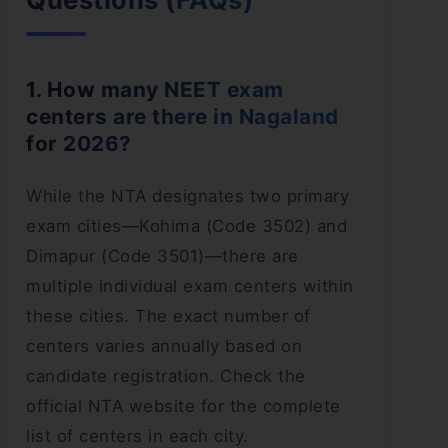
1. How many NEET exam
centers are there in Nagaland
for 2026?
While the NTA designates two primary
exam cities—Kohima (Code 3502) and
Dimapur (Code 3501)—there are
multiple individual exam centers within
these cities. The exact number of
centers varies annually based on
candidate registration. Check the
official NTA website for the complete
list of centers in each city.