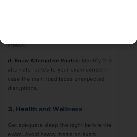
c. Avoid Exam Day Rush:
Travel to your
exam center on the evening before. If
feasible, stay in proximity to the exam
center to minimize morning travel
stress.
d. Know Alternative Routes:
Identify 2-3
alternate routes to your exam center in
case the main road faces unexpected
disruptions.
3. Health and Wellness
Get adequate sleep the night before the
exam. Avoid heavy meals on exam