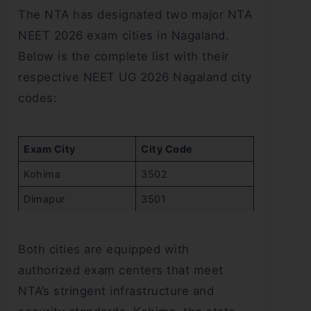
The NTA has designated two major NTA
NEET 2026 exam cities in Nagaland.
Below is the complete list with their
respective NEET UG 2026 Nagaland city
codes:
Exam City
City Code
Kohima
3502
Dimapur
3501
Both cities are equipped with
authorized exam centers that meet
NTA’s stringent infrastructure and