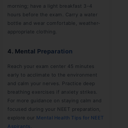
morning; have a light breakfast 3-4
hours before the exam. Carry a water
bottle and wear comfortable, weather-
appropriate clothing.
4. Mental Preparation
Reach your exam center 45 minutes
early to acclimate to the environment
and calm your nerves. Practice deep
breathing exercises if anxiety strikes.
For more guidance on staying calm and
focused during your NEET preparation,
explore our
Mental Health Tips for NEET
Aspirants
.