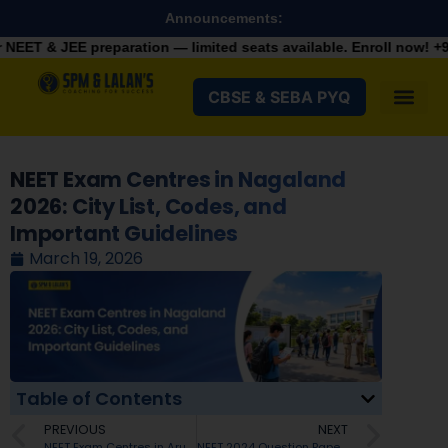
Announcements:
aration — limited seats available. Enroll now!
+91 9287982100
CBSE & SEBA PYQ
NEET Exam Centres in Nagaland
2026: City List, Codes, and
Important Guidelines
March 19, 2026
Table of Contents
PREVIOUS
NEXT
NEET Exam Centres in Arunachal Pradesh 2026: City List, Codes, and NTA Guidelines
NEET 2024 Question Paper with Solution PDF Download: All Sets Q, R, S, T Answer Key