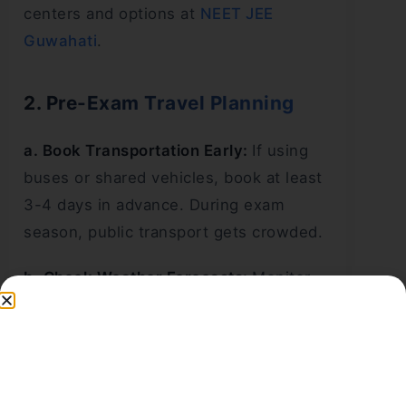
centers and options at
NEET JEE
Guwahati
.
2. Pre-Exam Travel Planning
a. Book Transportation Early:
If using
buses or shared vehicles, book at least
3-4 days in advance. During exam
season, public transport gets crowded.
b. Check Weather Forecasts:
Monitor
weather updates 2-3 days before the
exam. If heavy rainfall is predicted,
depart earlier to account for slower
travel.