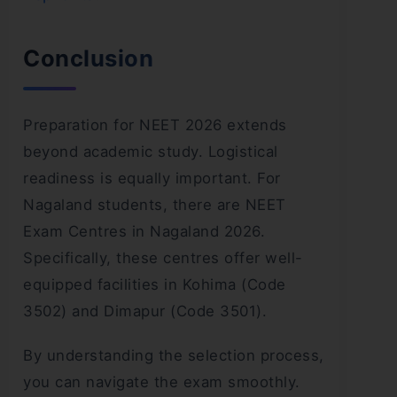
Conclusion
Preparation for NEET 2026 extends
beyond academic study. Logistical
readiness is equally important. For
Nagaland students, there are NEET
Exam Centres in Nagaland 2026.
Specifically, these centres offer well-
equipped facilities in Kohima (Code
3502) and Dimapur (Code 3501).
By understanding the selection process,
you can navigate the exam smoothly.