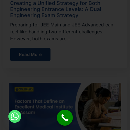
Creating a Unified Strategy for Both
Engineering Entrance Levels: A Dual
Engineering Exam Strategy
Preparing for JEE Main and JEE Advanced can
feel like handling two different challenges.
However, both exams are…
Read More