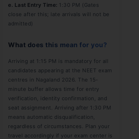
e. Last Entry Time:
1:30 PM (Gates
close after this; late arrivals will not be
admitted)
What does this mean for you?
Arriving at 1:15 PM is mandatory for all
candidates appearing at the NEET exam
centres in Nagaland 2026. The 15-
minute buffer allows time for entry
verification, identity confirmation, and
seat assignment. Arriving after 1:30 PM
means automatic disqualification,
regardless of circumstances. Plan your
travel accordingly if your exam center is