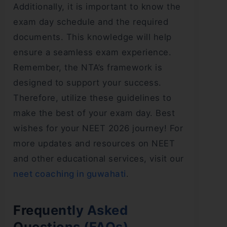
Additionally, it is important to know the
exam day schedule and the required
documents. This knowledge will help
ensure a seamless exam experience.
Remember, the NTA’s framework is
designed to support your success.
Therefore, utilize these guidelines to
make the best of your exam day. Best
wishes for your NEET 2026 journey! For
more updates and resources on NEET
and other educational services, visit our
neet coaching in guwahati
.
Frequently Asked
Questions (FAQs)