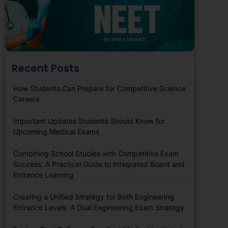
Recent Posts
How Students Can Prepare for Competitive Science
Careers
Important Updates Students Should Know for
Upcoming Medical Exams
Combining School Studies with Competitive Exam
Success: A Practical Guide to Integrated Board and
Entrance Learning
Creating a Unified Strategy for Both Engineering
Entrance Levels: A Dual Engineering Exam Strategy