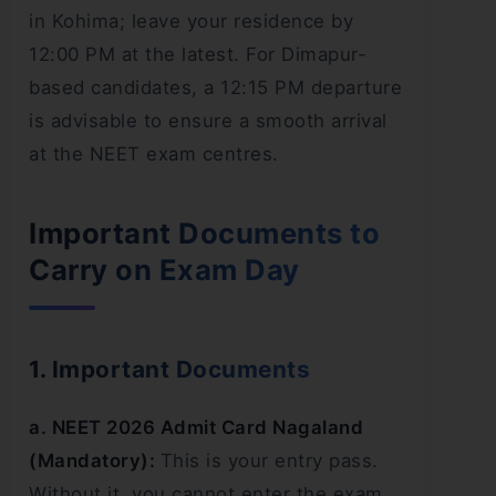
in Kohima; leave your residence by
12:00 PM at the latest. For Dimapur-
based candidates, a 12:15 PM departure
is advisable to ensure a smooth arrival
at the NEET exam centres.
Important Documents to
Carry on Exam Day
1. Important Documents
a. NEET 2026 Admit Card Nagaland
(Mandatory):
This is your entry pass.
Without it, you cannot enter the exam