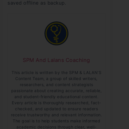
saved offline as backup.
SPM And Lalans Coaching
This article is written by the SPM & LALAN’S
Content Team, a group of skilled writers,
researchers, and content strategists
passionate about creating accurate, reliable,
and student-friendly educational content.
Every article is thoroughly researched, fact-
checked, and updated to ensure readers
receive trustworthy and relevant information.
The goal is to help students make informed
academic decisions through clear, well-