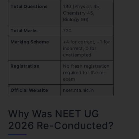
Total Questions
180 (Physics 45,
Chemistry 45,
Biology 90)
Total Marks
720
Marking Scheme
+4 for correct, −1 for
incorrect, 0 for
unattempted
Registration
No fresh registration
required for the re-
exam
Official Website
neet.nta.nic.in
Why Was NEET UG
2026 Re-Conducted?