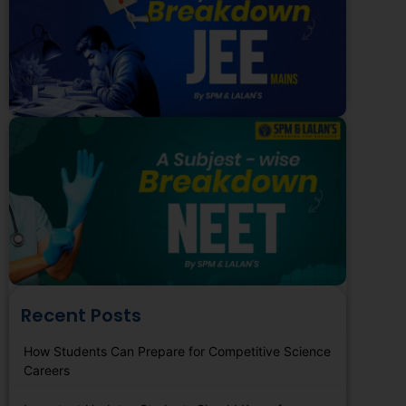
Recent Posts
How Students Can Prepare for Competitive Science
Careers