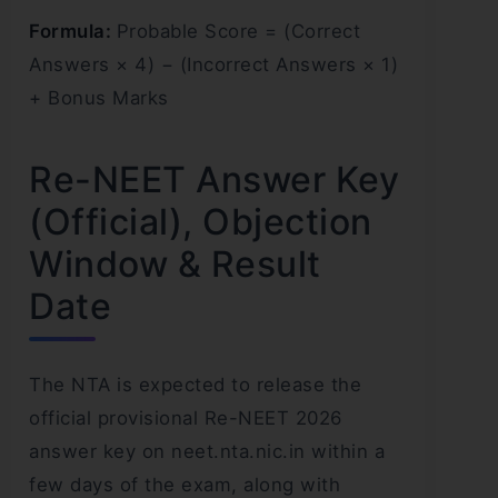
Formula:
Probable Score = (Correct
Answers × 4) − (Incorrect Answers × 1)
+ Bonus Marks
Re-NEET Answer Key
(Official), Objection
Window & Result
Date
The NTA is expected to release the
official provisional Re-NEET 2026
answer key on neet.nta.nic.in within a
few days of the exam, along with