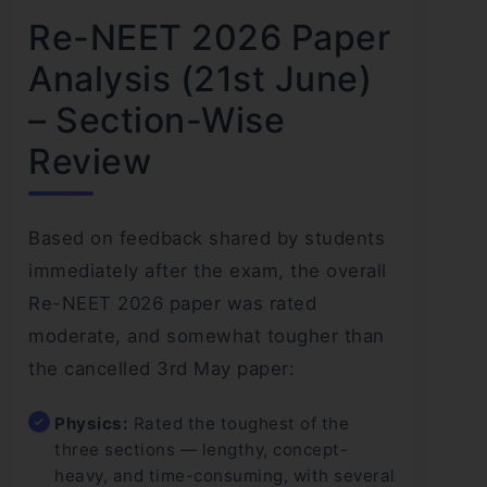
Re-NEET 2026 Paper
Analysis (21st June)
– Section-Wise
Review
Based on feedback shared by students
immediately after the exam, the overall
Re-NEET 2026 paper was rated
moderate, and somewhat tougher than
the cancelled 3rd May paper:
Physics:
Rated the toughest of the
three sections — lengthy, concept-
heavy, and time-consuming, with several