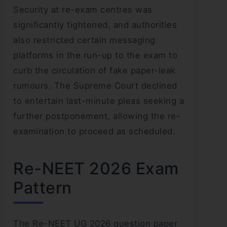
Security at re-exam centres was
significantly tightened, and authorities
also restricted certain messaging
platforms in the run-up to the exam to
curb the circulation of fake paper-leak
rumours. The Supreme Court declined
to entertain last-minute pleas seeking a
further postponement, allowing the re-
examination to proceed as scheduled.
Re-NEET 2026 Exam
Pattern
The Re-NEET UG 2026 question paper