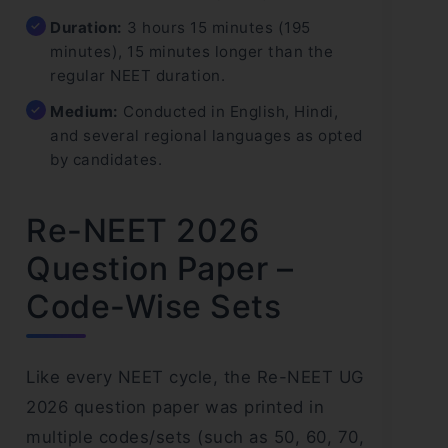
Duration:
3 hours 15 minutes (195
minutes), 15 minutes longer than the
regular NEET duration.
Medium:
Conducted in English, Hindi,
and several regional languages as opted
by candidates.
Re-NEET 2026
Question Paper –
Code-Wise Sets
Like every NEET cycle, the Re-NEET UG
2026 question paper was printed in
multiple codes/sets (such as 50, 60, 70,