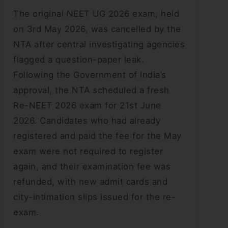
The original NEET UG 2026 exam, held
on 3rd May 2026, was cancelled by the
NTA after central investigating agencies
flagged a question-paper leak.
Following the Government of India’s
approval, the NTA scheduled a fresh
Re-NEET 2026 exam for 21st June
2026. Candidates who had already
registered and paid the fee for the May
exam were not required to register
again, and their examination fee was
refunded, with new admit cards and
city-intimation slips issued for the re-
exam.