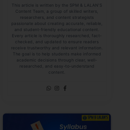
This article is written by the SPM & LALAN’S
Content Team, a group of skilled writers,
researchers, and content strategists
passionate about creating accurate, reliable,
and student-friendly educational content.
Every article is thoroughly researched, fact-
checked, and updated to ensure readers
receive trustworthy and relevant information.
The goal is to help students make informed
academic decisions through clear, well-
researched, and easy-to-understand
content.