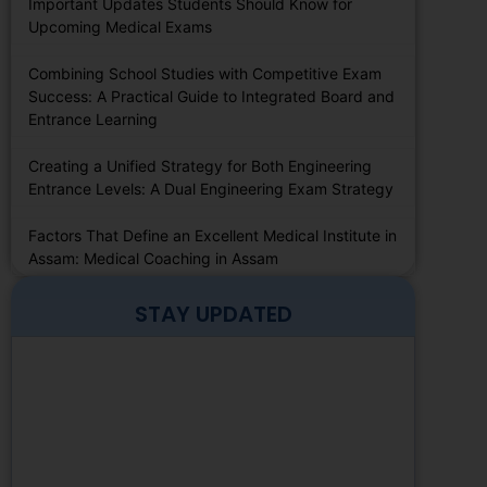
Important Updates Students Should Know for
Upcoming Medical Exams
Combining School Studies with Competitive Exam
Success: A Practical Guide to Integrated Board and
Entrance Learning
Creating a Unified Strategy for Both Engineering
Entrance Levels: A Dual Engineering Exam Strategy
Factors That Define an Excellent Medical Institute in
Assam: Medical Coaching in Assam
STAY UPDATED