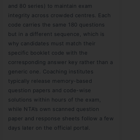
and 80 series) to maintain exam
integrity across crowded centres. Each
code carries the same 180 questions
but in a different sequence, which is
why candidates must match their
specific booklet code with the
corresponding answer key rather than a
generic one. Coaching institutes
typically release memory-based
question papers and code-wise
solutions within hours of the exam,
while NTA’s own scanned question
paper and response sheets follow a few
days later on the official portal.