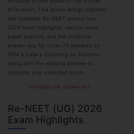
probable scores ahead of the official
NTA result. This article brings together
the complete Re-NEET answer key
2026 exam highlights, section-wise
paper analysis, and the unofficial
answer key for Code-70 released by
SPM & Lalan’s Coaching for Success,
along with the marking scheme to
calculate your expected score.
Download the answer key
Re-NEET (UG) 2026
Exam Highlights