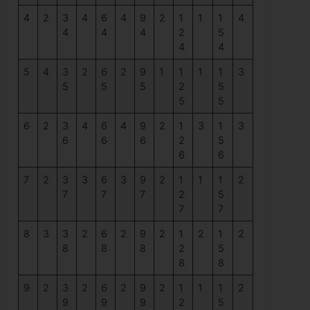
4
2
3
4
6
4
9
2
1
1
1
4
4
4
4
2
5
4
4
5
4
3
2
6
2
9
1
1
1
1
3
5
5
5
2
5
5
5
6
2
3
4
6
4
9
2
1
3
1
3
6
6
6
2
5
6
6
7
2
3
3
6
3
9
2
1
1
1
2
7
7
7
2
5
7
7
8
3
3
2
6
2
9
2
1
2
1
2
8
8
8
2
5
8
8
9
2
3
2
6
2
9
2
1
1
1
2
9
9
9
2
5