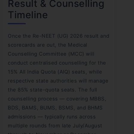
Result & Counselling
Timeline
Once the Re-NEET (UG) 2026 result and
scorecards are out, the Medical
Counselling Committee (MCC) will
conduct centralised counselling for the
15% All India Quota (AIQ) seats, while
respective state authorities will manage
the 85% state-quota seats. The full
counselling process — covering MBBS,
BDS, BAMS, BUMS, BSMS, and BHMS
admissions — typically runs across
multiple rounds from late July/August