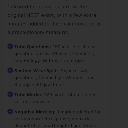
followed the same pattern as the
original NEET exam, with a few extra
minutes added to the exam duration as
a precautionary measure:
Total Questions:
180 multiple-choice
questions across Physics, Chemistry,
and Biology (Botany + Zoology).
Section-Wise Split:
Physics – 45
questions, Chemistry – 45 questions,
Biology – 90 questions.
Total Marks:
720 marks (4 marks per
correct answer).
Negative Marking:
1 mark deducted for
every incorrect response; no marks
deducted for unattempted questions.