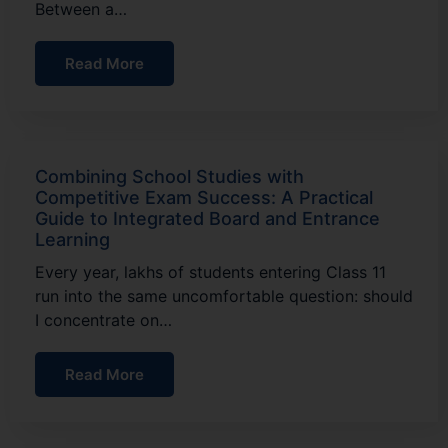
Between a…
Read More
Combining School Studies with
Competitive Exam Success: A Practical
Guide to Integrated Board and Entrance
Learning
Every year, lakhs of students entering Class 11
run into the same uncomfortable question: should
I concentrate on…
Read More