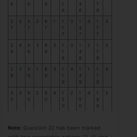
6
6
6
1
4
7
6
6
6
2
4
5
2
8
1
1
3
1
4
1
3
7
7
7
1
4
7
7
7
7
2
4
5
3
8
3
1
3
1
2
1
3
8
8
8
1
4
7
8
8
8
2
3
5
1
8
3
1
4
1
1
1
4
9
9
9
1
4
7
9
9
9
3
3
6
2
9
4
1
2
1
4
1
3
0
0
0
2
5
8
0
0
0
Note:
Question 22 has been marked
with two acceptable options (3, 4) and