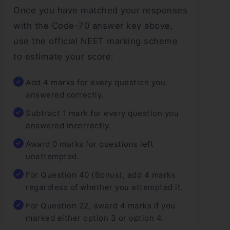
Once you have matched your responses
with the Code-70 answer key above,
use the official NEET marking scheme
to estimate your score:
Add 4 marks for every question you
answered correctly.
Subtract 1 mark for every question you
answered incorrectly.
Award 0 marks for questions left
unattempted.
For Question 40 (Bonus), add 4 marks
regardless of whether you attempted it.
For Question 22, award 4 marks if you
marked either option 3 or option 4.