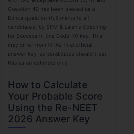
Question 40 has been treated as a
Bonus question (full marks to all
candidates) by SPM & Lalan’s Coaching
for Success in this Code-70 key. This
may differ from NTA’s final official
answer key, so candidates should treat
this as an estimate only.
How to Calculate
Your Probable Score
Using the Re-NEET
2026 Answer Key