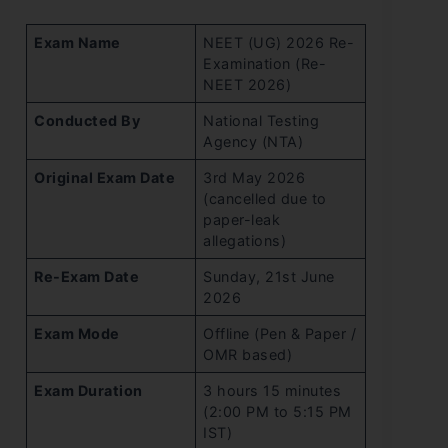
Exam Name
NEET (UG) 2026 Re-
Examination (Re-
NEET 2026)
Conducted By
National Testing
Agency (NTA)
Original Exam Date
3rd May 2026
(cancelled due to
paper-leak
allegations)
Re-Exam Date
Sunday, 21st June
2026
Exam Mode
Offline (Pen & Paper /
OMR based)
Exam Duration
3 hours 15 minutes
(2:00 PM to 5:15 PM
IST)