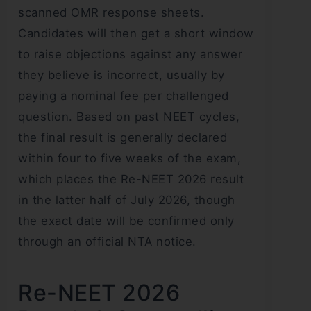
scanned OMR response sheets.
Candidates will then get a short window
to raise objections against any answer
they believe is incorrect, usually by
paying a nominal fee per challenged
question. Based on past NEET cycles,
the final result is generally declared
within four to five weeks of the exam,
which places the Re-NEET 2026 result
in the latter half of July 2026, though
the exact date will be confirmed only
through an official NTA notice.
Re-NEET 2026