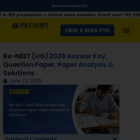
Announcements:
on — limited seats available. Enroll now!
+91 9287982100
CBSE & SEBA PYQ
Re-NEET (UG) 2026 Answer Key,
Question Paper, Paper Analysis &
Solutions
June 22, 2026
Table of Contents