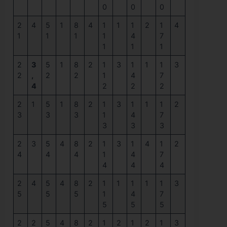
0
0
0
2
4
5
1
8
4
1
1
1
2
1
4
1
1
1
1
4
7
1
1
1
2
3
5
1
8
2
1
3
1
1
1
3
2
,
2
2
1
4
7
4
2
2
2
2
1
5
1
8
2
1
3
1
1
1
2
3
3
3
1
4
7
3
3
3
2
3
5
4
8
2
1
3
1
4
1
2
4
4
4
1
4
7
4
4
4
2
4
5
4
8
2
1
1
1
1
1
3
5
5
5
1
4
7
5
5
5
2
2
5
4
8
2
1
2
1
2
1
3