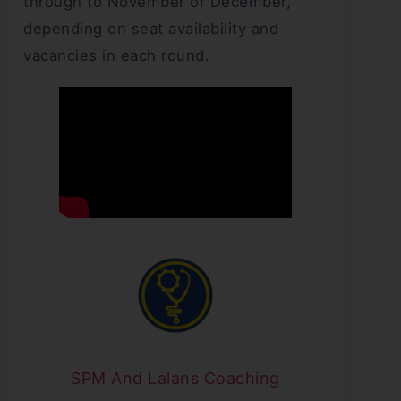
through to November or December,
depending on seat availability and
vacancies in each round.
SPM And Lalans Coaching