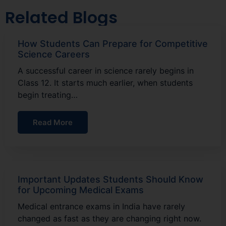
Related Blogs
How Students Can Prepare for Competitive
Science Careers
A successful career in science rarely begins in
Class 12. It starts much earlier, when students
begin treating…
Read More
Important Updates Students Should Know
for Upcoming Medical Exams
Medical entrance exams in India have rarely
changed as fast as they are changing right now.