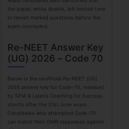
Many candidates also mentioned that
the paper, while doable, left limited time
to revisit marked questions before the
exam concluded.
Re-NEET Answer Key
(UG) 2026 – Code 70
Below is the unofficial Re-NEET (UG)
2026 answer key for Code-70, released
by SPM & Lalan’s Coaching for Success
shortly after the 21st June exam.
Candidates who attempted Code-70
can match their OMR responses against