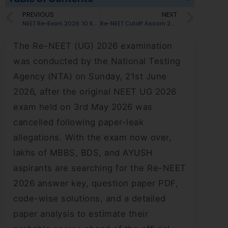
PREVIOUS
NEXT
NEET Re-Exam 2026: 10 Key Things Every Student Must Know
Re-NEET Cutoff Assam 2026: Expected Marks, Category-Wise Cutoff & MBBS Admission
The Re-NEET (UG) 2026 examination
was conducted by the National Testing
Agency (NTA) on Sunday, 21st June
2026, after the original NEET UG 2026
exam held on 3rd May 2026 was
cancelled following paper-leak
allegations. With the exam now over,
lakhs of MBBS, BDS, and AYUSH
aspirants are searching for the Re-NEET
2026 answer key, question paper PDF,
code-wise solutions, and a detailed
paper analysis to estimate their