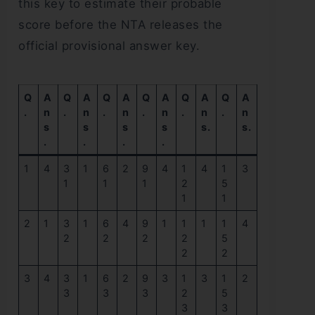
this key to estimate their probable
score before the NTA releases the
official provisional answer key.
Q
A
Q
A
Q
A
Q
A
Q
A
Q
A
.
n
.
n
.
n
.
n
.
n
.
n
s
s
s
s
s.
s.
.
.
.
.
1
4
3
1
6
2
9
4
1
4
1
3
1
1
1
2
5
1
1
2
1
3
1
6
4
9
1
1
1
1
4
2
2
2
2
5
2
2
3
4
3
1
6
2
9
3
1
3
1
2
3
3
3
2
5
3
3