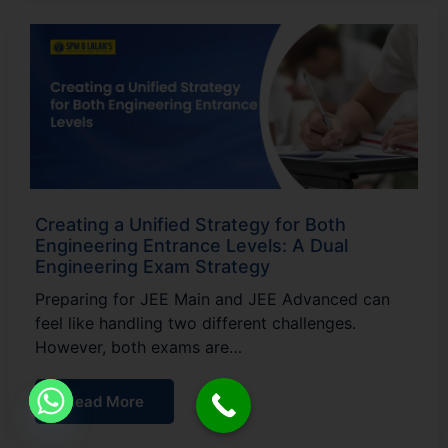
Creating a Unified Strategy for Both
Engineering Entrance Levels: A Dual
Engineering Exam Strategy
Preparing for JEE Main and JEE Advanced can
feel like handling two different challenges.
However, both exams are…
Read More