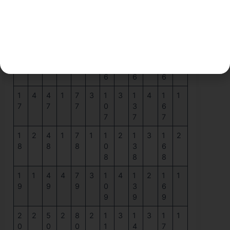
1
4
4
3
7
2
1
2
1
4
1
1
5
5
5
0
3
6
5
5
5
1
4
4
1
7
2
1
4
1
2
1
4
6
6
6
0
3
6
6
6
6
1
4
4
1
7
3
1
3
1
4
1
1
7
7
7
0
3
6
7
7
7
1
2
4
1
7
1
1
2
1
3
1
2
8
8
8
0
3
6
8
8
8
1
1
4
4
7
3
1
4
1
2
1
1
9
9
9
0
3
6
9
9
9
2
2
5
2
8
2
1
3
1
3
1
1
0
0
0
1
4
7