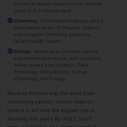
numerical-based questions that needed
close to 2–3 minutes each.
Chemistry:
Considered moderate, with a
fairly balanced mix of Physical, Organic,
and Inorganic Chemistry questions,
largely NCERT-based.
Biology:
Reported as the most scoring
and comfortable section, with questions
drawn mainly from Genetics, Plant
Physiology, Reproduction, Human
Physiology, and Ecology.
Because Physics was the most time-
consuming section, subject experts
believe it will play the biggest role in
deciding this year’s Re-NEET cutoff.