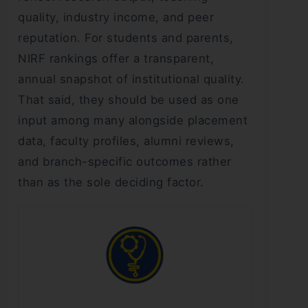
quality, industry income, and peer
reputation. For students and parents,
NIRF rankings offer a transparent,
annual snapshot of institutional quality.
That said, they should be used as one
input among many alongside placement
data, faculty profiles, alumni reviews,
and branch-specific outcomes rather
than as the sole deciding factor.