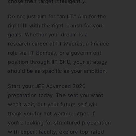
chose their target intelligently.
Do not just aim for “an IIT.” Aim for the
right IIT with the right branch for your
goals. Whether your dream is a
research career at IIT Madras, a finance
role via IIT Bombay, or a government
position through IIT BHU, your strategy
should be as specific as your ambition.
Start your JEE Advanced 2026
preparation today. The seat you want
won’t wait, but your future self will
thank you for not waiting either. If
you’re looking for structured preparation
with expert faculty, explore top-rated