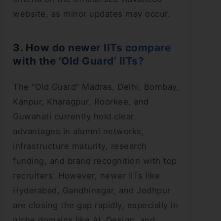
website, as minor updates may occur.
3. How do newer IITs compare
with the ‘Old Guard’ IITs?
The “Old Guard” Madras, Delhi, Bombay,
Kanpur, Kharagpur, Roorkee, and
Guwahati currently hold clear
advantages in alumni networks,
infrastructure maturity, research
funding, and brand recognition with top
recruiters. However, newer IITs like
Hyderabad, Gandhinagar, and Jodhpur
are closing the gap rapidly, especially in
niche domains like AI, Design, and