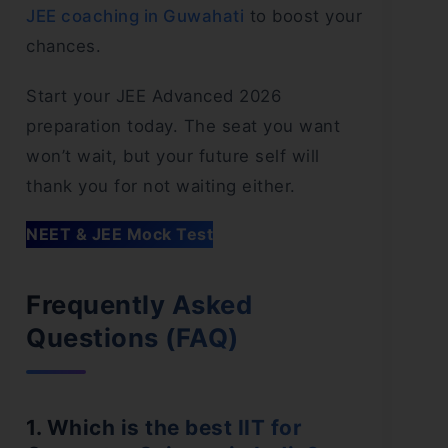
JEE coaching in Guwahati
to boost your
chances.
Start your JEE Advanced 2026
preparation today. The seat you want
won’t wait, but your future self will
thank you for not waiting either.
NEET & JEE Mock Test
Frequently Asked
Questions (FAQ)
1. Which is the best IIT for