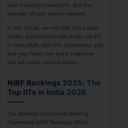
your industry connections, and the
strength of your alumni network.
In this article, we will look into a data-
driven, authoritative look at the top IITs
in India 2026. With this information, you
and your family can make a decision
you will never second-guess.
NIRF Rankings 2025: The
Top IITs in India 2026
The National Institutional Ranking
Framework (NIRF Rankings 2025),