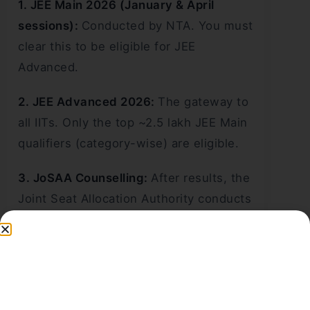
1. JEE Main 2026 (January & April
sessions):
Conducted by NTA. You must
clear this to be eligible for JEE
Advanced.
2. JEE Advanced 2026:
The gateway to
all IITs. Only the top ~2.5 lakh JEE Main
qualifiers (category-wise) are eligible.
3. JoSAA Counselling:
After results, the
Joint Seat Allocation Authority conducts
centralised seat allotment across IITs,
NITs, and IIITs through multiple rounds.
Key Eligibility Criteria:
Must have passed Class 12 (or