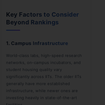
Key Factors to Consider
Beyond Rankings
1. Campus Infrastructure
World-class labs, high-speed research
networks, on-campus incubators, and
student housing quality vary
significantly across IITs. The older IITs
generally have more established
infrastructure, while newer ones are
investing heavily in state-of-the-art
facilities.