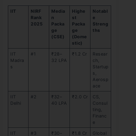
IIT
NIRF
Media
Highe
Notabl
Rank
n
st
e
2025
Packa
Packa
Streng
ge
ge
ths
(CSE)
(Dome
stic)
IIT
#1
₹28–
₹1.2 Cr
Resear
Madra
32 LPA
ch,
s
Startup
s,
Aerosp
ace
IIT
#2
₹32–
₹2.0 Cr
CS,
Delhi
40 LPA
Consul
ting,
Financ
e
IIT
#3
₹30–
₹1.8 Cr
Global