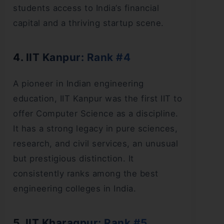
students access to India’s financial
capital and a thriving startup scene.
4. IIT Kanpur: Rank #4
A pioneer in Indian engineering
education, IIT Kanpur was the first IIT to
offer Computer Science as a discipline.
It has a strong legacy in pure sciences,
research, and civil services, an unusual
but prestigious distinction. It
consistently ranks among the best
engineering colleges in India.
5. IIT Kharagpur: Rank #5