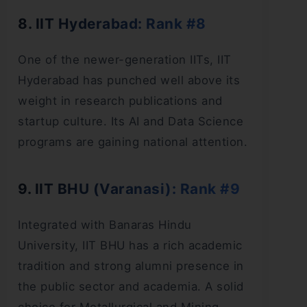
8. IIT Hyderabad: Rank #8
One of the newer-generation IITs, IIT
Hyderabad has punched well above its
weight in research publications and
startup culture. Its AI and Data Science
programs are gaining national attention.
9. IIT BHU (Varanasi): Rank #9
Integrated with Banaras Hindu
University, IIT BHU has a rich academic
tradition and strong alumni presence in
the public sector and academia. A solid