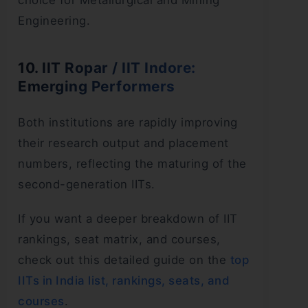
choice for Metallurgical and Mining
Engineering.
10. IIT Ropar / IIT Indore:
Emerging Performers
Both institutions are rapidly improving
their research output and placement
numbers, reflecting the maturing of the
second-generation IITs.
If you want a deeper breakdown of IIT
rankings, seat matrix, and courses,
check out this detailed guide on the
top
IITs in India list, rankings, seats, and
courses
.