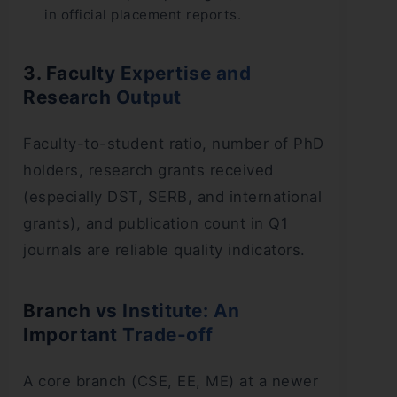
in official placement reports.
3. Faculty Expertise and
Research Output
Faculty-to-student ratio, number of PhD
holders, research grants received
(especially DST, SERB, and international
grants), and publication count in Q1
journals are reliable quality indicators.
Branch vs Institute: An
Important Trade-off
A core branch (CSE, EE, ME) at a newer