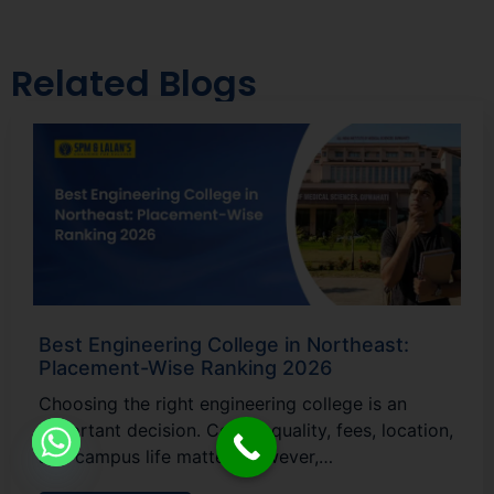
Related Blogs
Best Engineering College in Northeast:
Placement-Wise Ranking 2026
Choosing the right engineering college is an
important decision. Course quality, fees, location,
and campus life matter. However,…