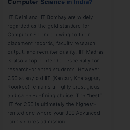
Computer Science in India?
IIT Delhi and IIT Bombay are widely
regarded as the gold standard for
Computer Science, owing to their
placement records, faculty research
output, and recruiter quality. IIT Madras
is also a top contender, especially for
research-oriented students. However,
CSE at any old IIT (Kanpur, Kharagpur,
Roorkee) remains a highly prestigious
and career-defining choice. The “best”
IIT for CSE is ultimately the highest-
ranked one where your JEE Advanced
rank secures admission.