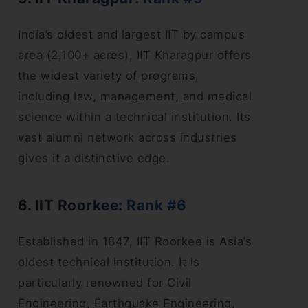
India’s oldest and largest IIT by campus
area (2,100+ acres), IIT Kharagpur offers
the widest variety of programs,
including law, management, and medical
science within a technical institution. Its
vast alumni network across industries
gives it a distinctive edge.
6. IIT Roorkee: Rank #6
Established in 1847, IIT Roorkee is Asia’s
oldest technical institution. It is
particularly renowned for Civil
Engineering, Earthquake Engineering,