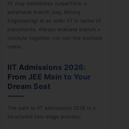
IIT may sometimes outperform a
peripheral branch (say, Mining
Engineering) at an older IIT in terms of
placements. Always evaluate branch +
institute together, not just the institute
name.
IIT Admissions 2026:
From JEE Main to Your
Dream Seat
The path to IIT admissions 2026 is a
structured two-stage process: