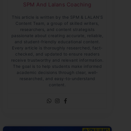
SPM And Lalans Coaching
This article is written by the SPM & LALAN’S
Content Team, a group of skilled writers,
researchers, and content strategists
passionate about creating accurate, reliable,
and student-friendly educational content.
Every article is thoroughly researched, fact-
checked, and updated to ensure readers
receive trustworthy and relevant information.
The goal is to help students make informed
academic decisions through clear, well-
researched, and easy-to-understand
content.