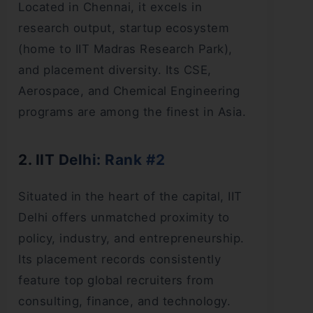
Located in Chennai, it excels in
research output, startup ecosystem
(home to IIT Madras Research Park),
and placement diversity. Its CSE,
Aerospace, and Chemical Engineering
programs are among the finest in Asia.
2. IIT Delhi: Rank #2
Situated in the heart of the capital, IIT
Delhi offers unmatched proximity to
policy, industry, and entrepreneurship.
Its placement records consistently
feature top global recruiters from
consulting, finance, and technology.