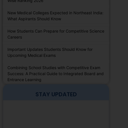
Wise Ranking 2026
New Medical Colleges Expected in Northeast India:
What Aspirants Should Know
How Students Can Prepare for Competitive Science
Careers
Important Updates Students Should Know for
Upcoming Medical Exams
Combining School Studies with Competitive Exam
Success: A Practical Guide to Integrated Board and
Entrance Learning
STAY UPDATED