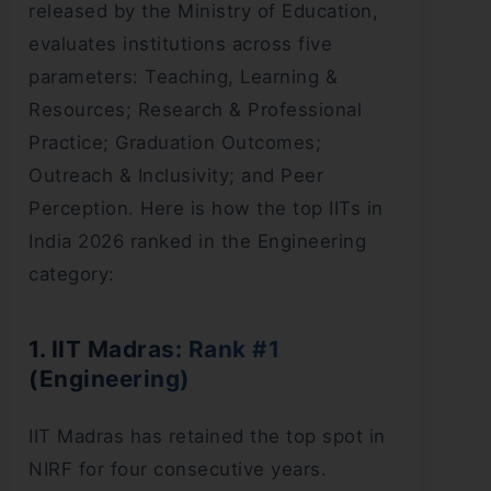
released by the Ministry of Education,
evaluates institutions across five
parameters: Teaching, Learning &
Resources; Research & Professional
Practice; Graduation Outcomes;
Outreach & Inclusivity; and Peer
Perception. Here is how the top IITs in
India 2026 ranked in the Engineering
category:
1. IIT Madras: Rank #1
(Engineering)
IIT Madras has retained the top spot in
NIRF for four consecutive years.