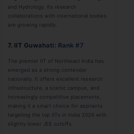
and Hydrology. Its research
collaborations with international bodies
are growing rapidly.
7. IIT Guwahati: Rank #7
The premier IIT of Northeast India has
emerged as a strong contender
nationally. It offers excellent research
infrastructure, a scenic campus, and
increasingly competitive placements,
making it a smart choice for aspirants
targeting the top IITs in India 2026 with
slightly lower JEE cutoffs.