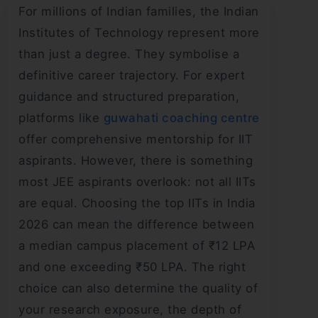
For millions of Indian families, the Indian
Institutes of Technology represent more
than just a degree. They symbolise a
definitive career trajectory. For expert
guidance and structured preparation,
platforms like
guwahati coaching centre
offer comprehensive mentorship for IIT
aspirants. However, there is something
most JEE aspirants overlook: not all IITs
are equal. Choosing the top IITs in India
2026 can mean the difference between
a median campus placement of ₹12 LPA
and one exceeding ₹50 LPA. The right
choice can also determine the quality of
your research exposure, the depth of