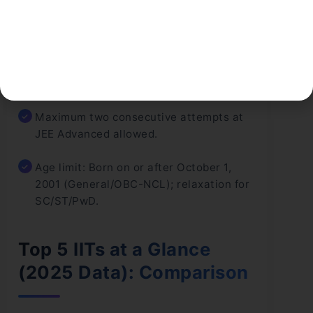
equivalent) with Physics, Chemistry, and
Mathematics.
At least 75% aggregate in Class 12 (65%
for SC/ST/PwD).
Maximum two consecutive attempts at
JEE Advanced allowed.
Age limit: Born on or after October 1,
2001 (General/OBC-NCL); relaxation for
SC/ST/PwD.
Top 5 IITs at a Glance
(2025 Data): Comparison