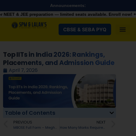
Announcements:
paration — limited seats available. Enroll now!
+91 9287982100
CBSE & SEBA PYQ
Top IITs in India 2026: Rankings,
Placements, and Admission Guide
April 7, 2026
Table of Contents
PREVIOUS
NEXT
MBOSE Full Form – Meghalaya Board of School Education Explained
How Many Marks Required in JEE Advanced 2026 for IIT Delhi? Branch-wise Cutoffs Explained