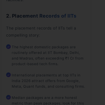
2. Placement Records of IITs
The placement records of IITs tell a
compelling story:
The highest domestic packages are
routinely offered at IIT Bombay, Delhi,
and Madras, often exceeding ₹1 Cr from
product-based tech firms.
International placements at top IITs in
India 2026 attract offers from Google,
Meta, Quant funds, and consulting firms.
Median packages are a more honest
metric than peak packages; look for this