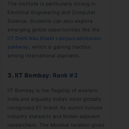
The institute is particularly strong in
Electrical Engineering and Computer
Science. Students can also explore
emerging global opportunities like the
IIT Delhi Abu Dhabi campus admission
pathway
, which is gaining traction
among international aspirants.
3. IIT Bombay: Rank #3
IIT Bombay is the flagship of western
India and arguably India’s most globally
recognised IIT brand. Its alumni include
industry stalwarts and Nobel-adjacent
researchers. The Mumbai location gives