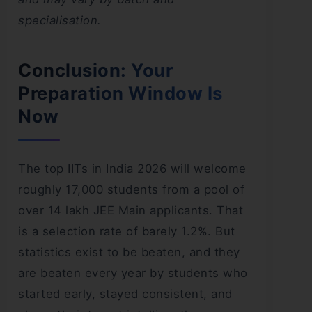
specialisation.
Conclusion: Your
Preparation Window Is
Now
The top IITs in India 2026 will welcome
roughly 17,000 students from a pool of
over 14 lakh JEE Main applicants. That
is a selection rate of barely 1.2%. But
statistics exist to be beaten, and they
are beaten every year by students who
started early, stayed consistent, and