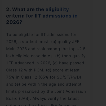
2. What are the eligibility
criteria for IIT admissions in
2026?
To be eligible for IIT admissions for
2026, a student must: (a) qualify JEE
Main 2026 and rank among the top ~2.5
lakh eligible candidates, (b) then qualify
JEE Advanced in 2026, (c) have passed
Class 12 with PCM, (d) score at least
75% in Class 12 (65% for SC/ST/PwD),
and (e) be within the age and attempt
limits prescribed by the Joint Admission
Board (JAB). Always verify the latest
criteria on the official JEE Advanced