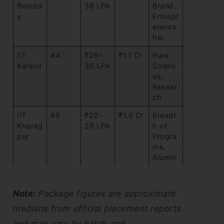
Bomba
38 LPA
Brand,
y
Entrepr
eneurs
hip
IIT
#4
₹26–
₹1.1 Cr
Pure
Kanpur
30 LPA
Scienc
es,
Resear
ch
IIT
#5
₹22–
₹1.0 Cr
Breadt
Kharag
28 LPA
h of
pur
Progra
ms,
Alumni
Note:
Package figures are approximate
medians from official placement reports
and may vary by batch and