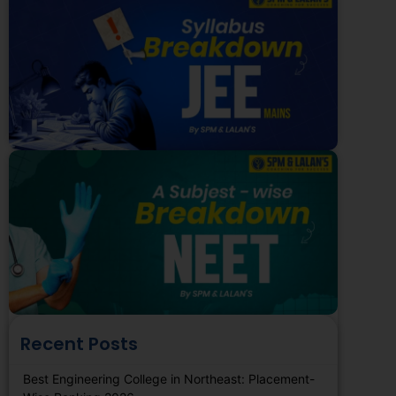
Recent Posts
Best Engineering College in Northeast: Placement-