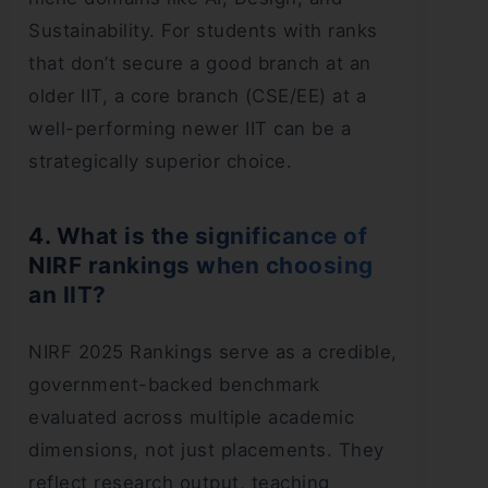
Sustainability. For students with ranks
that don’t secure a good branch at an
older IIT, a core branch (CSE/EE) at a
well-performing newer IIT can be a
strategically superior choice.
4. What is the significance of
NIRF rankings when choosing
an IIT?
NIRF 2025 Rankings serve as a credible,
government-backed benchmark
evaluated across multiple academic
dimensions, not just placements. They
reflect research output, teaching