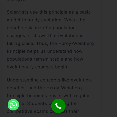
Scientists use this principle as a basic
model to study evolution. When the
genetic balance of a population
changes, it shows that evolution is
taking place. Thus, the Hardy-Weinberg
Principle helps us understand how
populations remain stable and how
evolutionary changes begin.
Understanding concepts like evolution,
genetics, and the Hardy-Weinberg
Principle becomes easier with regular
practice. Students preparing for
competitive exams can test their