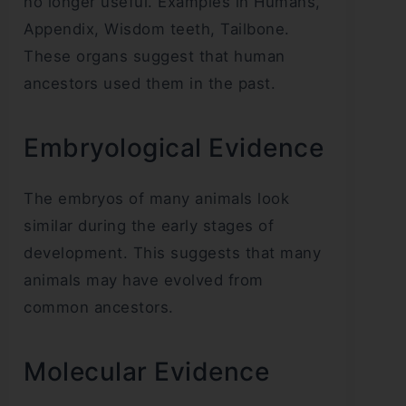
no longer useful. Examples in Humans,
Appendix, Wisdom teeth, Tailbone.
These organs suggest that human
ancestors used them in the past.
Embryological Evidence
The embryos of many animals look
similar during the early stages of
development. This suggests that many
animals may have evolved from
common ancestors.
Molecular Evidence