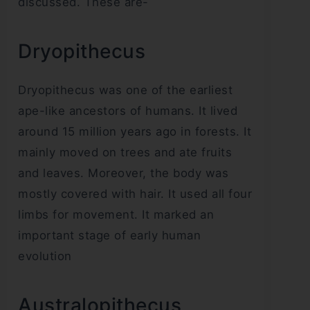
discussed. These are-
Dryopithecus
Dryopithecus was one of the earliest
ape-like ancestors of humans. It lived
around 15 million years ago in forests. It
mainly moved on trees and ate fruits
and leaves. Moreover, the body was
mostly covered with hair. It used all four
limbs for movement. It marked an
important stage of early human
evolution
Australopithecus