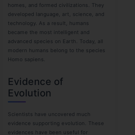
homes, and formed civilizations. They
developed language, art, science, and
technology. As a result, humans
became the most intelligent and
advanced species on Earth. Today, all
modern humans belong to the species
Homo sapiens.
Evidence of
Evolution
Scientists have uncovered much
evidence supporting evolution. These
evidences have been useful for