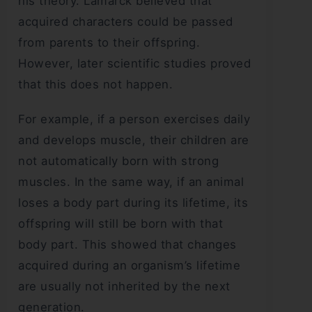
his theory. Lamarck believed that
acquired characters could be passed
from parents to their offspring.
However, later scientific studies proved
that this does not happen.
For example, if a person exercises daily
and develops muscle, their children are
not automatically born with strong
muscles. In the same way, if an animal
loses a body part during its lifetime, its
offspring will still be born with that
body part. This showed that changes
acquired during an organism’s lifetime
are usually not inherited by the next
generation.