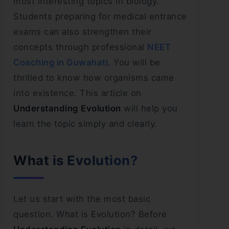
most interesting topics in biology.
Students preparing for medical entrance
exams can also strengthen their
concepts through professional
NEET
Coaching in Guwahati
. You will be
thrilled to know how organisms came
into existence. This article on
Understanding Evolution
will help you
learn the topic simply and clearly.
What is Evolution?
Let us start with the most basic
question. What is Evolution? Before