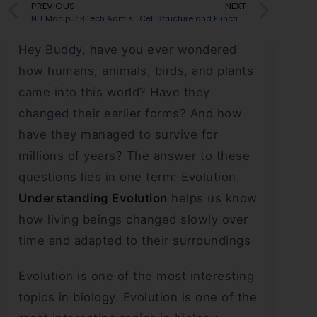
PREVIOUS
NEXT
NIT Manipur B.Tech Admission 2026: Admission Process, Fees & Placement Insights
Cell Structure and Function for NEET: Organelles, Differences & PYQs Explained
Hey Buddy, have you ever wondered
how humans, animals, birds, and plants
came into this world? Have they
changed their earlier forms? And how
have they managed to survive for
millions of years? The answer to these
questions lies in one term: Evolution.
Understanding Evolution
helps us know
how living beings changed slowly over
time and adapted to their surroundings
Evolution is one of the most interesting
topics in biology. Evolution is one of the