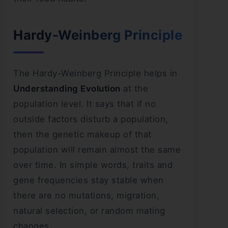
Hardy-Weinberg Principle
The Hardy-Weinberg Principle helps in
Understanding Evolution
at the
population level. It says that if no
outside factors disturb a population,
then the genetic makeup of that
population will remain almost the same
over time. In simple words, traits and
gene frequencies stay stable when
there are no mutations, migration,
natural selection, or random mating
changes.