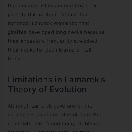
the characteristics acquired by their
parents during their lifetime. For
instance, Lamarck explained that
giraffes developed long necks because
their ancestors frequently stretched
their necks to reach leaves on tall
trees.
Limitations in Lamarck’s
Theory of Evolution
Although Lamarck gave one of the
earliest explanations of evolution. But
scientists later found many problems in