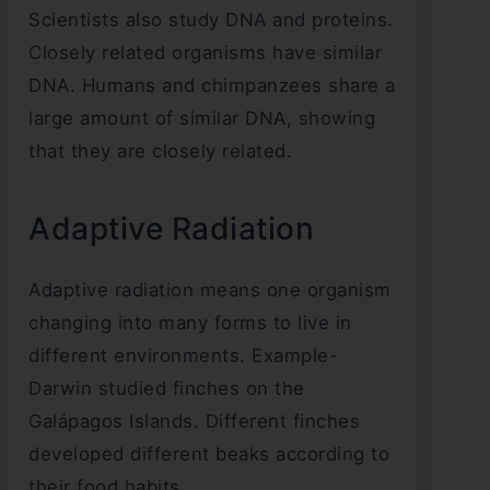
Scientists also study DNA and proteins.
Closely related organisms have similar
DNA. Humans and chimpanzees share a
large amount of similar DNA, showing
that they are closely related.
Adaptive Radiation
Adaptive radiation means one organism
changing into many forms to live in
different environments. Example-
Darwin studied finches on the
Galápagos Islands. Different finches
developed different beaks according to
their food habits.