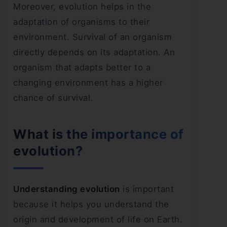
Moreover, evolution helps in the
adaptation of organisms to their
environment. Survival of an organism
directly depends on its adaptation. An
organism that adapts better to a
changing environment has a higher
chance of survival.
What is the importance of
evolution?
Understanding evolution
is important
because it helps you understand the
origin and development of life on Earth.