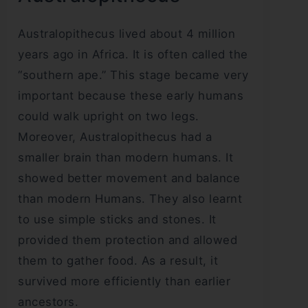
Australopithecus lived about 4 million
years ago in Africa. It is often called the
“southern ape.” This stage became very
important because these early humans
could walk upright on two legs.
Moreover, Australopithecus had a
smaller brain than modern humans. It
showed better movement and balance
than modern Humans. They also learnt
to use simple sticks and stones. It
provided them protection and allowed
them to gather food. As a result, it
survived more efficiently than earlier
ancestors.