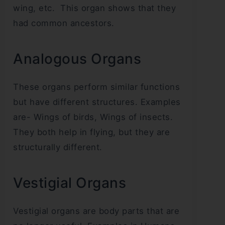
wing, etc. This organ shows that they
had common ancestors.
Analogous Organs
These organs perform similar functions
but have different structures. Examples
are- Wings of birds, Wings of insects.
They both help in flying, but they are
structurally different.
Vestigial Organs
Vestigial organs are body parts that are