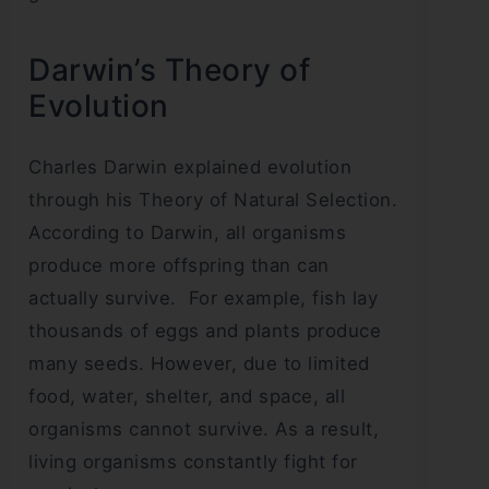
Darwin’s Theory of
Evolution
Charles Darwin explained evolution
through his Theory of Natural Selection.
According to Darwin, all organisms
produce more offspring than can
actually survive. For example, fish lay
thousands of eggs and plants produce
many seeds. However, due to limited
food, water, shelter, and space, all
organisms cannot survive. As a result,
living organisms constantly fight for