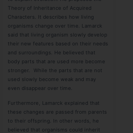
Theory of Inheritance of Acquired
Characters. It describes how living
organisms change over time. Lamarck
said that living organism slowly develop
their new features based on their needs
and surroundings. He believed that
body parts that are used more become
stronger. While the parts that are not
used slowly become weak and may
even disappear over time.
Furthermore, Lamarck explained that
these changes are passed from parents
to their offspring. In other words, he
believed that organisms could inherit