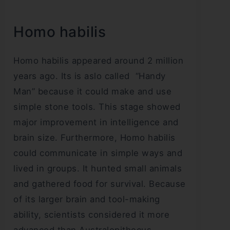
Homo habilis
Homo habilis appeared around 2 million
years ago. Its is aslo called “Handy
Man” because it could make and use
simple stone tools. This stage showed
major improvement in intelligence and
brain size. Furthermore, Homo habilis
could communicate in simple ways and
lived in groups. It hunted small animals
and gathered food for survival. Because
of its larger brain and tool-making
ability, scientists considered it more
advanced than Australopithecus.