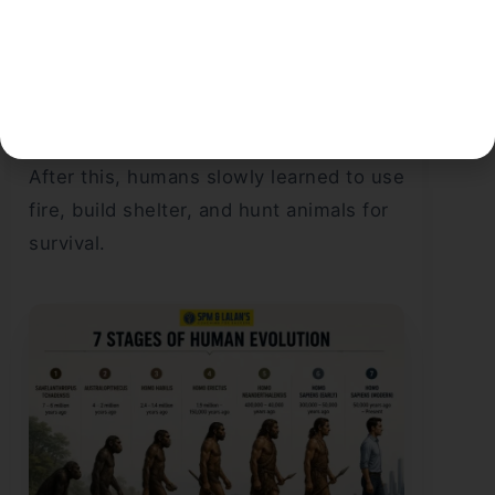
Moreover, the human brain gradually
became larger and more developed.
This is what made humans think and
communicate. It also helped them live in
groups and develop social behavior.
After this, humans slowly learned to use
fire, build shelter, and hunt animals for
survival.