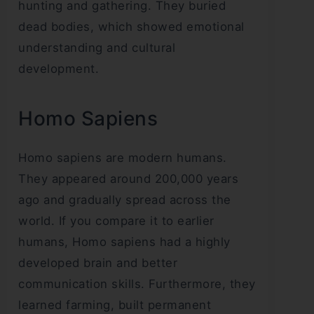
hunting and gathering. They buried
dead bodies, which showed emotional
understanding and cultural
development.
Homo Sapiens
Homo sapiens are modern humans.
They appeared around 200,000 years
ago and gradually spread across the
world. If you compare it to earlier
humans, Homo sapiens had a highly
developed brain and better
communication skills. Furthermore, they
learned farming, built permanent