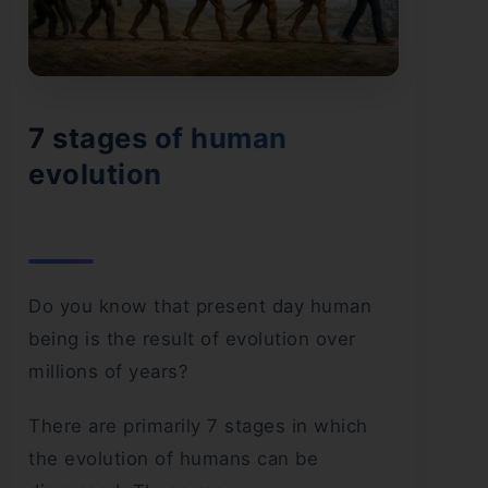
7 stages of human
evolution
Do you know that present day human
being is the result of evolution over
millions of years?
There are primarily 7 stages in which
the evolution of humans can be