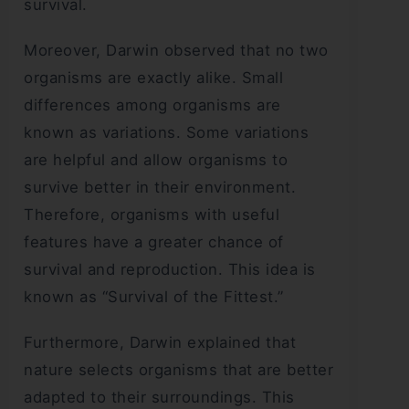
survival.
Moreover, Darwin observed that no two
organisms are exactly alike. Small
differences among organisms are
known as variations. Some variations
are helpful and allow organisms to
survive better in their environment.
Therefore, organisms with useful
features have a greater chance of
survival and reproduction. This idea is
known as “Survival of the Fittest.”
Furthermore, Darwin explained that
nature selects organisms that are better
adapted to their surroundings. This