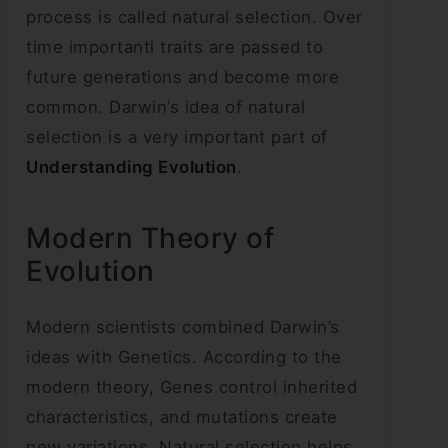
process is called natural selection. Over
time importantl traits are passed to
future generations and become more
common. Darwin’s idea of natural
selection is a very important part of
Understanding Evolution
.
Modern Theory of
Evolution
Modern scientists combined Darwin’s
ideas with Genetics. According to the
modern theory, Genes control inherited
characteristics, and mutations create
new variations. Natural selection helps