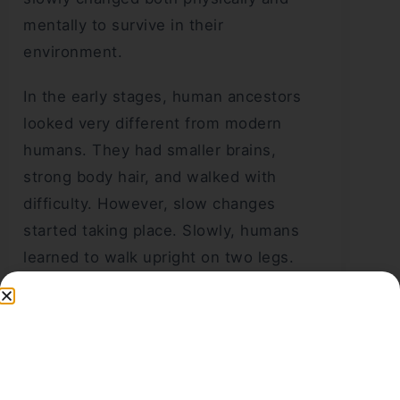
mentally to survive in their
environment.
In the early stages, human ancestors
looked very different from modern
humans. They had smaller brains,
strong body hair, and walked with
difficulty. However, slow changes
started taking place. Slowly, humans
learned to walk upright on two legs.
This helped them move easily and use
their hands for different activities. As a
result, they could make tools, gather
food, and protect themselves better.