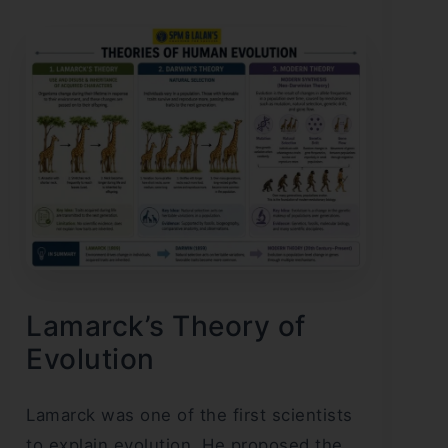
Lamarck’s Theory of
Evolution
Lamarck was one of the first scientists
to explain evolution. He proposed the