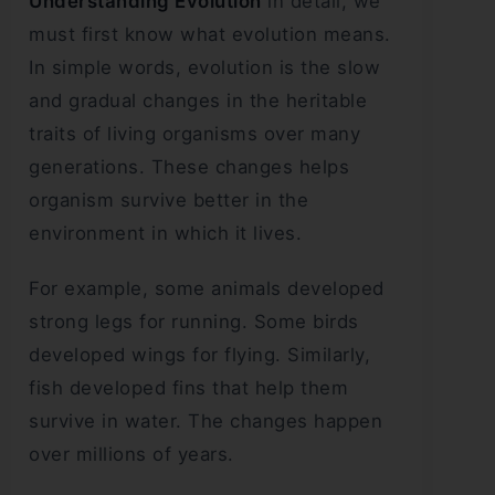
Understanding Evolution
in detail, we
must first know what evolution means.
In simple words, evolution is the slow
and gradual changes in the heritable
traits of living organisms over many
generations. These changes helps
organism survive better in the
environment in which it lives.
For example, some animals developed
strong legs for running. Some birds
developed wings for flying. Similarly,
fish developed fins that help them
survive in water. The changes happen
over millions of years.