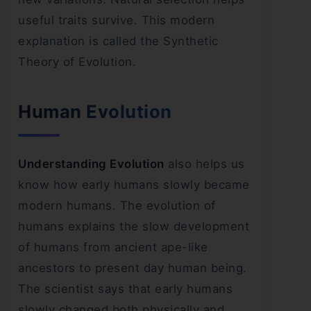
useful traits survive. This modern
explanation is called the Synthetic
Theory of Evolution.
Human Evolution
Understanding Evolution
also helps us
know how early humans slowly became
modern humans. The evolution of
humans explains the slow development
of humans from ancient ape-like
ancestors to present day human being.
The scientist says that early humans
slowly changed both physically and