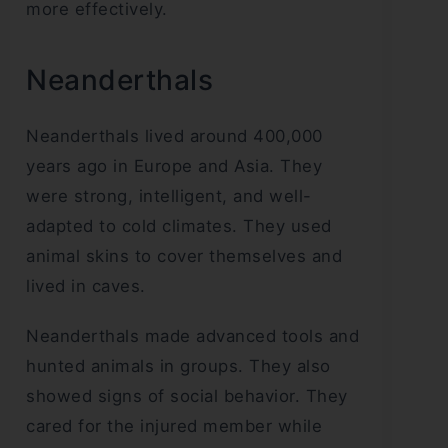
more effectively.
Neanderthals
Neanderthals lived around 400,000
years ago in Europe and Asia. They
were strong, intelligent, and well-
adapted to cold climates. They used
animal skins to cover themselves and
lived in caves.
Neanderthals made advanced tools and
hunted animals in groups. They also
showed signs of social behavior. They
cared for the injured member while