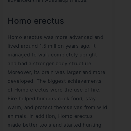
Homo erectus
Homo erectus was more advanced and
lived around 1.5 million years ago. It
managed to walk completely upright
and had a stronger body structure.
Moreover, its brain was larger and more
developed. The biggest achievements
of Homo erectus were the use of fire.
Fire helped humans cook food, stay
warm, and protect themselves from wild
animals. In addition, Homo erectus
made better tools and started hunting