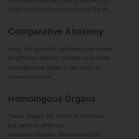
trace the evolutionary history of Earth.
Comparative Anatomy
Here, the scientist compares the bodies
of different animals. It helps to provide
a comparative angle in the study of
human evolution
Homologous Organs
These organs are similar in structure
but perform different
functions.Exaples- Human hand,bat