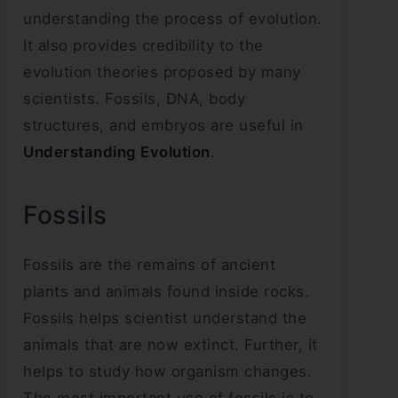
understanding the process of evolution.
It also provides credibility to the
evolution theories proposed by many
scientists. Fossils, DNA, body
structures, and embryos are useful in
Understanding Evolution
.
Fossils
Fossils are the remains of ancient
plants and animals found inside rocks.
Fossils helps scientist understand the
animals that are now extinct. Further, it
helps to study how organism changes.
The most important use of fossils is to