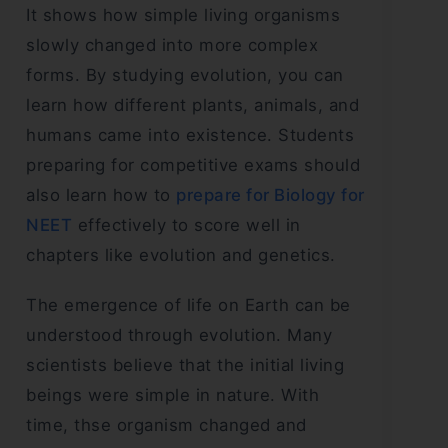
It shows how simple living organisms
slowly changed into more complex
forms. By studying evolution, you can
learn how different plants, animals, and
humans came into existence. Students
preparing for competitive exams should
also learn how to
prepare for Biology for
NEET
effectively to score well in
chapters like evolution and genetics.
The emergence of life on Earth can be
understood through evolution. Many
scientists believe that the initial living
beings were simple in nature. With
time, thse organism changed and