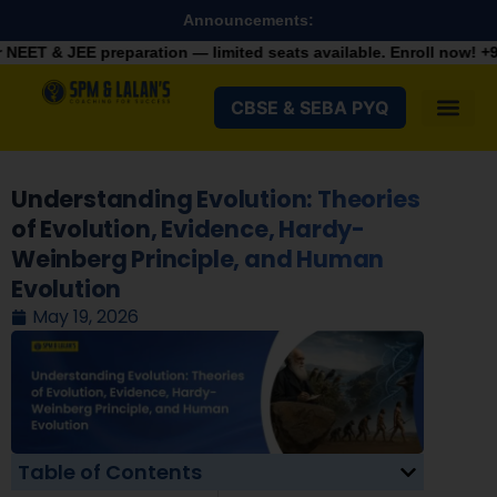
Announcements:
aration — limited seats available. Enroll now!
+91 9287982100
CBSE & SEBA PYQ
Understanding Evolution: Theories
of Evolution, Evidence, Hardy-
Weinberg Principle, and Human
Evolution
May 19, 2026
Table of Contents