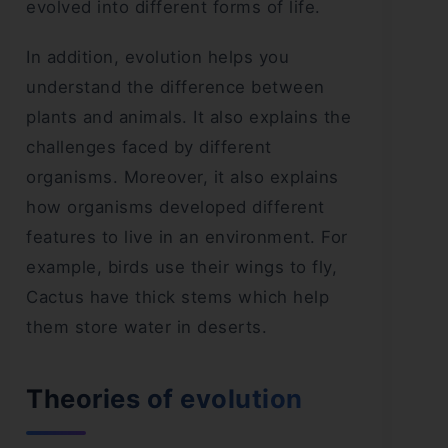
evolved into different forms of life.
In addition, evolution helps you
understand the difference between
plants and animals. It also explains the
challenges faced by different
organisms. Moreover, it also explains
how organisms developed different
features to live in an environment. For
example, birds use their wings to fly,
Cactus have thick stems which help
them store water in deserts.
Theories of evolution