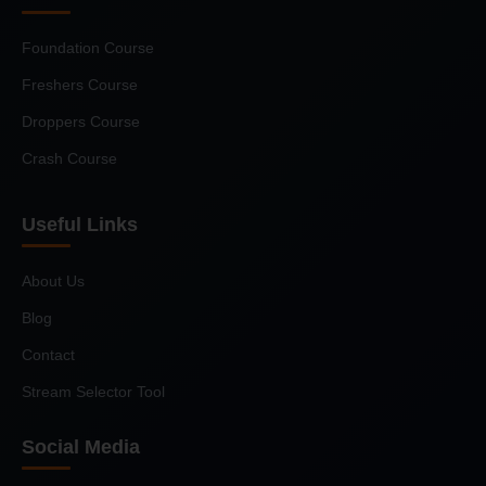
Foundation Course
Freshers Course
Droppers Course
Crash Course
Useful Links
About Us
Blog
Contact
Stream Selector Tool
Social Media