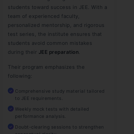
students toward success in JEE. With a
team of experienced faculty,
personalized mentorship, and rigorous
test series, the institute ensures that
students avoid common mistakes
during their
JEE preparation
.
Their program emphasizes the
following:
Comprehensive study material tailored
to JEE requirements.
Weekly mock tests with detailed
performance analysis.
Doubt-clearing sessions to strengthen