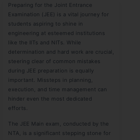
Preparing for the Joint Entrance
Examination (JEE) is a vital journey for
students aspiring to shine in
engineering at esteemed institutions
like the IITs and NITs. While
determination and hard work are crucial,
steering clear of common mistakes
during JEE preparation is equally
important. Missteps in planning,
execution, and time management can
hinder even the most dedicated
efforts.
The JEE Main exam, conducted by the
NTA, is a significant stepping stone for