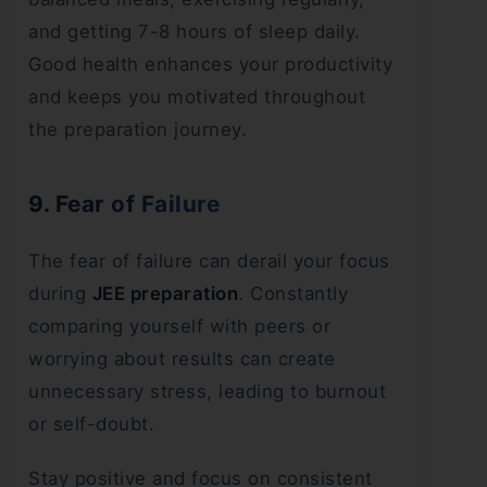
and getting 7-8 hours of sleep daily.
Good health enhances your productivity
and keeps you motivated throughout
the preparation journey.
9. Fear of Failure
The fear of failure can derail your focus
during
JEE preparation
. Constantly
comparing yourself with peers or
worrying about results can create
unnecessary stress, leading to burnout
or self-doubt.
Stay positive and focus on consistent