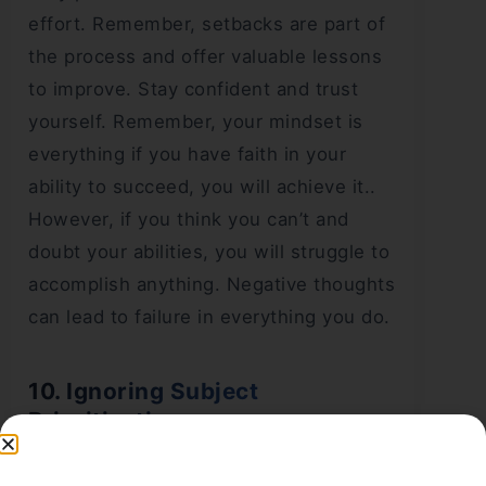
effort. Remember, setbacks are part of
the process and offer valuable lessons
to improve. Stay confident and trust
yourself. Remember, your mindset is
everything if you have faith in your
ability to succeed, you will achieve it..
However, if you think you can’t and
doubt your abilities, you will struggle to
accomplish anything. Negative thoughts
can lead to failure in everything you do.
10. Ignoring Subject
Prioritization
During
JEE preparation
, students often