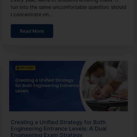
run into the same uncomfortable question: should
I concentrate on…
Read More
Creating a Unified Strategy for Both
Engineering Entrance Levels: A Dual
Engineering Exam Strategy