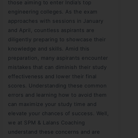
those aiming to enter India’s top
engineering colleges. As the exam
approaches with sessions in January
and April, countless aspirants are
diligently preparing to showcase their
knowledge and skills. Amid this
preparation, many aspirants encounter
mistakes that can diminish their study
effectiveness and lower their final
scores. Understanding these common
errors and learning how to avoid them
can maximize your study time and
elevate your chances of success. Well,
we at SPM & Lalans Coaching
understand these concerns and are