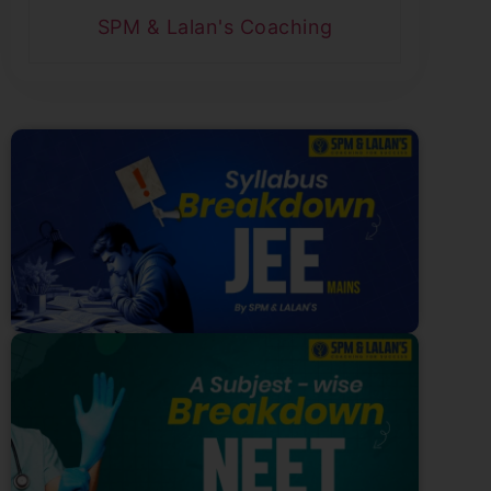
SPM & Lalan's Coaching