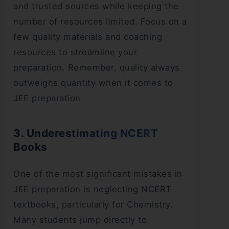
and trusted sources while keeping the
number of resources limited. Focus on a
few quality materials and coaching
resources to streamline your
preparation. Remember, quality always
outweighs quantity when it comes to
JEE preparation
3. Underestimating NCERT
Books
One of the most significant mistakes in
JEE preparation is neglecting NCERT
textbooks, particularly for Chemistry.
Many students jump directly to