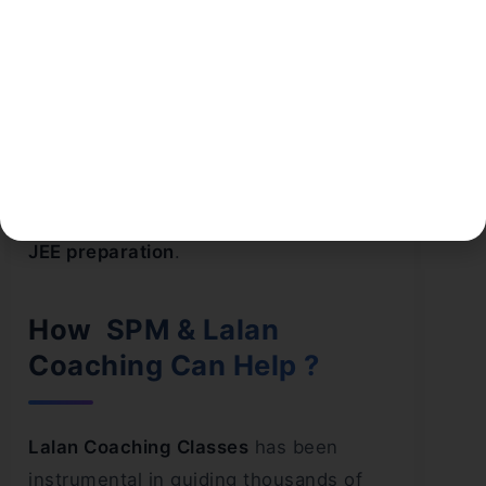
fail to prioritize subjects based on their
strengths and weaknesses. While
spending extra time on weak areas is
necessary, it’s equally important not to
lose touch with your stronger subjects.
A strategic approach to subject
prioritization is a hallmark of effective
JEE preparation
.
How SPM & Lalan
Coaching Can Help ?
Lalan Coaching Classes
has been
instrumental in guiding thousands of