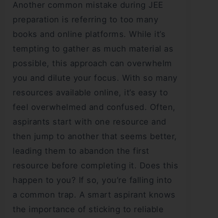
Another common mistake during JEE
preparation is referring to too many
books and online platforms. While it’s
tempting to gather as much material as
possible, this approach can overwhelm
you and dilute your focus. With so many
resources available online, it’s easy to
feel overwhelmed and confused. Often,
aspirants start with one resource and
then jump to another that seems better,
leading them to abandon the first
resource before completing it. Does this
happen to you? If so, you’re falling into
a common trap. A smart aspirant knows
the importance of sticking to reliable