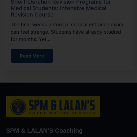
Short-Duration Revision Programs for
Medical Students: Intensive Medical
Revision Course
The final weeks before a medical entrance exam
can feel strange. Students have already studied
for months. Yet,…
Read More
SPM & LALAN’S Coaching