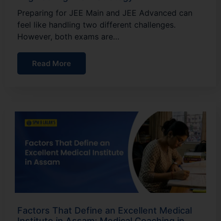
Preparing for JEE Main and JEE Advanced can
feel like handling two different challenges.
However, both exams are…
Read More
Factors That Define an Excellent Medical
Institute in Assam: Medical Coaching in