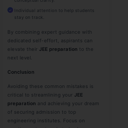
conceptual clarity.
Individual attention to help students
stay on track.
By combining expert guidance with
dedicated self-effort, aspirants can
elevate their
JEE preparation
to the
next level.
Conclusion
Avoiding these common mistakes is
critical to streamlining your
JEE
preparation
and achieving your dream
of securing admission to top
engineering institutes. Focus on