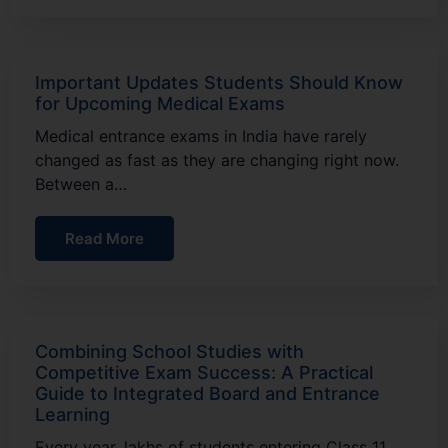
Important Updates Students Should Know
for Upcoming Medical Exams
Medical entrance exams in India have rarely
changed as fast as they are changing right now.
Between a…
Read More
Combining School Studies with
Competitive Exam Success: A Practical
Guide to Integrated Board and Entrance
Learning
Every year, lakhs of students entering Class 11