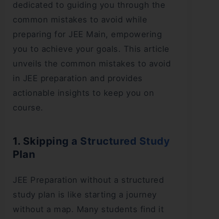
dedicated to guiding you through the
common mistakes to avoid while
preparing for JEE Main, empowering
you to achieve your goals. This article
unveils the common mistakes to avoid
in JEE preparation and provides
actionable insights to keep you on
course.
1. Skipping a Structured Study
Plan
JEE Preparation without a structured
study plan is like starting a journey
without a map. Many students find it