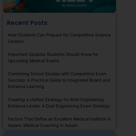
Recent Posts
How Students Can Prepare for Competitive Science
Careers
Important Updates Students Should Know for
Upcoming Medical Exams
Combining School Studies with Competitive Exam
Success: A Practical Guide to Integrated Board and
Entrance Learning
Creating a Unified Strategy for Both Engineering
Entrance Levels: A Dual Engineering Exam Strategy
Factors That Define an Excellent Medical Institute in
Assam: Medical Coaching in Assam