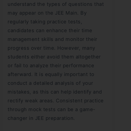
understand the types of questions that
may appear on the JEE Main. By
regularly taking practice tests,
candidates can enhance their time
management skills and monitor their
progress over time. However, many
students either avoid them altogether
or fail to analyze their performance
afterward. It is equally important to
conduct a detailed analysis of your
mistakes, as this can help identify and
rectify weak areas. Consistent practice
through mock tests can be a game-
changer in JEE preparation.