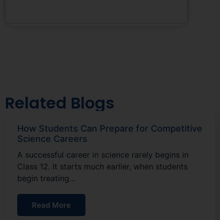
Related Blogs
How Students Can Prepare for Competitive
Science Careers
A successful career in science rarely begins in
Class 12. It starts much earlier, when students
begin treating…
Read More