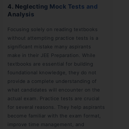
4. Neglecting Mock Tests and
Analysis
Focusing solely on reading textbooks
without attempting practice tests is a
significant mistake many aspirants
make in their JEE Preparation. While
textbooks are essential for building
foundational knowledge, they do not
provide a complete understanding of
what candidates will encounter on the
actual exam. Practice tests are crucial
for several reasons. They help aspirants
become familiar with the exam format,
improve time management, and