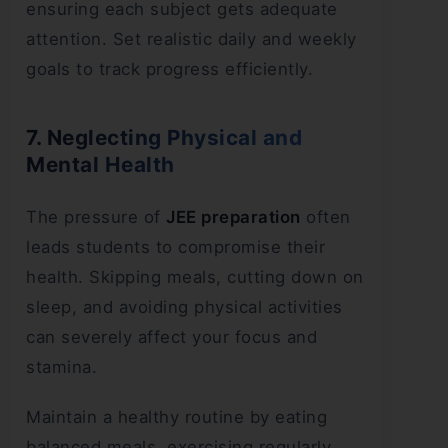
ensuring each subject gets adequate
attention. Set realistic daily and weekly
goals to track progress efficiently.
7. Neglecting Physical and
Mental Health
The pressure of
JEE preparation
often
leads students to compromise their
health. Skipping meals, cutting down on
sleep, and avoiding physical activities
can severely affect your focus and
stamina.
Maintain a healthy routine by eating
balanced meals, exercising regularly,