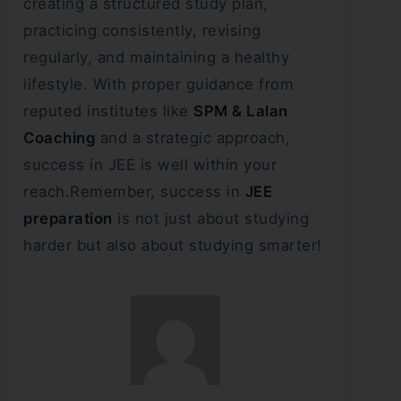
creating a structured study plan,
practicing consistently, revising
regularly, and maintaining a healthy
lifestyle. With proper guidance from
reputed institutes like
SPM & Lalan
Coaching
and a strategic approach,
success in JEE is well within your
reach.Remember, success in
JEE
preparation
is not just about studying
harder but also about studying smarter!