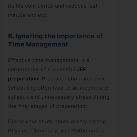
builds confidence and reduces last-
minute anxiety.
6. Ignoring the Importance of
Time Management
Effective time management is a
cornerstone of successful
JEE
preparation
. Procrastination and poor
scheduling often lead to an incomplete
syllabus and unnecessary stress during
the final stages of preparation.
Divide your study hours wisely among
Physics, Chemistry, and Mathematics,