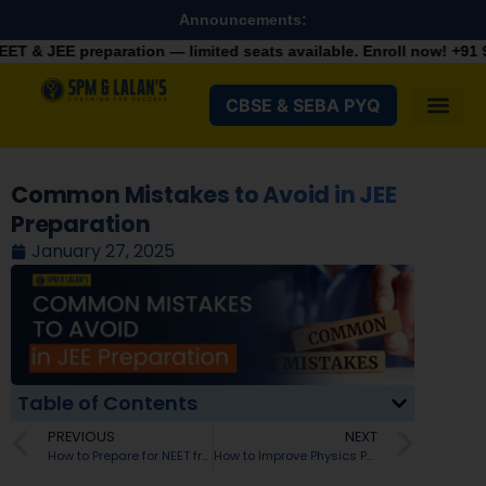
Announcements:
ration — limited seats available. Enroll now!
+91 9287982100
CBSE & SEBA PYQ
Common Mistakes to Avoid in JEE
Preparation
January 27, 2025
Table of Contents
PREVIOUS
NEXT
How to Prepare for NEET from Class 11?
How to Improve Physics Problem-Solving Skills in Your Jee Preparation?