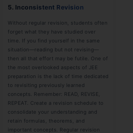
5. Inconsistent Revision
Without regular revision, students often
forget what they have studied over
time. If you find yourself in the same
situation—reading but not revising—
then all that effort may be futile. One of
the most overlooked aspects of JEE
preparation is the lack of time dedicated
to revisiting previously learned
concepts. Remember: READ, REVISE,
REPEAT. Create a revision schedule to
consolidate your understanding and
retain formulas, theorems, and
important concepts. Regular revision