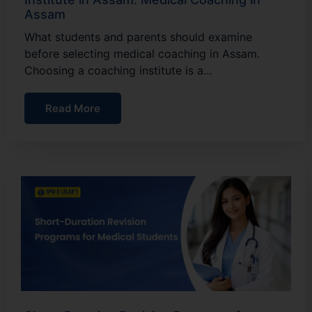
Assam
What students and parents should examine
before selecting medical coaching in Assam.
Choosing a coaching institute is a…
Read More