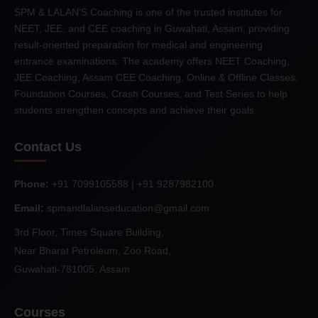
SPM & LALAN'S Coaching is one of the trusted institutes for
NEET, JEE, and CEE coaching in Guwahati, Assam, providing
result-oriented preparation for medical and engineering
entrance examinations. The academy offers NEET Coaching,
JEE Coaching, Assam CEE Coaching, Online & Offline Classes,
Foundation Courses, Crash Courses, and Test Series to help
students strengthen concepts and achieve their goals.
Contact Us
Phone:
+91 7099105588 | +91 9287982100
Email:
spmandlalanseducation@gmail.com
3rd Floor, Times Square Building,
Near Bharat Petroleum, Zoo Road,
Guwahati-781005, Assam
Courses