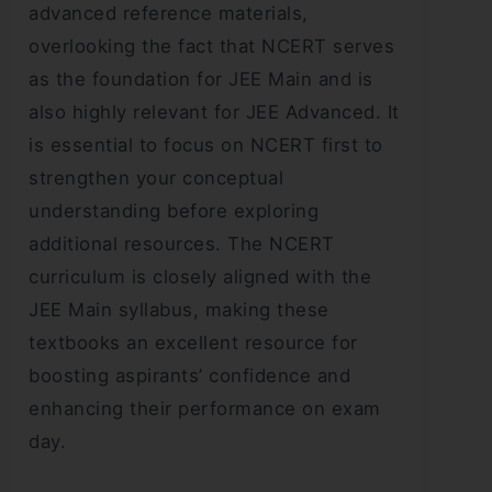
advanced reference materials,
overlooking the fact that NCERT serves
as the foundation for JEE Main and is
also highly relevant for JEE Advanced. It
is essential to focus on NCERT first to
strengthen your conceptual
understanding before exploring
additional resources. The NCERT
curriculum is closely aligned with the
JEE Main syllabus, making these
textbooks an excellent resource for
boosting aspirants’ confidence and
enhancing their performance on exam
day.