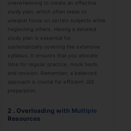
overwhelming to create an effective
study plan, which often leads to
unequal focus on certain subjects while
neglecting others. Having a detailed
study plan is essential for
systematically covering the extensive
syllabus. It ensures that you allocate
time for regular practice, mock tests,
and revision. Remember, a balanced
approach is crucial for efficient JEE
preparation.
2 . Overloading with Multiple
Resources