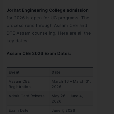
Jorhat Engineering College admission
for 2026 is open for UG programs. The
process runs through Assam CEE and
DTE Assam counseling. Here are all the
key dates:
Assam CEE 2026 Exam Dates:
Event
Date
Assam CEE
March 16 – March 31,
Registration
2026
Admit Card Release
May 26 – June 4,
2026
Exam Date
June 7, 2026