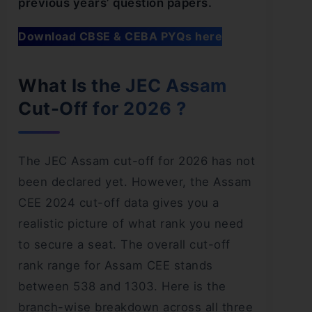
previous years’ question papers.
Download CBSE & CEBA PYQs here
What Is the JEC Assam
Cut-Off for 2026 ?
The JEC Assam cut-off for 2026 has not
been declared yet. However, the Assam
CEE 2024 cut-off data gives you a
realistic picture of what rank you need
to secure a seat. The overall cut-off
rank range for Assam CEE stands
between 538 and 1303. Here is the
branch-wise breakdown across all three