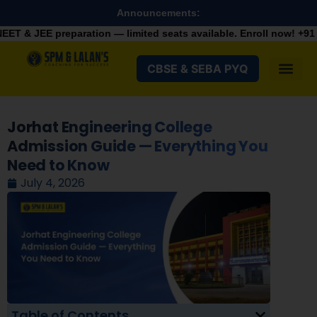
Announcements:
ration — limited seats available. Enroll now!
+91 9287982100
CBSE & SEBA PYQ
Jorhat Engineering College
Admission Guide — Everything You
Need to Know
July 4, 2026
Table of Contents