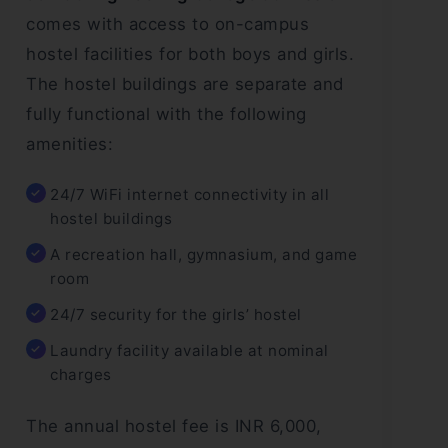
comes with access to on-campus
hostel facilities for both boys and girls.
The hostel buildings are separate and
fully functional with the following
amenities:
24/7 WiFi internet connectivity in all
hostel buildings
A recreation hall, gymnasium, and game
room
24/7 security for the girls’ hostel
Laundry facility available at nominal
charges
The annual hostel fee is INR 6,000,