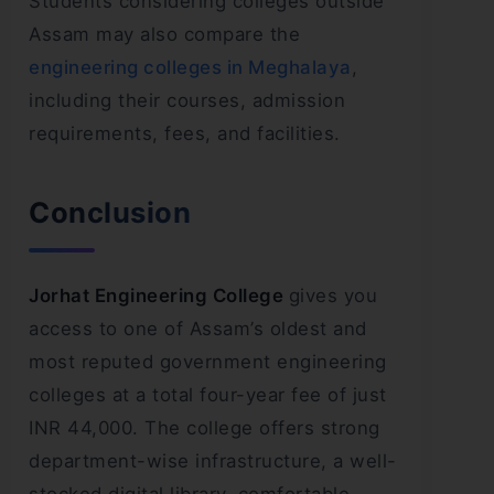
Students considering colleges outside
Assam may also compare the
engineering colleges in Meghalaya
,
including their courses, admission
requirements, fees, and facilities.
Conclusion
Jorhat Engineering College
gives you
access to one of Assam’s oldest and
most reputed government engineering
colleges at a total four-year fee of just
INR 44,000. The college offers strong
department-wise infrastructure, a well-
stocked digital library, comfortable