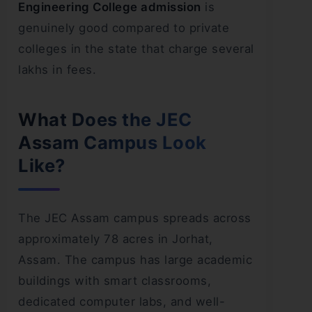
Engineering College admission
is
genuinely good compared to private
colleges in the state that charge several
lakhs in fees.
What Does the JEC
Assam Campus Look
Like?
The JEC Assam campus spreads across
approximately 78 acres in Jorhat,
Assam. The campus has large academic
buildings with smart classrooms,
dedicated computer labs, and well-