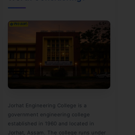
Jorhat Engineering College is a
government engineering college
established in 1960 and located in
Jorhat, Assam. The college runs under