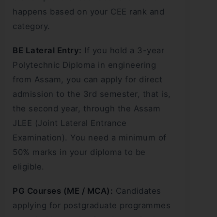
happens based on your CEE rank and
category.
BE Lateral Entry:
If you hold a 3-year
Polytechnic Diploma in engineering
from Assam, you can apply for direct
admission to the 3rd semester, that is,
the second year, through the Assam
JLEE (Joint Lateral Entrance
Examination). You need a minimum of
50% marks in your diploma to be
eligible.
PG Courses (ME / MCA):
Candidates
applying for postgraduate programmes