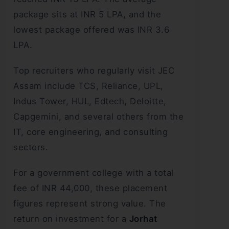
package sits at INR 5 LPA, and the
lowest package offered was INR 3.6
LPA.
Top recruiters who regularly visit JEC
Assam include TCS, Reliance, UPL,
Indus Tower, HUL, Edtech, Deloitte,
Capgemini, and several others from the
IT, core engineering, and consulting
sectors.
For a government college with a total
fee of INR 44,000, these placement
figures represent strong value. The
return on investment for a
Jorhat