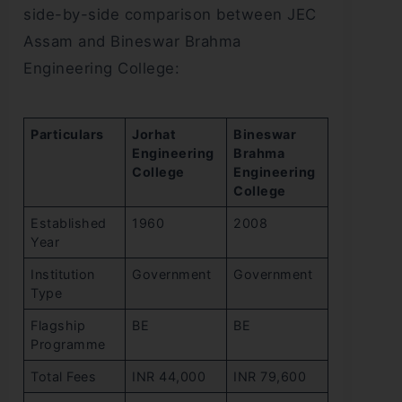
side-by-side comparison between JEC
Assam and Bineswar Brahma
Engineering College:
Particulars
Jorhat
Bineswar
Engineering
Brahma
College
Engineering
College
Established
1960
2008
Year
Institution
Government
Government
Type
Flagship
BE
BE
Programme
Total Fees
INR 44,000
INR 79,600