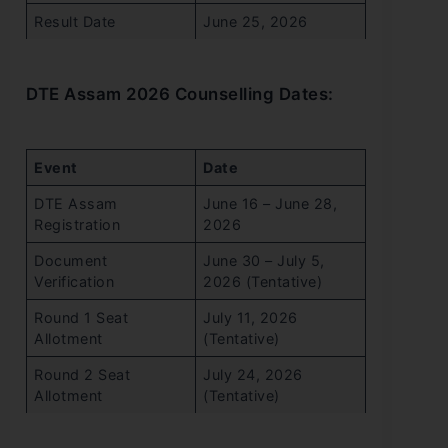
Result Date
June 25, 2026
DTE Assam 2026 Counselling Dates:
Event
Date
DTE Assam
June 16 – June 28,
Registration
2026
Document
June 30 – July 5,
Verification
2026 (Tentative)
Round 1 Seat
July 11, 2026
Allotment
(Tentative)
Round 2 Seat
July 24, 2026
Allotment
(Tentative)