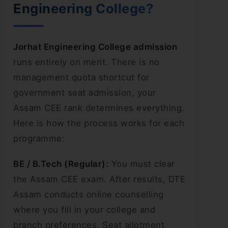
Engineering College?
Jorhat Engineering College admission
runs entirely on merit. There is no
management quota shortcut for
government seat admission, your
Assam CEE rank determines everything.
Here is how the process works for each
programme:
BE / B.Tech (Regular):
You must clear
the Assam CEE exam. After results, DTE
Assam conducts online counselling
where you fill in your college and
branch preferences. Seat allotment