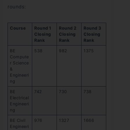
rounds:
Course
Round 1
Round 2
Round 3
Closing
Closing
Closing
Rank
Rank
Rank
BE
538
982
1375
Compute
r Science
&
Engineeri
ng
BE
742
730
738
Electrical
Engineeri
ng
BE Civil
976
1327
1666
Engineeri