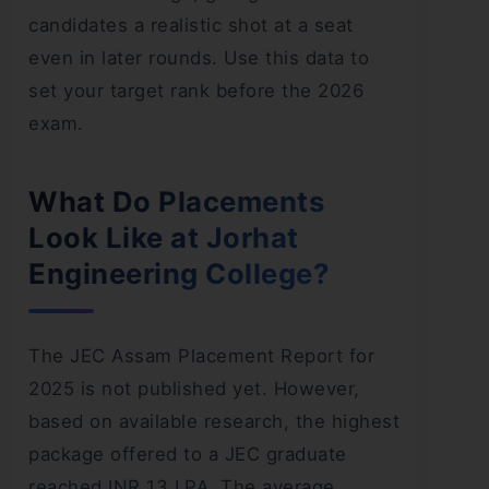
candidates a realistic shot at a seat
even in later rounds. Use this data to
set your target rank before the 2026
exam.
What Do Placements
Look Like at Jorhat
Engineering College?
The JEC Assam Placement Report for
2025 is not published yet. However,
based on available research, the highest
package offered to a JEC graduate
reached INR 13 LPA. The average