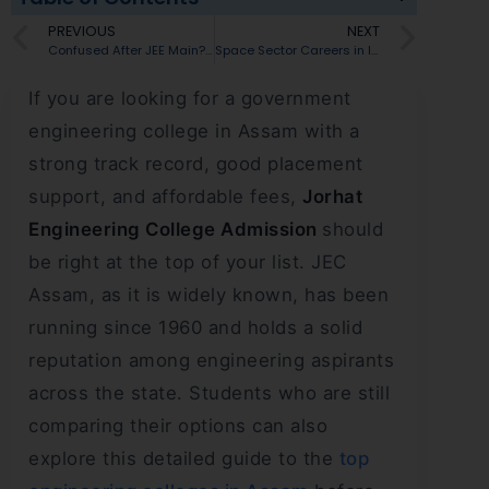
PREVIOUS
NEXT
Confused After JEE Main? Explore Engineering Colleges in Nagaland
Space Sector Careers in India: Best Jobs and Courses for Students
If you are looking for a government
engineering college in Assam with a
strong track record, good placement
support, and affordable fees,
Jorhat
Engineering College Admission
should
be right at the top of your list. JEC
Assam, as it is widely known, has been
running since 1960 and holds a solid
reputation among engineering aspirants
across the state. Students who are still
comparing their options can also
explore this detailed guide to the
top