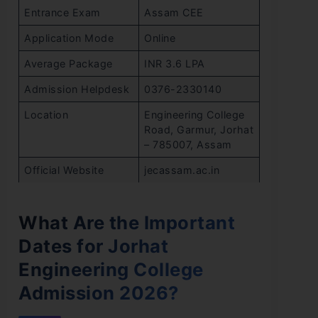
Entrance Exam
Assam CEE
Application Mode
Online
Average Package
INR 3.6 LPA
Admission Helpdesk
0376-2330140
Location
Engineering College
Road, Garmur, Jorhat
– 785007, Assam
Official Website
jecassam.ac.in
What Are the Important
Dates for Jorhat
Engineering College
Admission 2026?