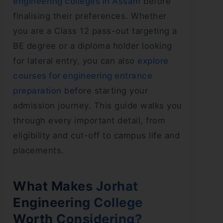
engineering colleges in Assam
before
finalising their preferences. Whether
you are a Class 12 pass-out targeting a
BE degree or a diploma holder looking
for lateral entry, you can also
explore
courses for engineering entrance
preparation
before starting your
admission journey. This guide walks you
through every important detail, from
eligibility and cut-off to campus life and
placements.
What Makes Jorhat
Engineering College
Worth Considering?