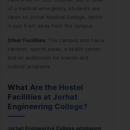
of a medical emergency, students are
taken to Jorhat Medical College, which
is just 5 km away from the campus.
Other Facilities:
The campus also has a
canteen, sports areas, a health center,
and an auditorium for events and
cultural programs.
What Are the Hostel
Facilities at Jorhat
Engineering College?
Jorhat Engineering College admission