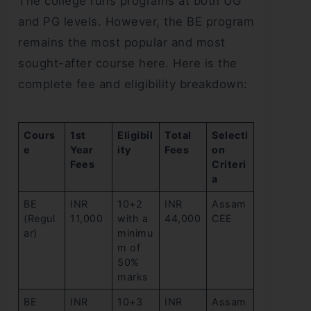
The college runs programs at both UG
and PG levels. However, the BE program
remains the most popular and most
sought-after course here. Here is the
complete fee and eligibility breakdown:
Cours
1st
Eligibil
Total
Selecti
e
Year
ity
Fees
on
Fees
Criteri
a
BE
INR
10+2
INR
Assam
(Regul
11,000
with a
44,000
CEE
ar)
minimu
m of
50%
marks
BE
INR
10+3
INR
Assam