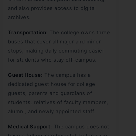
and also provides access to digital
archives.
Transportation:
The college owns three
buses that cover all major and minor
stops, making daily commuting easier
for students who stay off-campus.
Guest House:
The campus has a
dedicated guest house for college
guests, parents and guardians of
students, relatives of faculty members,
alumni, and newly appointed staff.
Medical Support:
The campus does not
have a full on-site hospital, but in case