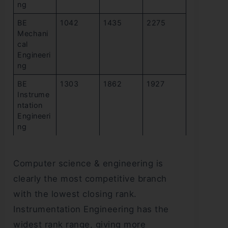
ng
BE
1042
1435
2275
Mechani
cal
Engineeri
ng
BE
1303
1862
1927
Instrume
ntation
Engineeri
ng
Computer science & engineering is
clearly the most competitive branch
with the lowest closing rank.
Instrumentation Engineering has the
widest rank range, giving more