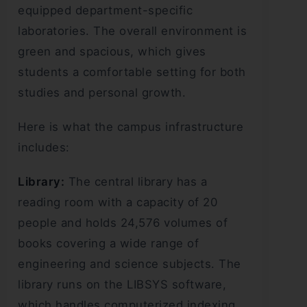
equipped department-specific
laboratories. The overall environment is
green and spacious, which gives
students a comfortable setting for both
studies and personal growth.
Here is what the campus infrastructure
includes:
Library:
The central library has a
reading room with a capacity of 20
people and holds 24,576 volumes of
books covering a wide range of
engineering and science subjects. The
library runs on the LIBSYS software,
which handles computerized indexing