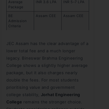
Average
INR 3.6 LPA
INR 5–7 LPA
Package
BE
Assam CEE
Assam CEE
Admission
Criteria
JEC Assam has the clear advantage of a
lower total fee and a much longer
legacy. Bineswar Brahma Engineering
College shows a slightly higher average
package, but it also charges nearly
double the fees. For most students
prioritising value and government
college stability,
Jorhat Engineering
College
remains the stronger choice.