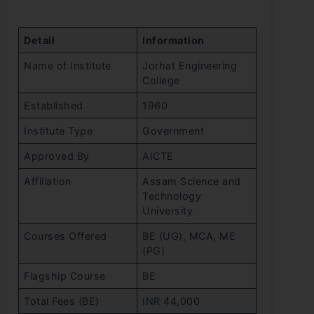
Detail
Information
Name of Institute
Jorhat Engineering
College
Established
1960
Institute Type
Government
Approved By
AICTE
Affiliation
Assam Science and
Technology
University
Courses Offered
BE (UG), MCA, ME
(PG)
Flagship Course
BE
Total Fees (BE)
INR 44,000