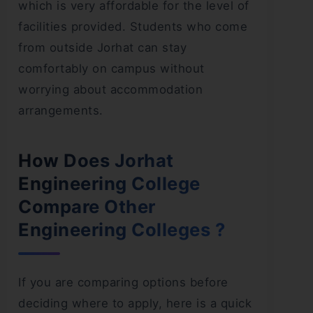
which is very affordable for the level of
facilities provided. Students who come
from outside Jorhat can stay
comfortably on campus without
worrying about accommodation
arrangements.
How Does Jorhat
Engineering College
Compare Other
Engineering Colleges ?
If you are comparing options before
deciding where to apply, here is a quick