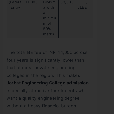
(Latera
11,000
Diplom
33,000
CEE /
l Entry)
a with
JLEE
a
minimu
m of
50%
marks
The total BE fee of INR 44,000 across
four years is significantly lower than
that of most private engineering
colleges in the region. This makes
Jorhat Engineering College admission
especially attractive for students who
want a quality engineering degree
without a heavy financial burden.