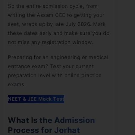
So the entire admission cycle, from
writing the Assam CEE to getting your
seat, wraps up by late July 2026. Mark
these dates early and make sure you do
not miss any registration window.
Preparing for an engineering or medical
entrance exam? Test your current
preparation level with online practice
exams.
NEET & JEE Mock Test
What Is the Admission
Process for Jorhat