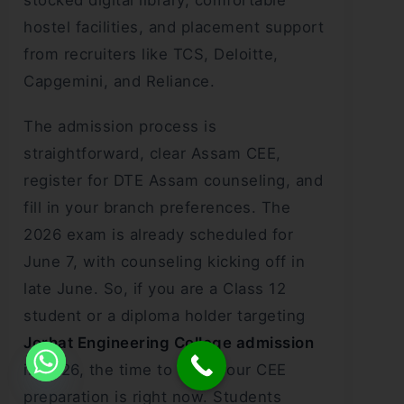
hostel facilities, and placement support
from recruiters like TCS, Deloitte,
Capgemini, and Reliance.
The admission process is
straightforward, clear Assam CEE,
register for DTE Assam counseling, and
fill in your branch preferences. The
2026 exam is already scheduled for
June 7, with counseling kicking off in
late June. So, if you are a Class 12
student or a diploma holder targeting
Jorhat Engineering College admission
in 2026, the time to start your CEE
preparation is right now. Students