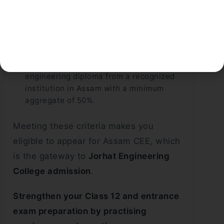
You need a minimum of 50% marks in the
qualifying exam for the general category.
The minimum is 45% for SC candidates
and 40% for ST candidates.
For lateral entry, you must hold a 3-year
engineering diploma from a recognized
institution in Assam with a minimum
aggregate of 50%.
Meeting these criteria makes you
eligible to appear for Assam CEE, which
is the gateway to
Jorhat Engineering
College admission
.
Strengthen your Class 12 and entrance
exam preparation by practising