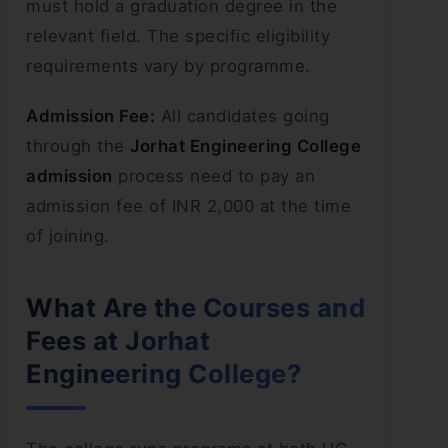
must hold a graduation degree in the
relevant field. The specific eligibility
requirements vary by programme.
Admission Fee:
All candidates going
through the
Jorhat Engineering College
admission
process need to pay an
admission fee of INR 2,000 at the time
of joining.
What Are the Courses and
Fees at Jorhat
Engineering College?