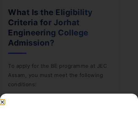
What Is the Eligibility
Criteria for Jorhat
Engineering College
Admission?
To apply for the BE programme at JEC
Assam, you must meet the following
conditions:
You must be a citizen of India and a
permanent resident of Assam.
You must have passed the 10+2
examination with physics, chemistry, and
mathematics as compulsory subjects.