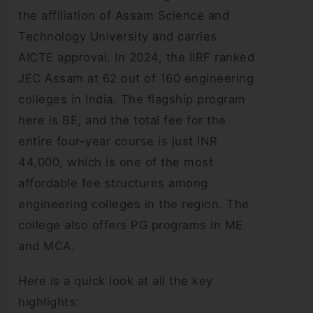
the affiliation of Assam Science and
Technology University and carries
AICTE approval. In 2024, the IIRF ranked
JEC Assam at 62 out of 160 engineering
colleges in India. The flagship program
here is BE, and the total fee for the
entire four-year course is just INR
44,000, which is one of the most
affordable fee structures among
engineering colleges in the region. The
college also offers PG programs in ME
and MCA.
Here is a quick look at all the key
highlights: